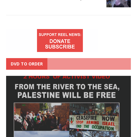
DVD TO ORDER