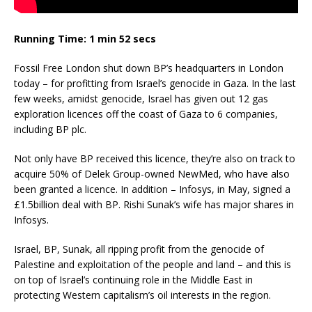
Running Time: 1 min 52 secs
Fossil Free London shut down BP’s headquarters in London
today – for profitting from Israel’s genocide in Gaza. In the last
few weeks, amidst genocide, Israel has given out 12 gas
exploration licences off the coast of Gaza to 6 companies,
including BP plc.
Not only have BP received this licence, they’re also on track to
acquire 50% of Delek Group-owned NewMed, who have also
been granted a licence. In addition – Infosys, in May, signed a
£1.5billion deal with BP. Rishi Sunak’s wife has major shares in
Infosys.
Israel, BP, Sunak, all ripping profit from the genocide of
Palestine and exploitation of the people and land – and this is
on top of Israel’s continuing role in the Middle East in
protecting Western capitalism’s oil interests in the region.