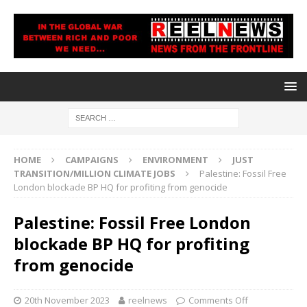
HOME
CAMPAIGNS
ENVIRONMENT
JUST
TRANSITION/MILLION CLIMATE JOBS
Palestine: Fossil Free
London blockade BP HQ for profiting from genocide
Palestine: Fossil Free London
blockade BP HQ for profiting
from genocide
20th November 2023
reelnews
Comments Off