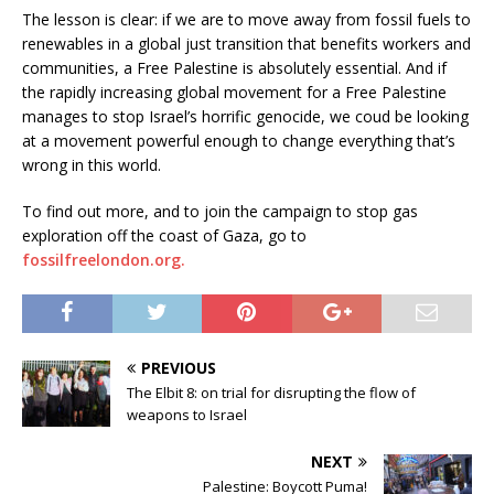
The lesson is clear: if we are to move away from fossil fuels to
renewables in a global just transition that benefits workers and
communities, a Free Palestine is absolutely essential. And if
the rapidly increasing global movement for a Free Palestine
manages to stop Israel’s horrific genocide, we coud be looking
at a movement powerful enough to change everything that’s
wrong in this world.
To find out more, and to join the campaign to stop gas
exploration off the coast of Gaza, go to
fossilfreelondon.org.
PREVIOUS
The Elbit 8: on trial for disrupting the flow of
weapons to Israel
NEXT
Palestine: Boycott Puma!