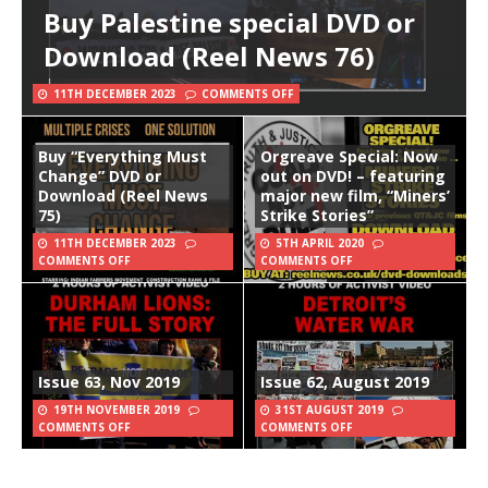
Buy Palestine special DVD or
Download (Reel News 76)
11TH DECEMBER 2023
COMMENTS OFF
Buy “Everything Must
Orgreave Special: Now
Change” DVD or
out on DVD! – featuring
Download (Reel News
major new film, “Miners’
75)
Strike Stories”
11TH DECEMBER 2023
5TH APRIL 2020
COMMENTS OFF
COMMENTS OFF
Issue 63, Nov 2019
Issue 62, August 2019
19TH NOVEMBER 2019
31ST AUGUST 2019
COMMENTS OFF
COMMENTS OFF