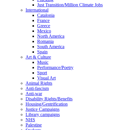
Just Transition/Million Climate Jobs
International
Catalonia
France
Greece
Mexico
North America
Romania
South America
Spain
Art & Culture
Music
Performance/Poetry
Sport
Visual Art
Animal Rights
Anti-fascism
Anti-war
Disability Rights/Benefits
Housing/Gentrification
Justice Campaigns
Library campaigns
NHS
Palestine