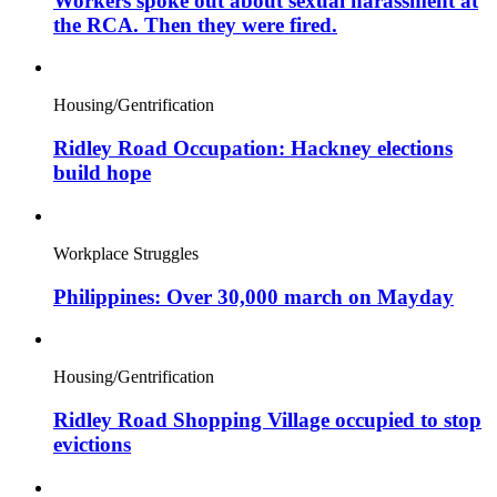
Workers spoke out about sexual harassment at
the RCA. Then they were fired.
Housing/Gentrification
Ridley Road Occupation: Hackney elections
build hope
Workplace Struggles
Philippines: Over 30,000 march on Mayday
Housing/Gentrification
Ridley Road Shopping Village occupied to stop
evictions