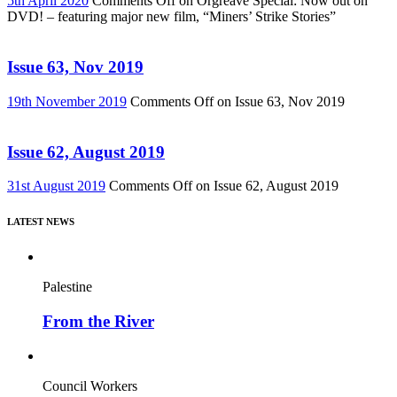
5th April 2020
Comments Off
on Orgreave Special: Now out on
DVD! – featuring major new film, “Miners’ Strike Stories”
Issue 63, Nov 2019
19th November 2019
Comments Off
on Issue 63, Nov 2019
Issue 62, August 2019
31st August 2019
Comments Off
on Issue 62, August 2019
LATEST NEWS
Palestine
From the River
Council Workers