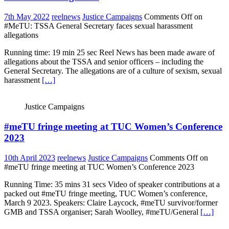
7th May 2022
reelnews
Justice Campaigns
Comments Off
on
#MeTU: TSSA General Secretary faces sexual harassment
allegations
Running time: 19 min 25 sec Reel News has been made aware of
allegations about the TSSA and senior officers – including the
General Secretary. The allegations are of a culture of sexism, sexual
harassment
[…]
Justice Campaigns
#meTU fringe meeting at TUC Women’s Conference
2023
10th April 2023
reelnews
Justice Campaigns
Comments Off
on
#meTU fringe meeting at TUC Women’s Conference 2023
Running Time: 35 mins 31 secs Video of speaker contributions at a
packed out #meTU fringe meeting, TUC Women’s conference,
March 9 2023. Speakers: Claire Laycock, #meTU survivor/former
GMB and TSSA organiser; Sarah Woolley, #meTU/General
[…]