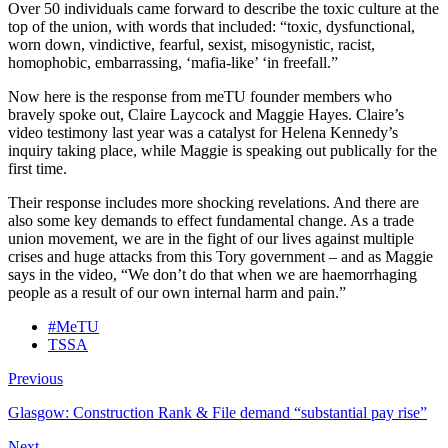
Over 50 individuals came forward to describe the toxic culture at the
top of the union, with words that included: “toxic, dysfunctional,
worn down, vindictive, fearful, sexist, misogynistic, racist,
homophobic, embarrassing, ‘mafia-like’ ‘in freefall.”
Now here is the response from meTU founder members who
bravely spoke out, Claire Laycock and Maggie Hayes. Claire’s
video testimony last year was a catalyst for Helena Kennedy’s
inquiry taking place, while Maggie is speaking out publically for the
first time.
Their response includes more shocking revelations. And there are
also some key demands to effect fundamental change. As a trade
union movement, we are in the fight of our lives against multiple
crises and huge attacks from this Tory government – and as Maggie
says in the video, “We don’t do that when we are haemorrhaging
people as a result of our own internal harm and pain.”
#MeTU
TSSA
Previous
Glasgow: Construction Rank & File demand “substantial pay rise”
Next