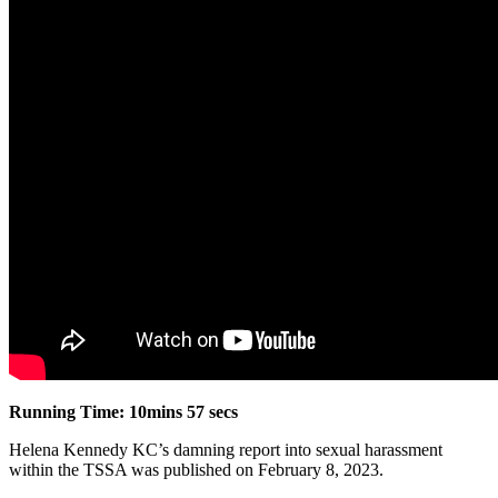
Running Time: 10mins 57 secs
Helena Kennedy KC’s damning report into sexual harassment
within the TSSA was published on February 8, 2023.