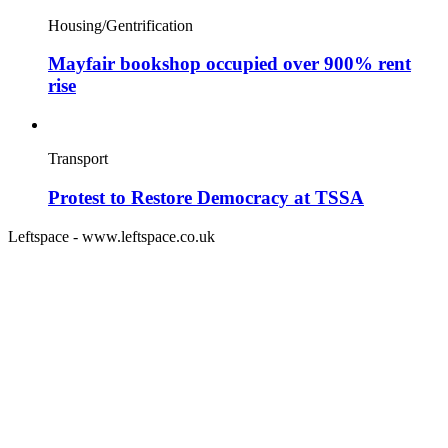
Housing/Gentrification
Mayfair bookshop occupied over 900% rent
rise
Transport
Protest to Restore Democracy at TSSA
Leftspace - www.leftspace.co.uk