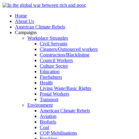
Home
About Us
American Climate Rebels
Campaigns
Workplace Struggles
Civil Servants
Cleaners/Outsourced workers
Construction/Blacklisting
Council Workers
Culture Sector
Education
Firefighters
Health
Living Wage/Basic Rights
Postal Workers
Transport
Environment
American Climate Rebels
Aviation
Biofuels
Coal
COP Mobilisations
Fracking