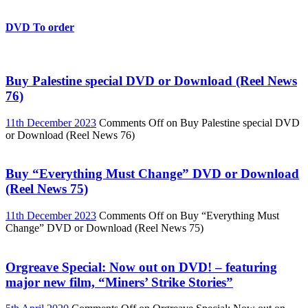
DVD To order
Buy Palestine special DVD or Download (Reel News
76)
11th December 2023
Comments Off
on Buy Palestine special DVD
or Download (Reel News 76)
Buy “Everything Must Change” DVD or Download
(Reel News 75)
11th December 2023
Comments Off
on Buy “Everything Must
Change” DVD or Download (Reel News 75)
Orgreave Special: Now out on DVD! – featuring
major new film, “Miners’ Strike Stories”