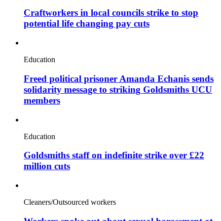
Craftworkers in local councils strike to stop
potential life changing pay cuts
Education
Freed political prisoner Amanda Echanis sends
solidarity message to striking Goldsmiths UCU
members
Education
Goldsmiths staff on indefinite strike over £22
million cuts
Cleaners/Outsourced workers