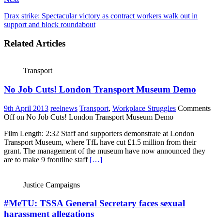
Drax strike: Spectacular victory as contract workers walk out in
support and block roundabout
Related Articles
Transport
No Job Cuts! London Transport Museum Demo
9th April 2013
reelnews
Transport
,
Workplace Struggles
Comments
Off
on No Job Cuts! London Transport Museum Demo
Film Length: 2:32 Staff and supporters demonstrate at London
Transport Museum, where TfL have cut £1.5 million from their
grant. The management of the museum have now announced they
are to make 9 frontline staff
[…]
Justice Campaigns
#MeTU: TSSA General Secretary faces sexual
harassment allegations