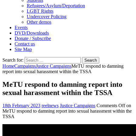
Students
Refugees/Asylum/Deportation
LGBT Rights
Undercover Policing
Other demos
Events
DVD/Downloads
Donate / Subscribe
Contact us
Site Map
Search for:
Home
Campaigns
Justice Campaigns
MeTU respond to damning
report into sexual harassment within the TSSA
MeTU respond to damning report into
sexual harassment within the TSSA
18th February 2023
reelnews
Justice Campaigns
Comments Off
on
MeTU respond to damning report into sexual harassment within the
TSSA