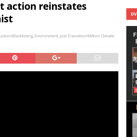
t action reinstates
DV
ist
ction/Blacklisting
,
Environment
,
Just Transition/Million Climate