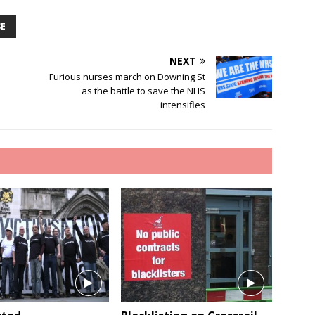
SE
NEXT
Furious nurses march on Downing St
as the battle to save the NHS
intensifies