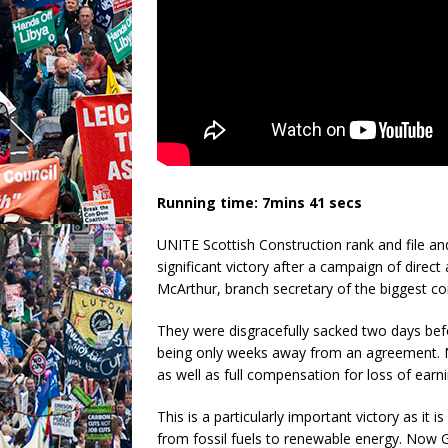
Running time: 7mins 41 secs
UNITE Scottish Construction rank and file an
significant victory after a campaign of direct
McArthur, branch secretary of the biggest co
They were disgracefully sacked two days befo
being only weeks away from an agreement. 
as well as full compensation for loss of earni
This is a particularly important victory as it 
from fossil fuels to renewable energy. Now G