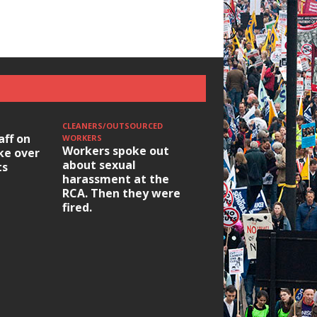
CLEANERS/OUTSOURCED
HOUSING/GENTRIFICATIO
aff on
Ridley Road
WORKERS
Workers spoke out
ike over
Occupation: Hackn
about sexual
ts
elections build hop
harassment at the
RCA. Then they were
fired.