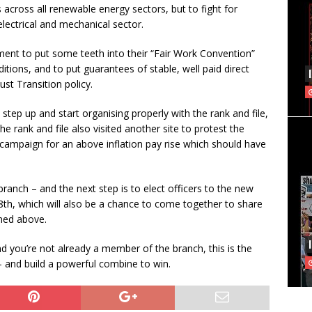
across all renewable energy sectors, but to fight for
lectrical and mechanical sector.
ment to put some teeth into their “Fair Work Convention”
tions, and to put guarantees of stable, well paid direct
st Transition policy.
 step up and start organising properly with the rank and file,
e rank and file also visited another site to protest the
a campaign for an above inflation pay rise which should have
branch – and the next step is to elect officers to the new
th, which will also be a chance to come together to share
oned above.
nd you’re not already a member of the branch, this is the
 – and build a powerful combine to win.