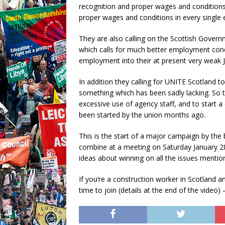
recognition and proper wages and conditions 
proper wages and conditions in every single e
They are also calling on the Scottish Govern
which calls for much better employment condi
employment into their at present very weak Ju
In addition they calling for UNITE Scotland to
something which has been sadly lacking. So th
excessive use of agency staff, and to start 
been started by the union months ago.
This is the start of a major campaign by the 
combine at a meeting on Saturday January 28
ideas about winning on all the issues menti
If you’re a construction worker in Scotland a
time to join (details at the end of the video)