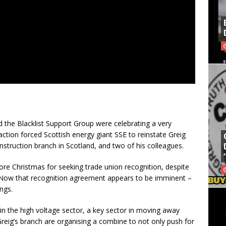
d the Blacklist Support Group were celebrating a very
 action forced Scottish energy giant SSE to reinstate Greig
nstruction branch in Scotland, and two of his colleagues.
re Christmas for seeking trade union recognition, despite
Now that recognition agreement appears to be imminent –
ngs.
is in the high voltage sector, a key sector in moving away
reig’s branch are organising a combine to not only push for