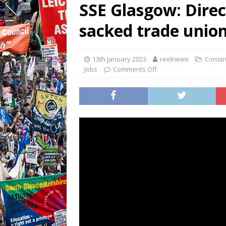
SSE Glasgow: Direc
sacked trade union
13th January 2023
reelnews
Constru
Jobs
Comments Off