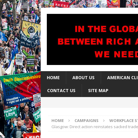
HOME
ABOUT US
AMERICAN CL
CONTACT US
SITE MAP
HOME
CAMPAIGNS
WORKPLACE S
Glasgow: Direct action reinstates sacked trade