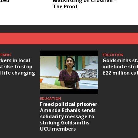
sted
Blacklisting on Crossrail –
The Proof
ORKERS
EDUCATION
kers in local
Goldsmiths st
strike to stop
indefinite str
l life changing
£22 million cu
EDUCATION
Freed political prisoner
Amanda Echanis sends
solidarity message to
striking Goldsmiths
UCU members