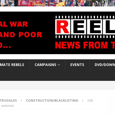
IMATE REBELS
CAMPAIGNS
EVENTS
DVD/DOWN
TRUGGLES
CONSTRUCTION/BLACKLISTING
SSE
 unionist