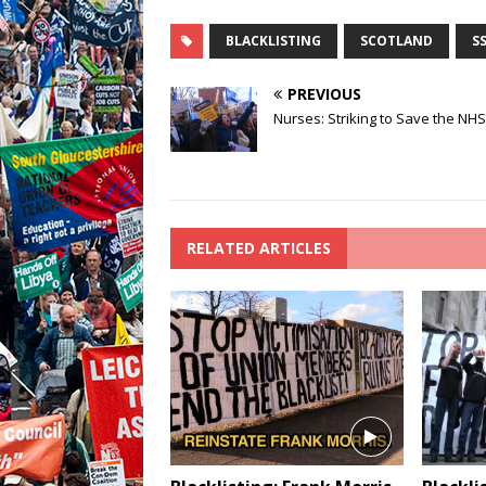
BLACKLISTING
SCOTLAND
S
PREVIOUS
Nurses: Striking to Save the NHS
RELATED ARTICLES