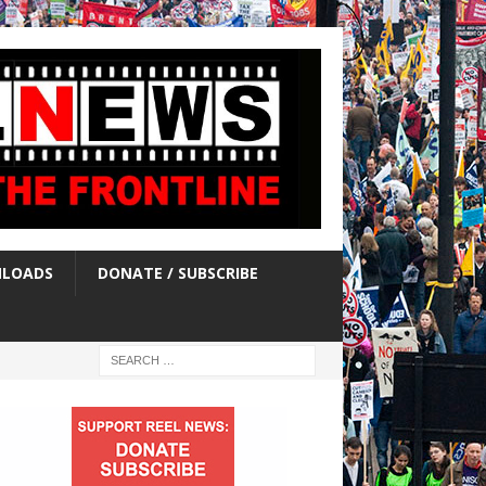
LOADS
DONATE / SUBSCRIBE