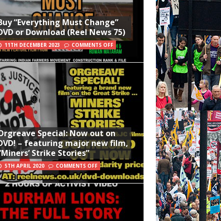
Buy “Everything Must Change”
DVD or Download (Reel News 75)
11TH DECEMBER 2023
COMMENTS OFF
Orgreave Special: Now out on
DVD! – featuring major new film,
“Miners’ Strike Stories”
5TH APRIL 2020
COMMENTS OFF