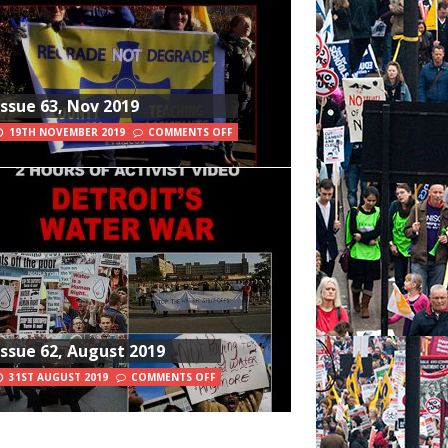
Issue 63, Nov 2019
19TH NOVEMBER 2019
COMMENTS OFF
Issue 62, August 2019
31ST AUGUST 2019
COMMENTS OFF