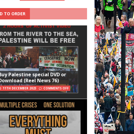
D TO ORDER
Buy Palestine special DVD or
Download (Reel News 76)
11TH DECEMBER 2023
COMMENTS OFF