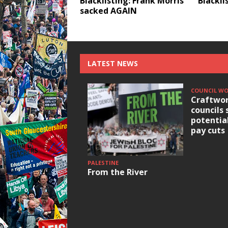
Blacklisting: Frank Morris
Blackli
sacked AGAIN
LATEST NEWS
COUNCIL W
Craftwor
councils 
potentia
pay cuts
PALESTINE
From the River