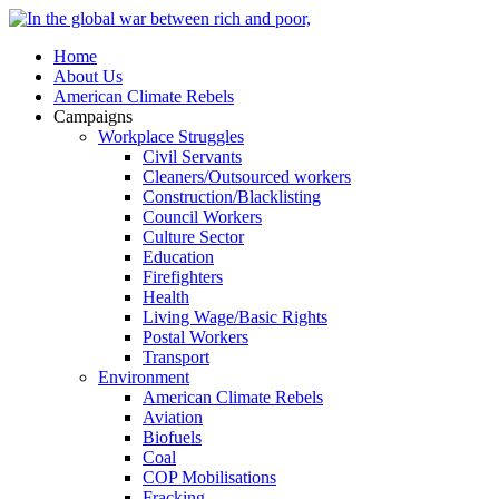
Home
About Us
American Climate Rebels
Campaigns
Workplace Struggles
Civil Servants
Cleaners/Outsourced workers
Construction/Blacklisting
Council Workers
Culture Sector
Education
Firefighters
Health
Living Wage/Basic Rights
Postal Workers
Transport
Environment
American Climate Rebels
Aviation
Biofuels
Coal
COP Mobilisations
Fracking