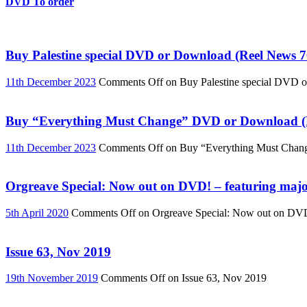
DVD To order
Buy Palestine special DVD or Download (Reel News 7
11th December 2023
Comments Off
on Buy Palestine special DVD 
Buy “Everything Must Change” DVD or Download (R
11th December 2023
Comments Off
on Buy “Everything Must Chan
Orgreave Special: Now out on DVD! – featuring major
5th April 2020
Comments Off
on Orgreave Special: Now out on DVD! 
Issue 63, Nov 2019
19th November 2019
Comments Off
on Issue 63, Nov 2019