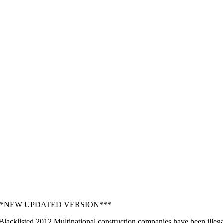
2 ***NEW UPDATED VERSION***
acklisted 2012 Multinational construction companies have been illegally