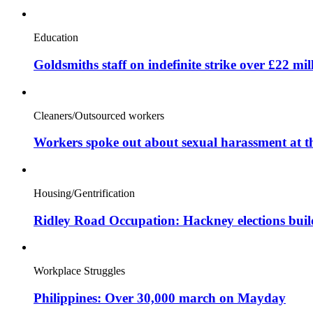
Education
Goldsmiths staff on indefinite strike over £22 mil
Cleaners/Outsourced workers
Workers spoke out about sexual harassment at t
Housing/Gentrification
Ridley Road Occupation: Hackney elections bui
Workplace Struggles
Philippines: Over 30,000 march on Mayday