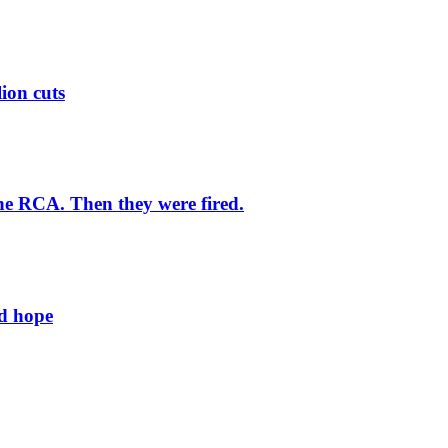
lion cuts
he RCA. Then they were fired.
ld hope