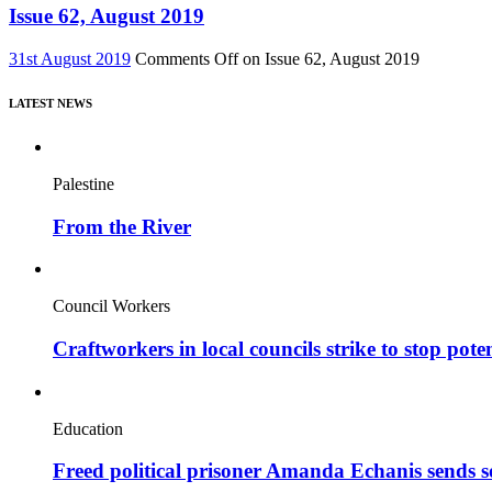
Issue 62, August 2019
31st August 2019
Comments Off
on Issue 62, August 2019
LATEST NEWS
Palestine
From the River
Council Workers
Craftworkers in local councils strike to stop pote
Education
Freed political prisoner Amanda Echanis sends 