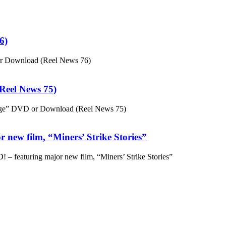
6)
or Download (Reel News 76)
eel News 75)
ge” DVD or Download (Reel News 75)
 new film, “Miners’ Strike Stories”
– featuring major new film, “Miners’ Strike Stories”