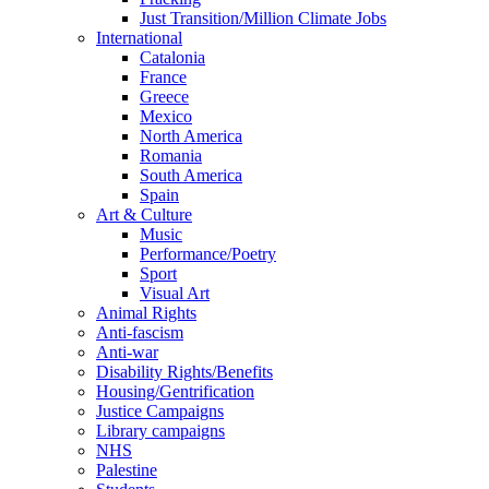
Just Transition/Million Climate Jobs
International
Catalonia
France
Greece
Mexico
North America
Romania
South America
Spain
Art & Culture
Music
Performance/Poetry
Sport
Visual Art
Animal Rights
Anti-fascism
Anti-war
Disability Rights/Benefits
Housing/Gentrification
Justice Campaigns
Library campaigns
NHS
Palestine