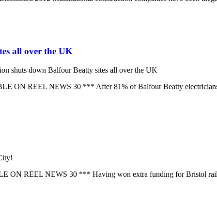
tes all over the UK
ion shuts down Balfour Beatty sites all over the UK
EL NEWS 30 *** After 81% of Balfour Beatty electricians vote t
ity!
EEL NEWS 30 *** Having won extra funding for Bristol railway