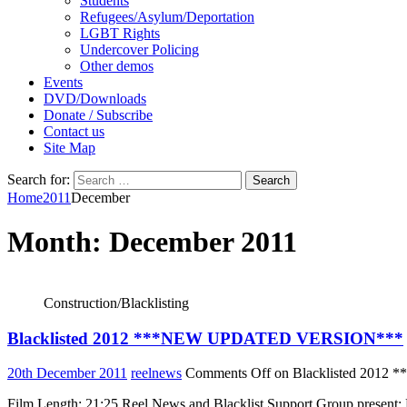
Students
Refugees/Asylum/Deportation
LGBT Rights
Undercover Policing
Other demos
Events
DVD/Downloads
Donate / Subscribe
Contact us
Site Map
Search for:
Home
2011
December
Month:
December 2011
Construction/Blacklisting
Blacklisted 2012 ***NEW UPDATED VERSION***
20th December 2011
reelnews
Comments Off
on Blacklisted 201
Film Length: 21:25 Reel News and Blacklist Support Group present: Bl