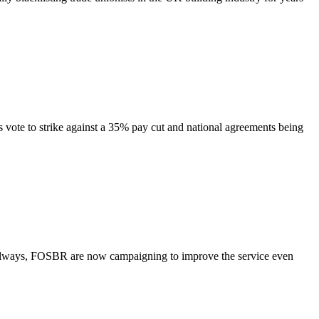
o strike against a 35% pay cut and national agreements being
s, FOSBR are now campaigning to improve the service even