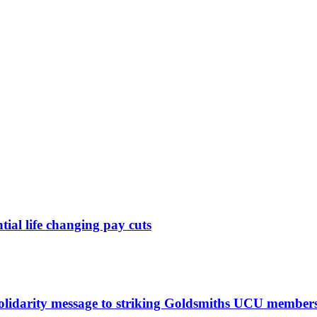
ntial life changing pay cuts
solidarity message to striking Goldsmiths UCU member