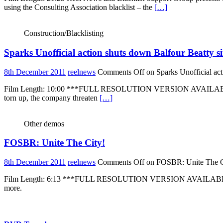
using the Consulting Association blacklist – the
[…]
Construction/Blacklisting
Sparks Unofficial action shuts down Balfour Beatty si
8th December 2011
reelnews
Comments Off
on Sparks Unofficial act
Film Length: 10:00 ***FULL RESOLUTION VERSION AVAILABLE ON RE
torn up, the company threaten
[…]
Other demos
FOSBR: Unite The City!
8th December 2011
reelnews
Comments Off
on FOSBR: Unite The C
Film Length: 6:13 ***FULL RESOLUTION VERSION AVAILABLE ON R
more.