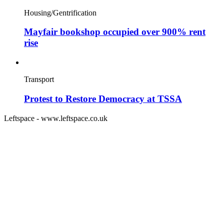
Housing/Gentrification
Mayfair bookshop occupied over 900% rent
rise
Transport
Protest to Restore Democracy at TSSA
Leftspace - www.leftspace.co.uk