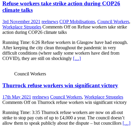
Refuse workers take strike action during COP26
climate talks
3rd November 2021
reelnews
COP Mobilisations
,
Council Workers
,
Workplace Struggles
Comments Off
on Refuse workers take strike
action during COP26 climate talks
Running Time: 6:26 Refuse workers in Glasgow have had enough.
After keeping the city clean throughout the pandemic in very
difficult conditions (where sadly some workers have died from
COVID), they are still on shockingly
[…]
Council Workers
Thurrock refuse workers win significant victory
17th May 2021
reelnews
Council Workers
,
Workplace Struggles
Comments Off
on Thurrock refuse workers win significant victory
Running Time: 3:35 Thurrock refuse workers are now on all-out
strike to stop pay cuts of up to £4,000 a year. The council doesn’t
allow them to speak publicly about the dispute – but councillors
[…]