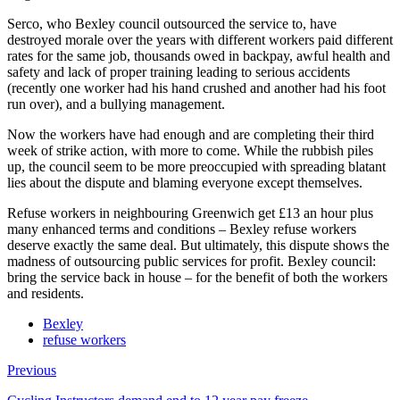
Serco, who Bexley council outsourced the service to, have
destroyed morale over the years with different workers paid different
rates for the same job, thousands owed in backpay, awful health and
safety and lack of proper training leading to serious accidents
(recently one worker had his hand crushed and another had his foot
run over), and a bullying management.
Now the workers have had enough and are completing their third
week of strike action, with more to come. While the rubbish piles
up, the council seem to be more preoccupied with spreading blatant
lies about the dispute and blaming everyone except themselves.
Refuse workers in neighbouring Greenwich get £13 an hour plus
many enhanced terms and conditions – Bexley refuse workers
deserve exactly the same deal. But ultimately, this dispute shows the
madness of outsourcing public services for profit. Bexley council:
bring the service back in house – for the benefit of both the workers
and residents.
Bexley
refuse workers
Previous