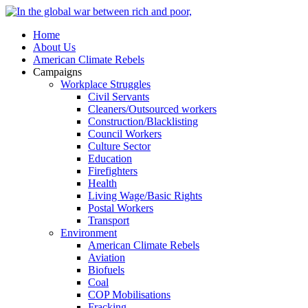
Home
About Us
American Climate Rebels
Campaigns
Workplace Struggles
Civil Servants
Cleaners/Outsourced workers
Construction/Blacklisting
Council Workers
Culture Sector
Education
Firefighters
Health
Living Wage/Basic Rights
Postal Workers
Transport
Environment
American Climate Rebels
Aviation
Biofuels
Coal
COP Mobilisations
Fracking