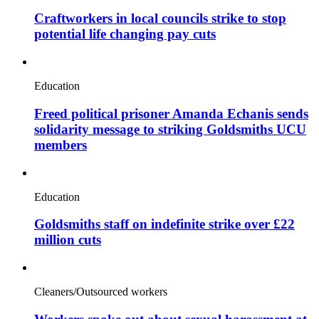
Craftworkers in local councils strike to stop
potential life changing pay cuts
Education
Freed political prisoner Amanda Echanis sends
solidarity message to striking Goldsmiths UCU
members
Education
Goldsmiths staff on indefinite strike over £22
million cuts
Cleaners/Outsourced workers