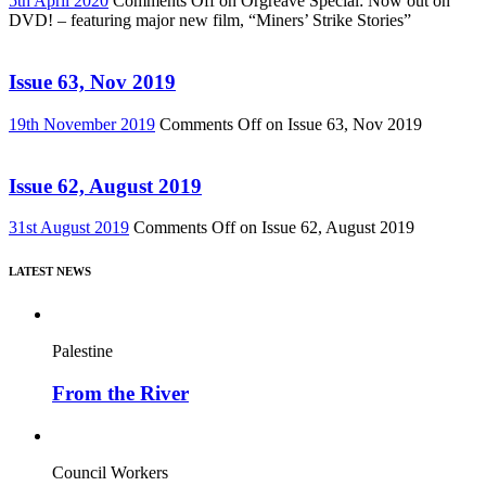
5th April 2020
Comments Off
on Orgreave Special: Now out on
DVD! – featuring major new film, “Miners’ Strike Stories”
Issue 63, Nov 2019
19th November 2019
Comments Off
on Issue 63, Nov 2019
Issue 62, August 2019
31st August 2019
Comments Off
on Issue 62, August 2019
LATEST NEWS
Palestine
From the River
Council Workers