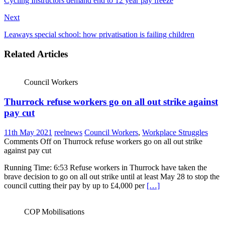
Cycling Instructors demand end to 12 year pay freeze
Next
Leaways special school: how privatisation is failing children
Related Articles
Council Workers
Thurrock refuse workers go on all out strike against
pay cut
11th May 2021
reelnews
Council Workers
,
Workplace Struggles
Comments Off
on Thurrock refuse workers go on all out strike
against pay cut
Running Time: 6:53 Refuse workers in Thurrock have taken the
brave decision to go on all out strike until at least May 28 to stop the
council cutting their pay by up to £4,000 per
[…]
COP Mobilisations