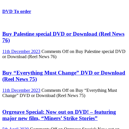
DVD To order
Buy Palestine special DVD or Download (Reel News
76)
11th December 2023
Comments Off
on Buy Palestine special DVD
or Download (Reel News 76)
Buy “Everything Must Change” DVD or Download
(Reel News 75)
11th December 2023
Comments Off
on Buy “Everything Must
Change” DVD or Download (Reel News 75)
Orgreave Special: Now out on DVD! – featuring
major new film, “Miners’ Strike Stories”