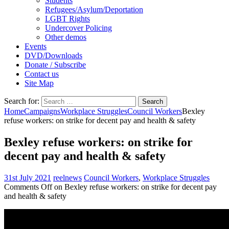
Students
Refugees/Asylum/Deportation
LGBT Rights
Undercover Policing
Other demos
Events
DVD/Downloads
Donate / Subscribe
Contact us
Site Map
Search for:
Home
Campaigns
Workplace Struggles
Council Workers
Bexley
refuse workers: on strike for decent pay and health & safety
Bexley refuse workers: on strike for
decent pay and health & safety
31st July 2021
reelnews
Council Workers
,
Workplace Struggles
Comments Off
on Bexley refuse workers: on strike for decent pay
and health & safety