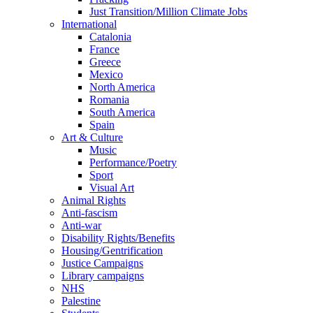
Just Transition/Million Climate Jobs
International
Catalonia
France
Greece
Mexico
North America
Romania
South America
Spain
Art & Culture
Music
Performance/Poetry
Sport
Visual Art
Animal Rights
Anti-fascism
Anti-war
Disability Rights/Benefits
Housing/Gentrification
Justice Campaigns
Library campaigns
NHS
Palestine