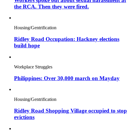
Workers spoke out about sexual harassment at
the RCA. Then they were fired.
Housing/Gentrification
Ridley Road Occupation: Hackney elections
build hope
Workplace Struggles
Philippines: Over 30,000 march on Mayday
Housing/Gentrification
Ridley Road Shopping Village occupied to stop
evictions