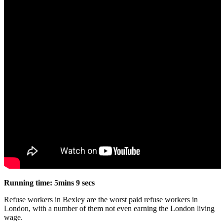
Running time: 5mins 9 secs
Refuse workers in Bexley are the worst paid refuse workers in
London, with a number of them not even earning the London living
wage.