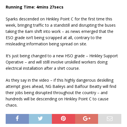
Running Time: 4mins 27secs
Sparks descended on Hinkley Point C for the first time this
week, bringing traffic to a standstill and disrupting the buses
taking the 6am shift into work – as news emerged that the
ESO grade isn’t being scrapped at all, contrary to the
misleading information being spread on site.
It’s just being changed to a new HSO grade – Hinkley Support
Operative – and will stilll involve unskilled workers doing
electrical installation after a shirt course.
As they say in the video – if this highly dangerous deskilling
attempt goes ahead, NG Baileys and Balfour Beatty will find
their jobs being disrupted throughout the country – and
hundreds will be descending on Hinkley Point C to cause
chaos.