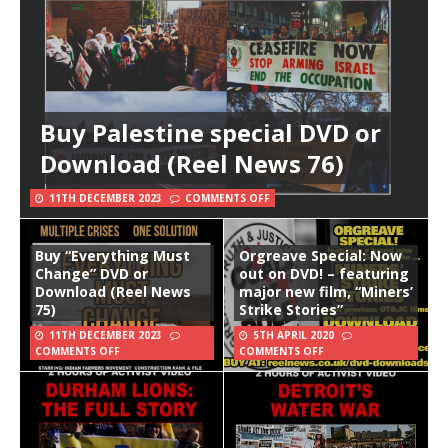
Buy Palestine special DVD or
Download (Reel News 76)
11TH DECEMBER 2023
COMMENTS OFF
Buy “Everything Must
Orgreave Special: Now
Change” DVD or
out on DVD! – featuring
Download (Reel News
major new film, “Miners’
75)
Strike Stories”
11TH DECEMBER 2023
5TH APRIL 2020
COMMENTS OFF
COMMENTS OFF