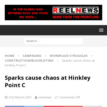
HOME
CAMPAIGNS
WORKPLACE STRUGGLES
CONSTRUCTION/BLACKLISTING
Sparks cause chaos at
Hinkley Point C
Sparks cause chaos at Hinkley
Point C
31st March 2021
reelnews
Comments Off