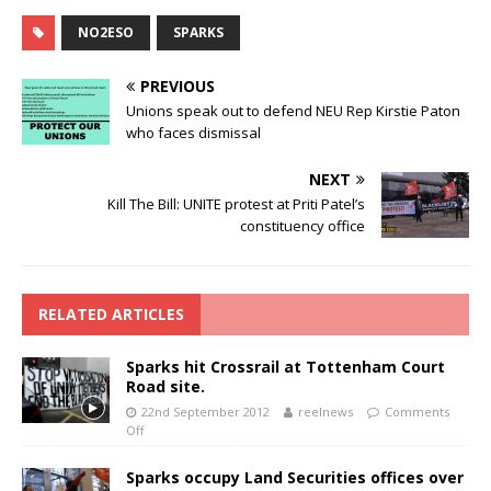
NO2ESO
SPARKS
PREVIOUS
Unions speak out to defend NEU Rep Kirstie Paton
who faces dismissal
NEXT
Kill The Bill: UNITE protest at Priti Patel’s
constituency office
RELATED ARTICLES
Sparks hit Crossrail at Tottenham Court
Road site.
22nd September 2012
reelnews
Comments
Off
Sparks occupy Land Securities offices over