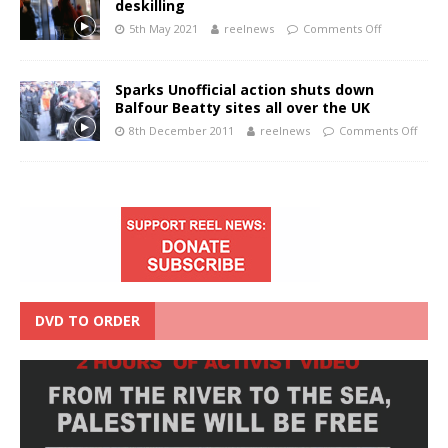
deskilling
5th May 2021
reelnews
Comments Off
Sparks Unofficial action shuts down
Balfour Beatty sites all over the UK
8th December 2011
reelnews
Comments Off
DVD TO ORDER