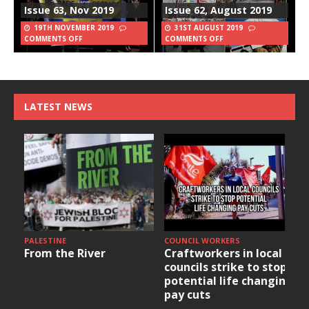
Issue 63, Nov 2019
Issue 62, August 2019
19TH NOVEMBER 2019
31ST AUGUST 2019
COMMENTS OFF
COMMENTS OFF
LATEST NEWS
PALESTINE
COUNCIL WORKERS
From the River
Craftworkers in local
councils strike to stop
potential life changing
pay cuts