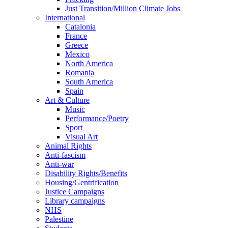
Just Transition/Million Climate Jobs
International
Catalonia
France
Greece
Mexico
North America
Romania
South America
Spain
Art & Culture
Music
Performance/Poetry
Sport
Visual Art
Animal Rights
Anti-fascism
Anti-war
Disability Rights/Benefits
Housing/Gentrification
Justice Campaigns
Library campaigns
NHS
Palestine