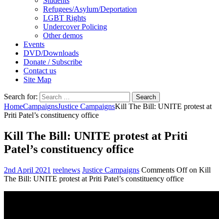
Students
Refugees/Asylum/Deportation
LGBT Rights
Undercover Policing
Other demos
Events
DVD/Downloads
Donate / Subscribe
Contact us
Site Map
Search for:
Home
Campaigns
Justice Campaigns
Kill The Bill: UNITE protest at
Priti Patel’s constituency office
Kill The Bill: UNITE protest at Priti
Patel’s constituency office
2nd April 2021
reelnews
Justice Campaigns
Comments Off
on Kill
The Bill: UNITE protest at Priti Patel’s constituency office