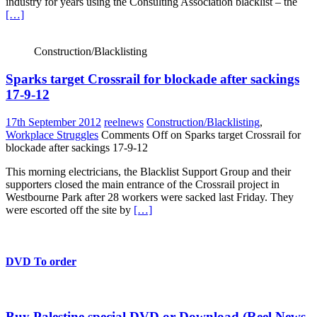
industry for years using the Consulting Association blacklist – the
[…]
Construction/Blacklisting
Sparks target Crossrail for blockade after sackings
17-9-12
17th September 2012
reelnews
Construction/Blacklisting
,
Workplace Struggles
Comments Off
on Sparks target Crossrail for
blockade after sackings 17-9-12
This morning electricians, the Blacklist Support Group and their
supporters closed the main entrance of the Crossrail project in
Westbourne Park after 28 workers were sacked last Friday. They
were escorted off the site by
[…]
DVD To order
Buy Palestine special DVD or Download (Reel News