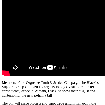
Members of the Orgreave Truth & Justice Campaign, the Blacklist
Support Group and UNITE organisers pay a visit to Priti Patel’s
constituency office in Witham, Essex, to show their disgust and
contempt for the new policing bill.
The bill will make protests and basic trade unionism much more