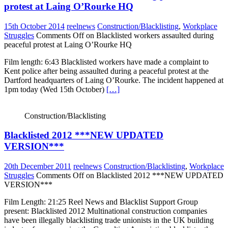
protest at Laing O’Rourke HQ
15th October 2014
reelnews
Construction/Blacklisting
,
Workplace
Struggles
Comments Off
on Blacklisted workers assaulted during
peaceful protest at Laing O’Rourke HQ
Film length: 6:43 Blacklisted workers have made a complaint to
Kent police after being assaulted during a peaceful protest at the
Dartford headquarters of Laing O’Rourke. The incident happened at
1pm today (Wed 15th October)
[…]
Construction/Blacklisting
Blacklisted 2012 ***NEW UPDATED
VERSION***
20th December 2011
reelnews
Construction/Blacklisting
,
Workplace
Struggles
Comments Off
on Blacklisted 2012 ***NEW UPDATED
VERSION***
Film Length: 21:25 Reel News and Blacklist Support Group
present: Blacklisted 2012 Multinational construction companies
have been illegally blacklisting trade unionists in the UK building