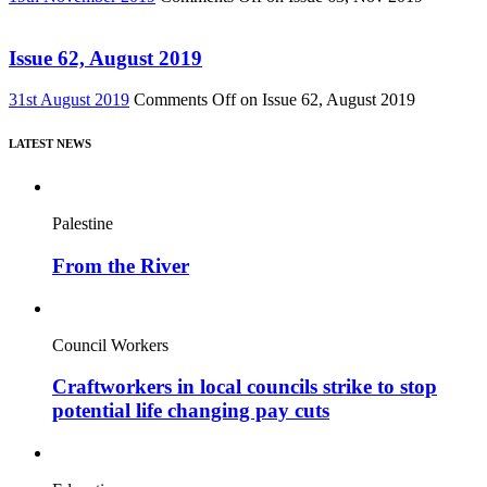
Issue 62, August 2019
31st August 2019
Comments Off
on Issue 62, August 2019
LATEST NEWS
Palestine
From the River
Council Workers
Craftworkers in local councils strike to stop
potential life changing pay cuts