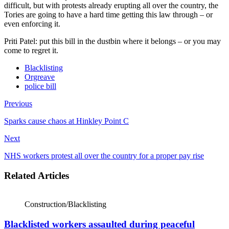
difficult, but with protests already erupting all over the country, the
Tories are going to have a hard time getting this law through – or
even enforcing it.
Priti Patel: put this bill in the dustbin where it belongs – or you may
come to regret it.
Blacklisting
Orgreave
police bill
Previous
Sparks cause chaos at Hinkley Point C
Next
NHS workers protest all over the country for a proper pay rise
Related Articles
Construction/Blacklisting
Blacklisted workers assaulted during peaceful