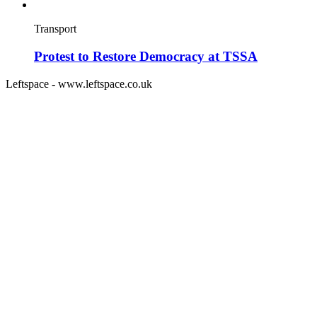
Transport
Protest to Restore Democracy at TSSA
Leftspace - www.leftspace.co.uk