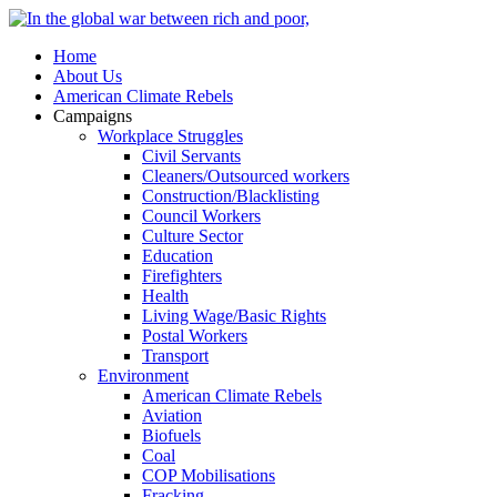
Home
About Us
American Climate Rebels
Campaigns
Workplace Struggles
Civil Servants
Cleaners/Outsourced workers
Construction/Blacklisting
Council Workers
Culture Sector
Education
Firefighters
Health
Living Wage/Basic Rights
Postal Workers
Transport
Environment
American Climate Rebels
Aviation
Biofuels
Coal
COP Mobilisations
Fracking