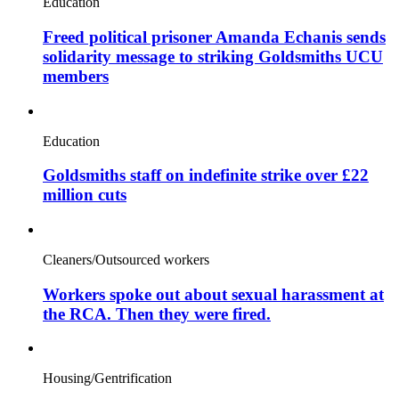
Education
Freed political prisoner Amanda Echanis sends
solidarity message to striking Goldsmiths UCU
members
Education
Goldsmiths staff on indefinite strike over £22
million cuts
Cleaners/Outsourced workers
Workers spoke out about sexual harassment at
the RCA. Then they were fired.
Housing/Gentrification