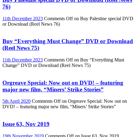
76)
11th December 2023
Comments Off
on Buy Palestine special DVD
or Download (Reel News 76)
Buy “Everything Must Change” DVD or Download
(Reel News 75)
11th December 2023
Comments Off
on Buy “Everything Must
Change” DVD or Download (Reel News 75)
Orgreave Special: Now out on DVD! – featuring
major new film, “Miners’ Strike Stories”
5th April 2020
Comments Off
on Orgreave Special: Now out on
DVD! – featuring major new film, “Miners’ Strike Stories”
Issue 63, Nov 2019
19th November 2019
Comments Off
on Issue 63, Nov 2019