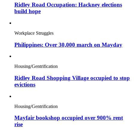
Ridley Road Occupation: Hackney elections
build hope
Workplace Struggles
Philippines: Over 30,000 march on Mayday
Housing/Gentrification
Ridley Road Shopping Village occupied to stop
evictions
Housing/Gentrification
Mayfair bookshop occupied over 900% rent
rise