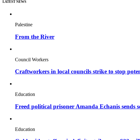
LATEST NEWS
Palestine
From the River
Council Workers
Craftworkers in local councils strike to stop pote
Education
Freed political prisoner Amanda Echanis sends 
Education