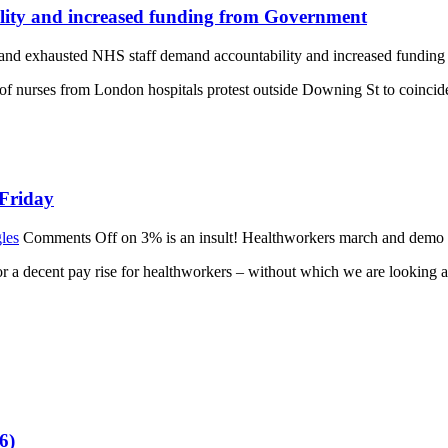
lity and increased funding from Government
and exhausted NHS staff demand accountability and increased fundin
rses from London hospitals protest outside Downing St to coincide w
 Friday
les
Comments Off
on 3% is an insult! Healthworkers march and demo 
 a decent pay rise for healthworkers – without which we are looking a
6)