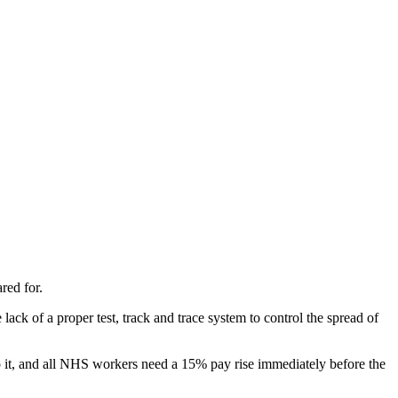
red for.
ack of a proper test, track and trace system to control the spread of
o it, and all NHS workers need a 15% pay rise immediately before the