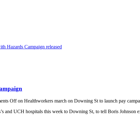
ith Hazards Campaign released
campaign
nts Off
on Healthworkers march on Downing St to launch pay campa
nd UCH hospitals this week to Downing St, to tell Boris Johnson exact