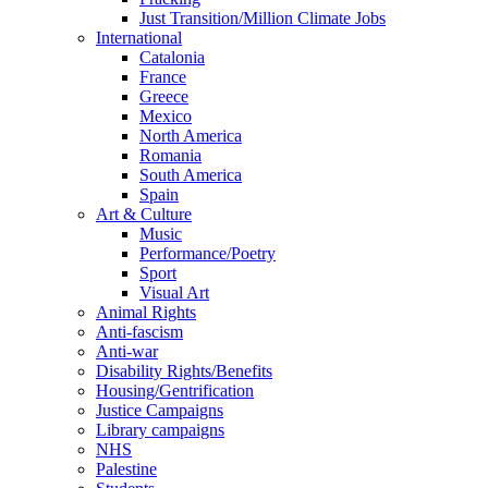
Just Transition/Million Climate Jobs
International
Catalonia
France
Greece
Mexico
North America
Romania
South America
Spain
Art & Culture
Music
Performance/Poetry
Sport
Visual Art
Animal Rights
Anti-fascism
Anti-war
Disability Rights/Benefits
Housing/Gentrification
Justice Campaigns
Library campaigns
NHS
Palestine