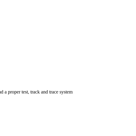
 a proper test, track and trace system