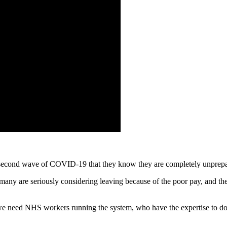
a second wave of COVID-19 that they know they are completely unprepa
ny are seriously considering leaving because of the poor pay, and the l
– we need NHS workers running the system, who have the expertise to d