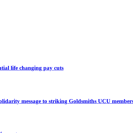
ntial life changing pay cuts
solidarity message to striking Goldsmiths UCU member