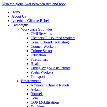
Home
About Us
American Climate Rebels
Campaigns
Workplace Struggles
Civil Servants
Cleaners/Outsourced workers
Construction/Blacklisting
Council Workers
Culture Sector
Education
Firefighters
Health
Living Wage/Basic Rights
Postal Workers
Transport
Environment
American Climate Rebels
Aviation
Biofuels
Coal
COP Mobilisations
Fracking