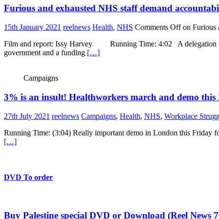
Furious and exhausted NHS staff demand accountabi
15th January 2021
reelnews
Health
,
NHS
Comments Off
on Furious 
Film and report: Issy Harvey Running Time: 4:02 A delegation of nu
government and a funding
[…]
Campaigns
3% is an insult! Healthworkers march and demo this
27th July 2021
reelnews
Campaigns
,
Health
,
NHS
,
Workplace Strugg
Running Time: (3:04) Really important demo in London this Friday for
[…]
DVD To order
Buy Palestine special DVD or Download (Reel News 7