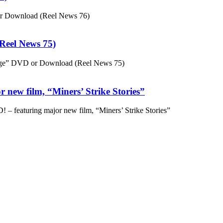
or Download (Reel News 76)
eel News 75)
ge” DVD or Download (Reel News 75)
 new film, “Miners’ Strike Stories”
– featuring major new film, “Miners’ Strike Stories”