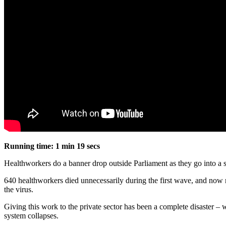
Running time: 1 min 19 secs
Healthworkers do a banner drop outside Parliament as they go into 
640 healthworkers died unnecessarily during the first wave, and now ma
the virus.
Giving this work to the private sector has been a complete disaster 
system collapses.