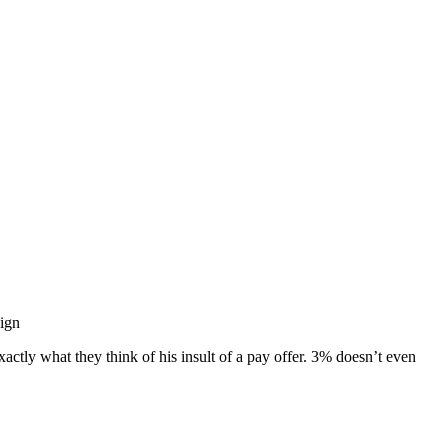
ign
ly what they think of his insult of a pay offer. 3% doesn’t even