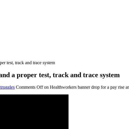
er test, track and trace system
nd a proper test, track and trace system
truggles
Comments Off
on Healthworkers banner drop for a pay rise and