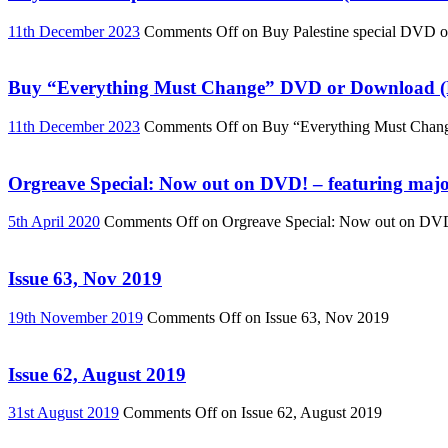
11th December 2023
Comments Off
on Buy Palestine special DVD 
Buy “Everything Must Change” DVD or Download (R
11th December 2023
Comments Off
on Buy “Everything Must Chan
Orgreave Special: Now out on DVD! – featuring major
5th April 2020
Comments Off
on Orgreave Special: Now out on DVD! 
Issue 63, Nov 2019
19th November 2019
Comments Off
on Issue 63, Nov 2019
Issue 62, August 2019
31st August 2019
Comments Off
on Issue 62, August 2019