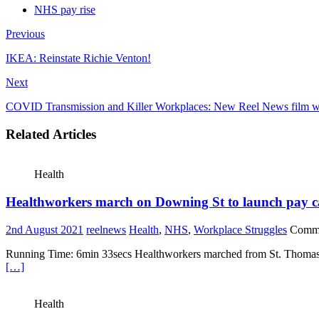
NHS pay rise
Previous
IKEA: Reinstate Richie Venton!
Next
COVID Transmission and Killer Workplaces: New Reel News film w
Related Articles
Health
Healthworkers march on Downing St to launch pay 
2nd August 2021
reelnews
Health
,
NHS
,
Workplace Struggles
Comme
Running Time: 6min 33secs Healthworkers marched from St. Thomas’s a
[…]
Health