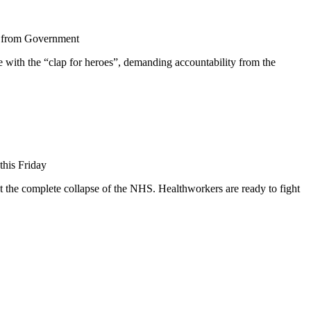
g from Government
ith the “clap for heroes”, demanding accountability from the
this Friday
t the complete collapse of the NHS. Healthworkers are ready to fight