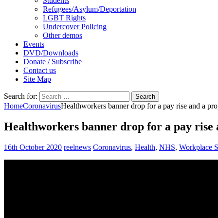
Students
Refugees/Asylum/Deportation
LGBT Rights
Undercover Policing
Other demos
Events
DVD/Downloads
Donate / Subscribe
Contact us
Site Map
Search for:
Home
Coronavirus
Healthworkers banner drop for a pay rise and a prop
Healthworkers banner drop for a pay rise a
16th October 2020
reelnews
Coronavirus
,
Health
,
NHS
,
Workplace S