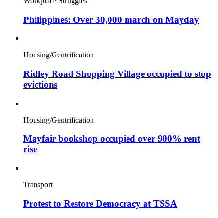
Workplace Struggles
Philippines: Over 30,000 march on Mayday
Housing/Gentrification
Ridley Road Shopping Village occupied to stop
evictions
Housing/Gentrification
Mayfair bookshop occupied over 900% rent
rise
Transport
Protest to Restore Democracy at TSSA