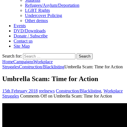
Students
Refugees/Asylum/Deportation
LGBT Rights
Undercover Policing
Other demos
Events
DVD/Downloads
Donate / Subscribe
Contact us
Site Map
Search for:
Home
Campaigns
Workplace
Struggles
Construction/Blacklisting
Umbrella Scam: Time for Action
Umbrella Scam: Time for Action
15th February 2018
reelnews
Construction/Blacklisting
,
Workplace
Struggles
Comments Off
on Umbrella Scam: Time for Action