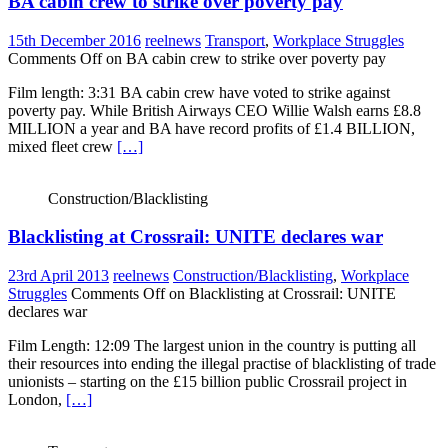
BA cabin crew to strike over poverty pay
15th December 2016
reelnews
Transport
,
Workplace Struggles
Comments Off
on BA cabin crew to strike over poverty pay
Film length: 3:31 BA cabin crew have voted to strike against
poverty pay. While British Airways CEO Willie Walsh earns £8.8
MILLION a year and BA have record profits of £1.4 BILLION,
mixed fleet crew
[…]
Construction/Blacklisting
Blacklisting at Crossrail: UNITE declares war
23rd April 2013
reelnews
Construction/Blacklisting
,
Workplace
Struggles
Comments Off
on Blacklisting at Crossrail: UNITE
declares war
Film Length: 12:09 The largest union in the country is putting all
their resources into ending the illegal practise of blacklisting of trade
unionists – starting on the £15 billion public Crossrail project in
London,
[…]