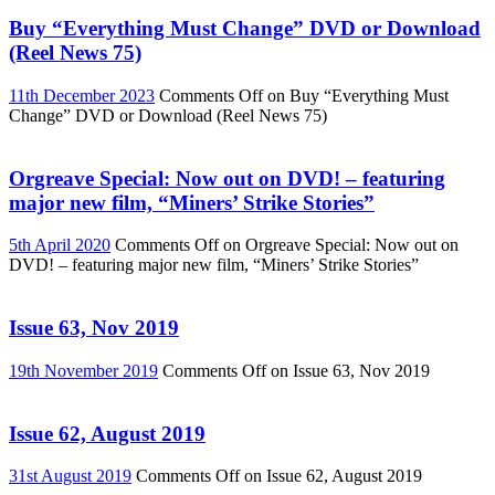
Buy “Everything Must Change” DVD or Download
(Reel News 75)
11th December 2023
Comments Off
on Buy “Everything Must
Change” DVD or Download (Reel News 75)
Orgreave Special: Now out on DVD! – featuring
major new film, “Miners’ Strike Stories”
5th April 2020
Comments Off
on Orgreave Special: Now out on
DVD! – featuring major new film, “Miners’ Strike Stories”
Issue 63, Nov 2019
19th November 2019
Comments Off
on Issue 63, Nov 2019
Issue 62, August 2019
31st August 2019
Comments Off
on Issue 62, August 2019