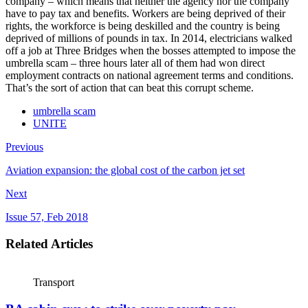
company – which means that neither the agency nor the company
have to pay tax and benefits. Workers are being deprived of their
rights, the workforce is being deskilled and the country is being
deprived of millions of pounds in tax. In 2014, electricians walked
off a job at Three Bridges when the bosses attempted to impose the
umbrella scam – three hours later all of them had won direct
employment contracts on national agreement terms and conditions.
That’s the sort of action that can beat this corrupt scheme.
umbrella scam
UNITE
Previous
Aviation expansion: the global cost of the carbon jet set
Next
Issue 57, Feb 2018
Related Articles
Transport