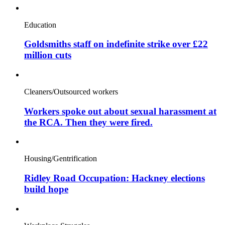
Education
Goldsmiths staff on indefinite strike over £22
million cuts
Cleaners/Outsourced workers
Workers spoke out about sexual harassment at
the RCA. Then they were fired.
Housing/Gentrification
Ridley Road Occupation: Hackney elections
build hope