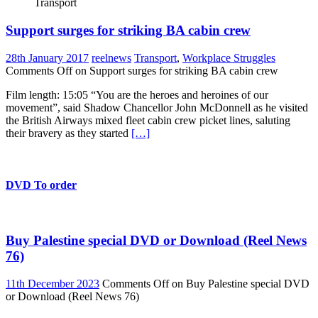
Transport
Support surges for striking BA cabin crew
28th January 2017
reelnews
Transport
,
Workplace Struggles
Comments Off
on Support surges for striking BA cabin crew
Film length: 15:05 “You are the heroes and heroines of our
movement”, said Shadow Chancellor John McDonnell as he visited
the British Airways mixed fleet cabin crew picket lines, saluting
their bravery as they started
[…]
DVD To order
Buy Palestine special DVD or Download (Reel News
76)
11th December 2023
Comments Off
on Buy Palestine special DVD
or Download (Reel News 76)