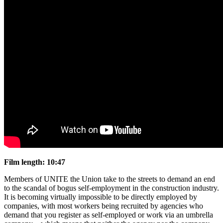
Film length: 10:47
Members of UNITE the Union take to the streets to demand an end
to the scandal of bogus self-employment in the construction industry.
It is becoming virtually impossible to be directly employed by
companies, with most workers being recruited by agencies who
demand that you register as self-employed or work via an umbrella