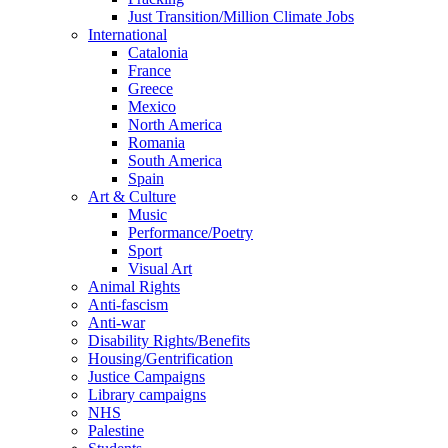
Just Transition/Million Climate Jobs
International
Catalonia
France
Greece
Mexico
North America
Romania
South America
Spain
Art & Culture
Music
Performance/Poetry
Sport
Visual Art
Animal Rights
Anti-fascism
Anti-war
Disability Rights/Benefits
Housing/Gentrification
Justice Campaigns
Library campaigns
NHS
Palestine