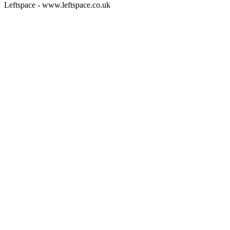
Leftspace - www.leftspace.co.uk