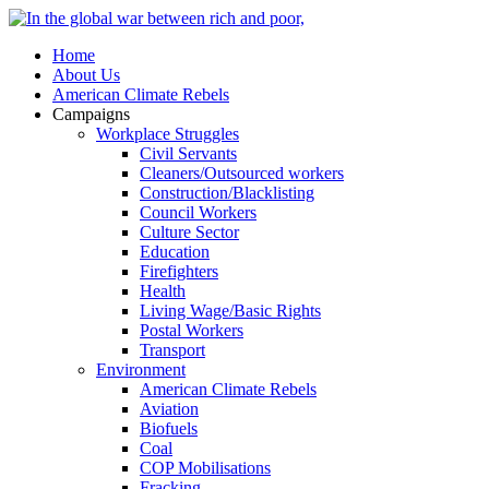
Home
About Us
American Climate Rebels
Campaigns
Workplace Struggles
Civil Servants
Cleaners/Outsourced workers
Construction/Blacklisting
Council Workers
Culture Sector
Education
Firefighters
Health
Living Wage/Basic Rights
Postal Workers
Transport
Environment
American Climate Rebels
Aviation
Biofuels
Coal
COP Mobilisations
Fracking