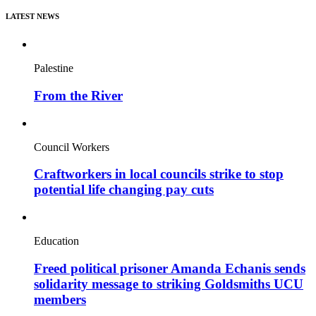
LATEST NEWS
Palestine
From the River
Council Workers
Craftworkers in local councils strike to stop
potential life changing pay cuts
Education
Freed political prisoner Amanda Echanis sends
solidarity message to striking Goldsmiths UCU
members