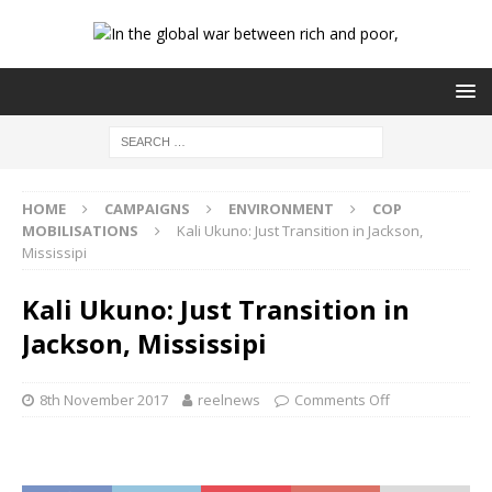
HOME
CAMPAIGNS
ENVIRONMENT
COP
MOBILISATIONS
Kali Ukuno: Just Transition in Jackson,
Mississipi
Kali Ukuno: Just Transition in
Jackson, Mississipi
8th November 2017
reelnews
Comments Off