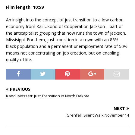
Film length: 10:59
An insight into the concept of just transition to a low carbon
economy from Kali Ukono of Cooperation Jackson – part of
the anticapitalist grouping that now runs the town of Jackson,
Missisippi. For them, just transition in a town with an 85%
black population and a permanent unemployment rate of 50%
means not concentrating on job creation, but on enabling
quality of life.
PREVIOUS
Kandi Mossett: Just Transition in North Dakota
NEXT
Grenfell: Silent Walk November 14