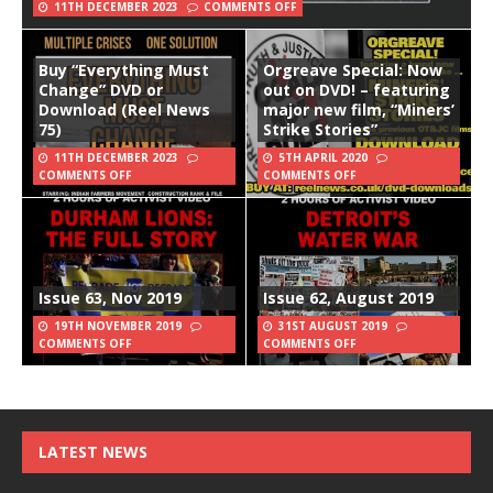
11TH DECEMBER 2023
COMMENTS OFF
Buy “Everything Must
Orgreave Special: Now
Change” DVD or
out on DVD! – featuring
Download (Reel News
major new film, “Miners’
75)
Strike Stories”
11TH DECEMBER 2023
5TH APRIL 2020
COMMENTS OFF
COMMENTS OFF
Issue 63, Nov 2019
Issue 62, August 2019
19TH NOVEMBER 2019
31ST AUGUST 2019
COMMENTS OFF
COMMENTS OFF
LATEST NEWS