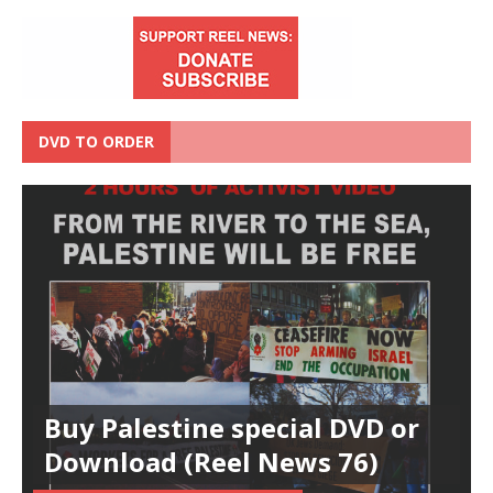
DVD TO ORDER
Buy Palestine special DVD or
Download (Reel News 76)