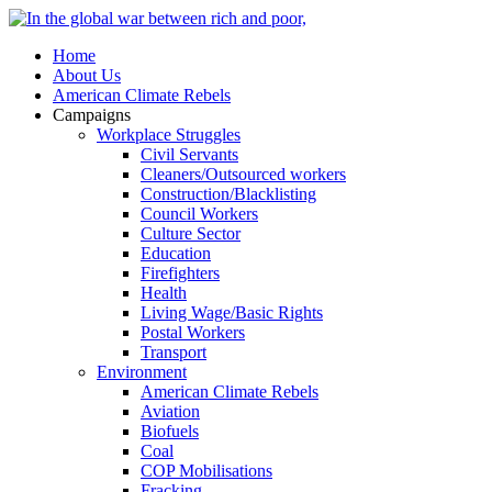
Home
About Us
American Climate Rebels
Campaigns
Workplace Struggles
Civil Servants
Cleaners/Outsourced workers
Construction/Blacklisting
Council Workers
Culture Sector
Education
Firefighters
Health
Living Wage/Basic Rights
Postal Workers
Transport
Environment
American Climate Rebels
Aviation
Biofuels
Coal
COP Mobilisations
Fracking