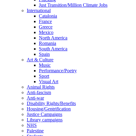
Just Transition/Million Climate Jobs
International
Catalonia
France
Greece
Mexico
North America
Romania
South America
Spain
Art & Culture
Music
Performance/Poetry
Sport
Visual Art
Animal Rights
Anti-fascism
Anti-war
Disability Rights/Benefits
Housing/Gentrification
Justice Campaigns
Library campaigns
NHS
Palestine