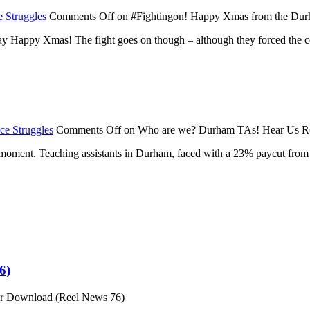
 Struggles
Comments Off
on #Fightingon! Happy Xmas from the Du
y Happy Xmas! The fight goes on though – although they forced the co
ce Struggles
Comments Off
on Who are we? Durham TAs! Hear Us R
he moment. Teaching assistants in Durham, faced with a 23% paycut from
6)
or Download (Reel News 76)