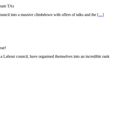
rham TAs
uncil into a massive climbdown with offers of talks and the
[…]
oar!
 a Labour council, have organised themselves into an incredible rank