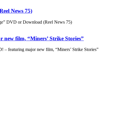
eel News 75)
ge” DVD or Download (Reel News 75)
 new film, “Miners’ Strike Stories”
– featuring major new film, “Miners’ Strike Stories”