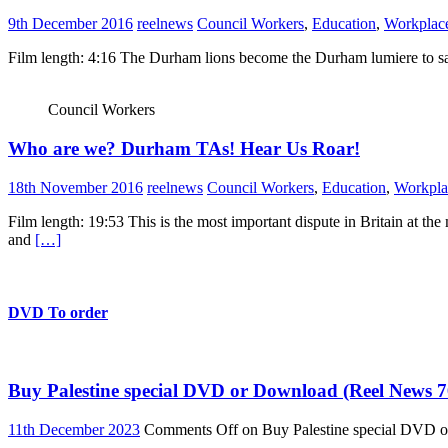
9th December 2016
reelnews
Council Workers
,
Education
,
Workplace
Film length: 4:16 The Durham lions become the Durham lumiere to sa
Council Workers
Who are we? Durham TAs! Hear Us Roar!
18th November 2016
reelnews
Council Workers
,
Education
,
Workpla
Film length: 19:53 This is the most important dispute in Britain at t
and
[…]
DVD To order
Buy Palestine special DVD or Download (Reel News 7
11th December 2023
Comments Off
on Buy Palestine special DVD 