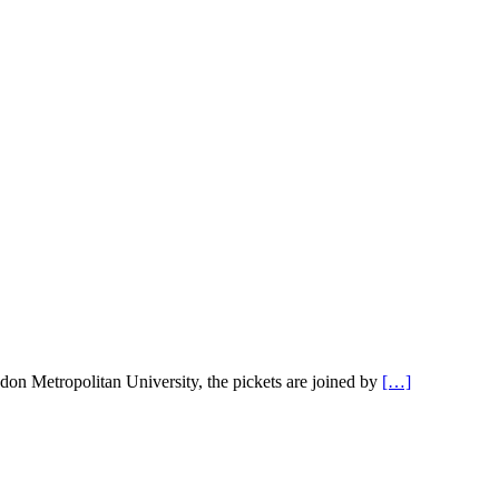
ondon Metropolitan University, the pickets are joined by
[…]