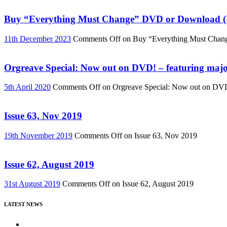
Buy “Everything Must Change” DVD or Download (R
11th December 2023
Comments Off
on Buy “Everything Must Chan
Orgreave Special: Now out on DVD! – featuring major
5th April 2020
Comments Off
on Orgreave Special: Now out on DVD! 
Issue 63, Nov 2019
19th November 2019
Comments Off
on Issue 63, Nov 2019
Issue 62, August 2019
31st August 2019
Comments Off
on Issue 62, August 2019
LATEST NEWS