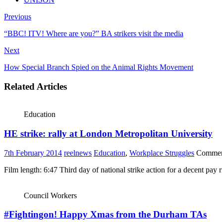
Previous
“BBC! ITV! Where are you?” BA strikers visit the media
Next
How Special Branch Spied on the Animal Rights Movement
Related Articles
Education
HE strike: rally at London Metropolitan University
7th February 2014
reelnews
Education
,
Workplace Struggles
Commen
Film length: 6:47 Third day of national strike action for a decent pay 
Council Workers
#Fightingon! Happy Xmas from the Durham TAs