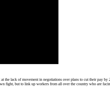
at the lack of movement in negotiations over plans to cut their pay by
wn fight, but to link up workers from all over the country who are facin