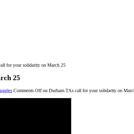
ll for your solidarity on March 25
arch 25
uggles
Comments Off
on Durham TAs call for your solidarity on Marc