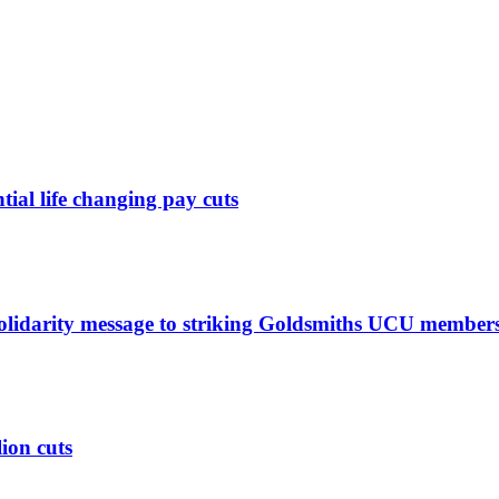
ntial life changing pay cuts
solidarity message to striking Goldsmiths UCU member
lion cuts