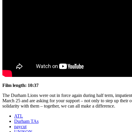
Film length: 10:37
The Durham Lions were out in force again during half term, impatient 
March 25 and are asking for your support – not only to step up their o
solidarity with them – together, we can all make a difference.
ATL
Durham TAs
paycut
UNISON