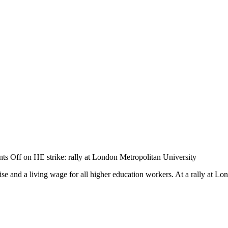
ts Off
on HE strike: rally at London Metropolitan University
rise and a living wage for all higher education workers. At a rally at L