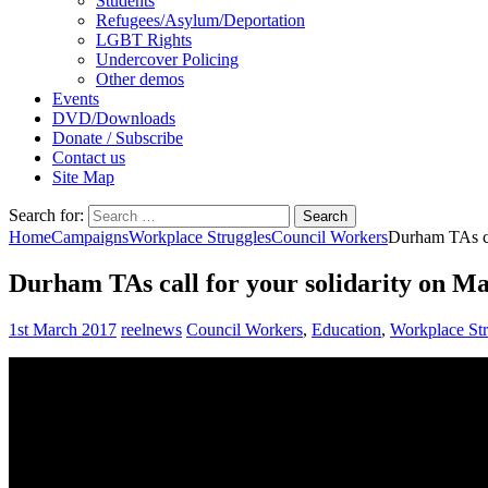
Students
Refugees/Asylum/Deportation
LGBT Rights
Undercover Policing
Other demos
Events
DVD/Downloads
Donate / Subscribe
Contact us
Site Map
Search for:
Home
Campaigns
Workplace Struggles
Council Workers
Durham TAs ca
Durham TAs call for your solidarity on M
1st March 2017
reelnews
Council Workers
,
Education
,
Workplace Str