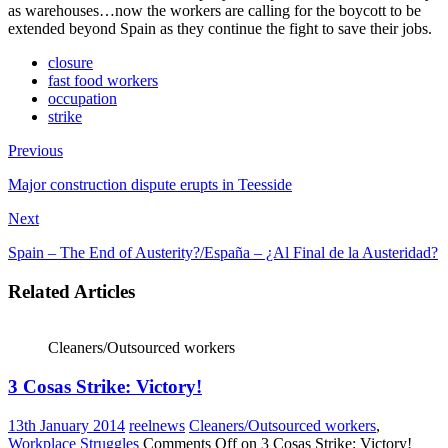
as warehouses…now the workers are calling for the boycott to be
extended beyond Spain as they continue the fight to save their jobs.
closure
fast food workers
occupation
strike
Previous
Major construction dispute erupts in Teesside
Next
Spain – The End of Austerity?/España – ¿Al Final de la Austeridad?
Related Articles
Cleaners/Outsourced workers
3 Cosas Strike: Victory!
13th January 2014
reelnews
Cleaners/Outsourced workers
,
Workplace Struggles
Comments Off
on 3 Cosas Strike: Victory!