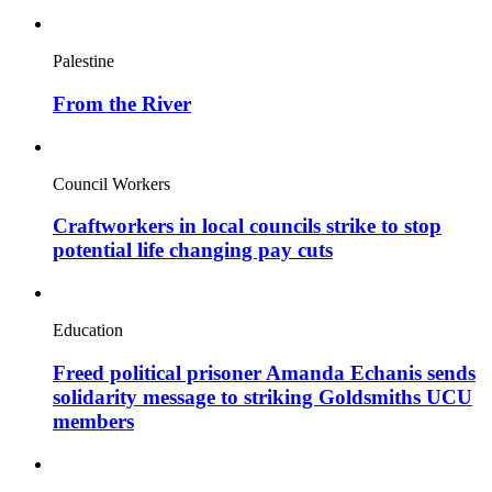
Palestine
From the River
Council Workers
Craftworkers in local councils strike to stop
potential life changing pay cuts
Education
Freed political prisoner Amanda Echanis sends
solidarity message to striking Goldsmiths UCU
members