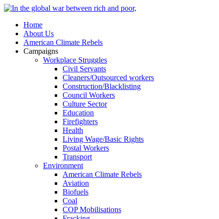
Home
About Us
American Climate Rebels
Campaigns
Workplace Struggles
Civil Servants
Cleaners/Outsourced workers
Construction/Blacklisting
Council Workers
Culture Sector
Education
Firefighters
Health
Living Wage/Basic Rights
Postal Workers
Transport
Environment
American Climate Rebels
Aviation
Biofuels
Coal
COP Mobilisations
Fracking