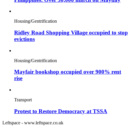
Housing/Gentrification
Ridley Road Shopping Village occupied to stop
evictions
Housing/Gentrification
Mayfair bookshop occupied over 900% rent
rise
Transport
Protest to Restore Democracy at TSSA
Leftspace - www.leftspace.co.uk