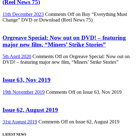
(Reel News 75)
11th December 2023
Comments Off
on Buy “Everything Must
Change” DVD or Download (Reel News 75)
Orgreave Special: Now out on DVD! – featuring
major new film, “Miners’ Strike Stories”
5th April 2020
Comments Off
on Orgreave Special: Now out on
DVD! – featuring major new film, “Miners’ Strike Stories”
Issue 63, Nov 2019
19th November 2019
Comments Off
on Issue 63, Nov 2019
Issue 62, August 2019
31st August 2019
Comments Off
on Issue 62, August 2019
LATEST NEWS