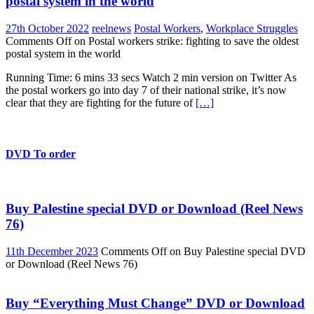
postal system in the world
27th October 2022
reelnews
Postal Workers
,
Workplace Struggles
Comments Off
on Postal workers strike: fighting to save the oldest
postal system in the world
Running Time: 6 mins 33 secs Watch 2 min version on Twitter As
the postal workers go into day 7 of their national strike, it’s now
clear that they are fighting for the future of
[…]
DVD To order
Buy Palestine special DVD or Download (Reel News
76)
11th December 2023
Comments Off
on Buy Palestine special DVD
or Download (Reel News 76)
Buy “Everything Must Change” DVD or Download