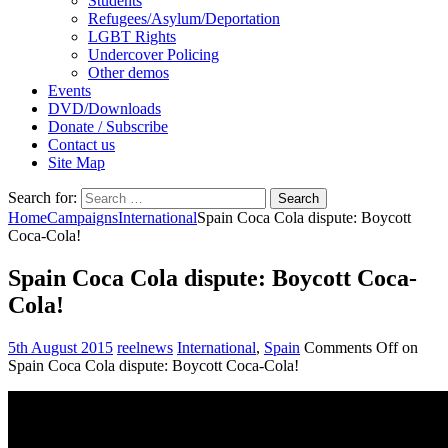
Students
Refugees/Asylum/Deportation
LGBT Rights
Undercover Policing
Other demos
Events
DVD/Downloads
Donate / Subscribe
Contact us
Site Map
Search for:
Home
Campaigns
International
Spain Coca Cola dispute: Boycott
Coca-Cola!
Spain Coca Cola dispute: Boycott Coca-
Cola!
5th August 2015
reelnews
International
,
Spain
Comments Off
on
Spain Coca Cola dispute: Boycott Coca-Cola!