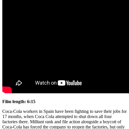
Film length: 6:15
Coca-Cola workers in Spain have been fighting to save their jobs for
17 months, when Coca Cola attempted to shut down all four
factories there. Milltant rank and file action alongside a boycott of
Coca-Cola has forced the company to reopen the factories, but only