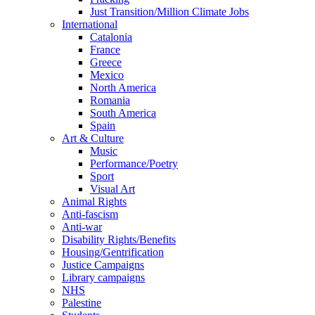
Just Transition/Million Climate Jobs
International
Catalonia
France
Greece
Mexico
North America
Romania
South America
Spain
Art & Culture
Music
Performance/Poetry
Sport
Visual Art
Animal Rights
Anti-fascism
Anti-war
Disability Rights/Benefits
Housing/Gentrification
Justice Campaigns
Library campaigns
NHS
Palestine