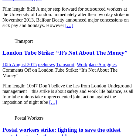
Film length: 8:28 A major step forward for outsourced workers at
the University of London: immediately after their two day strike in
November 2013, Balfour Beatty announced major concessions on
sick pay and holidays. However
[…]
Transport
London Tube Strike: “It’s Not About The Money”
10th August 2015
reelnews
Transport
,
Workplace Struggles
Comments Off
on London Tube Strike: “It’s Not About The
Money”
Film length: 10:47 Don’t believe the lies from London Undeground
management – this strike is about safety and work-life balance, as all
four tube unions take unprecedented joint action against the
imposition of night tube
[…]
Postal Workers
Postal workers strike: fighting to save the oldest