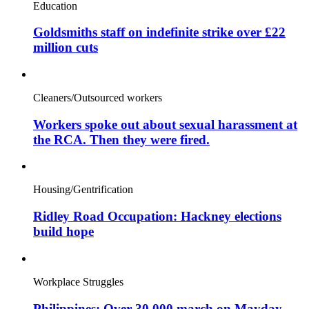
Education
Goldsmiths staff on indefinite strike over £22
million cuts
Cleaners/Outsourced workers
Workers spoke out about sexual harassment at
the RCA. Then they were fired.
Housing/Gentrification
Ridley Road Occupation: Hackney elections
build hope
Workplace Struggles
Philippines: Over 30,000 march on Mayday