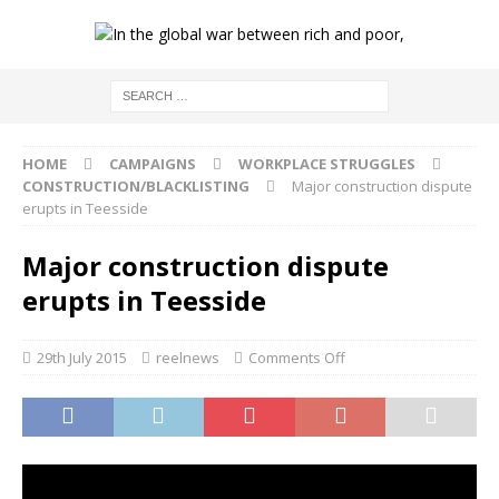
HOME
CAMPAIGNS
WORKPLACE STRUGGLES
CONSTRUCTION/BLACKLISTING
Major construction dispute
erupts in Teesside
Major construction dispute
erupts in Teesside
29th July 2015
reelnews
Comments Off