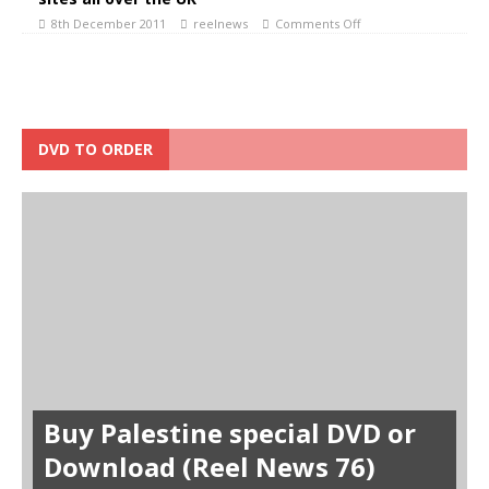
8th December 2011
reelnews
Comments Off
DVD TO ORDER
Buy Palestine special DVD or
Download (Reel News 76)