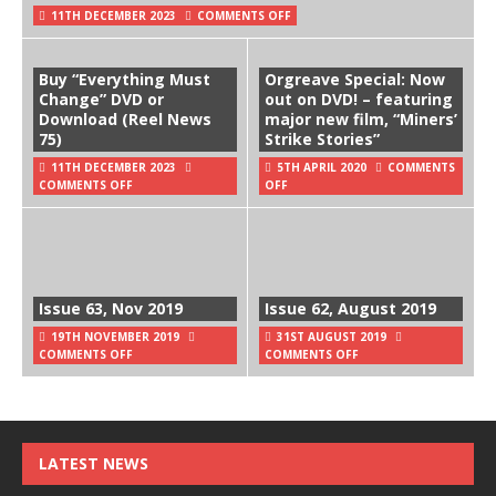
11TH DECEMBER 2023
COMMENTS OFF
Buy “Everything Must
Orgreave Special: Now
Change” DVD or
out on DVD! – featuring
Download (Reel News
major new film, “Miners’
75)
Strike Stories”
11TH DECEMBER 2023
5TH APRIL 2020
COMMENTS
COMMENTS OFF
OFF
Issue 63, Nov 2019
Issue 62, August 2019
19TH NOVEMBER 2019
31ST AUGUST 2019
COMMENTS OFF
COMMENTS OFF
LATEST NEWS