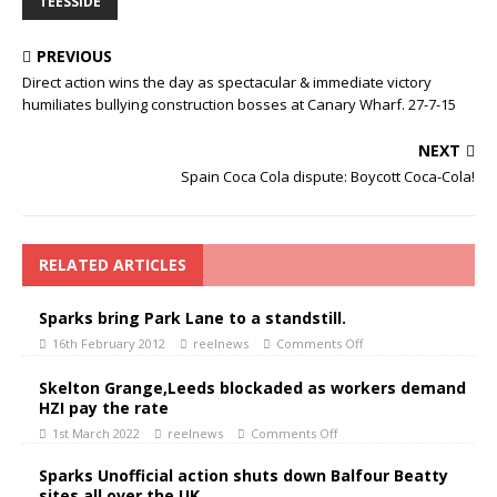
TEESSIDE
PREVIOUS
Direct action wins the day as spectacular & immediate victory
humiliates bullying construction bosses at Canary Wharf. 27-7-15
NEXT
Spain Coca Cola dispute: Boycott Coca-Cola!
RELATED ARTICLES
Sparks bring Park Lane to a standstill.
16th February 2012
reelnews
Comments Off
Skelton Grange,Leeds blockaded as workers demand
HZI pay the rate
1st March 2022
reelnews
Comments Off
Sparks Unofficial action shuts down Balfour Beatty
sites all over the UK