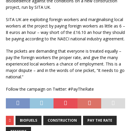
disobedience against the conditions on a new construction
project, run by SITA UK.
SITA UK are exploiting foreign workers and marginalising local
workers at the project by paying foreign workers as little as 6 –
8 euros an hour – way short of the £16.10 an hour they should
be paying according to the NAECI national industry agreement.
The pickets are demanding that everyone is treated equally –
pay the foreign workers the proper rate, and give the many
experienced local workers a chance of employment. This is a
major dispute – and in the words of one picket, “it needs to go
national.”
Follow the campaign on Twitter: #PayTheRate
BIOFUELS
CONSTRUCTION
PAY THE RATE