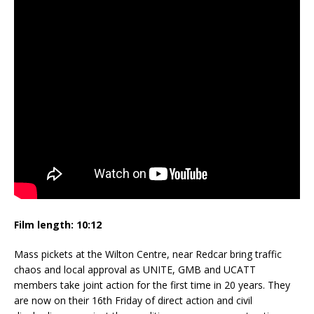
Film length: 10:12
Mass pickets at the Wilton Centre, near Redcar bring traffic
chaos and local approval as UNITE, GMB and UCATT
members take joint action for the first time in 20 years. They
are now on their 16th Friday of direct action and civil