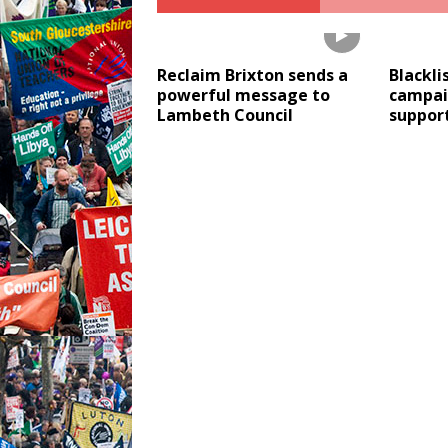
Reclaim Brixton sends a
Blackli
powerful message to
campai
Lambeth Council
support