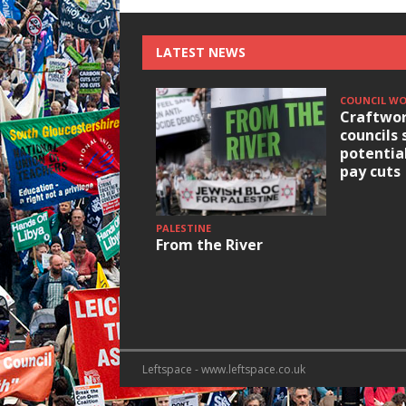
LATEST NEWS
COUNCIL W
Craftwor
councils 
potentia
pay cuts
PALESTINE
From the River
Leftspace - www.leftspace.co.uk