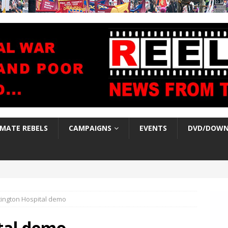
IMATE REBELS
CAMPAIGNS
EVENTS
DVD/DOWN
tington Hospital demo
tal demo