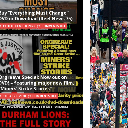
Buy “Everything Must Change”
DVD or Download (Reel News 75)
11TH DECEMBER 2023
COMMENTS OFF
Orgreave Special: Now out on
DVD! – featuring major new film,
“Miners’ Strike Stories”
5TH APRIL 2020
COMMENTS OFF