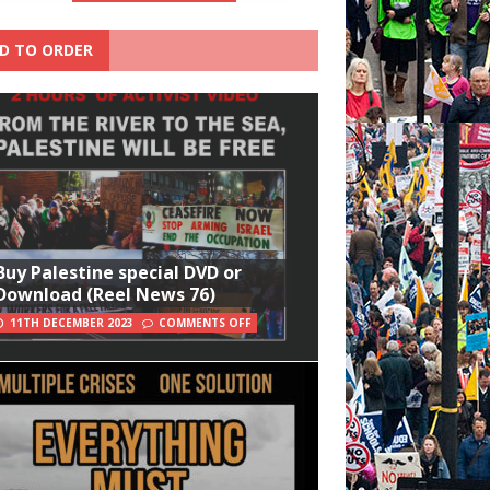
D TO ORDER
Buy Palestine special DVD or
Download (Reel News 76)
11TH DECEMBER 2023
COMMENTS OFF