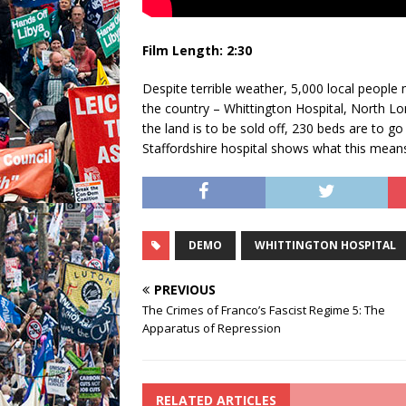
Film Length: 2:30
Despite terrible weather, 5,000 local people 
the country – Whittington Hospital, North Lon
the land is to be sold off, 230 beds are to go
Staffordshire hospital shows what this means –
DEMO
WHITTINGTON HOSPITAL
PREVIOUS
The Crimes of Franco’s Fascist Regime 5: The
Apparatus of Repression
RELATED ARTICLES