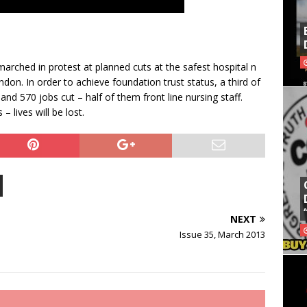
marched in protest at planned cuts at the safest hospital n
don. In order to achieve foundation trust status, a third of
 and 570 jobs cut – half of them front line nursing staff.
 lives will be lost.
NEXT
Issue 35, March 2013