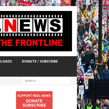
LOADS
DONATE / SUBSCRIBE