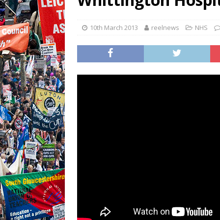
10th March 2013
reelnews
NHS