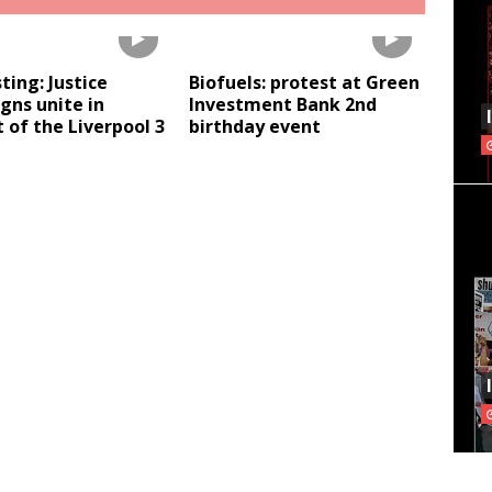
sting: Justice
Biofuels: protest at Green
gns unite in
Investment Bank 2nd
 of the Liverpool 3
birthday event