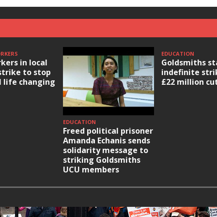
ORKERS
EDUCATION
kers in local
Goldsmiths st
strike to stop
indefinite str
l life changing
£22 million cu
EDUCATION
Freed political prisoner
Amanda Echanis sends
solidarity message to
striking Goldsmiths
UCU members