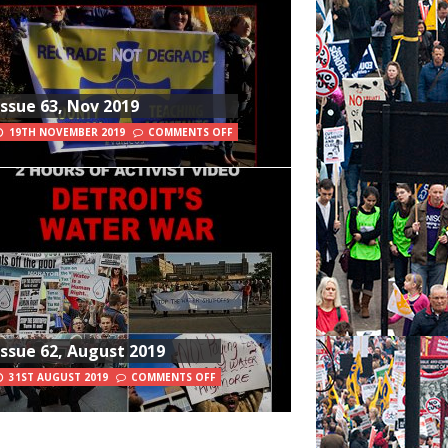
Issue 63, Nov 2019
19TH NOVEMBER 2019
COMMENTS OFF
Issue 62, August 2019
31ST AUGUST 2019
COMMENTS OFF