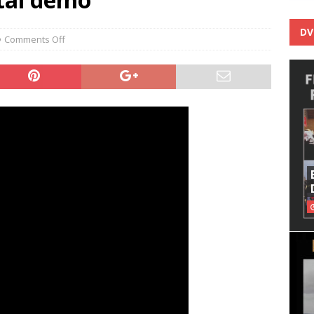
DV
Comments Off