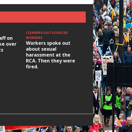
CLEANERS/OUTSOURCED
aff on
WORKERS
Workers spoke out
ike over
about sexual
ts
harassment at the
RCA. Then they were
fired.
HOUSING/GENTRIFICATIO
Ridley Road
Occupation: Hackn
elections build hop