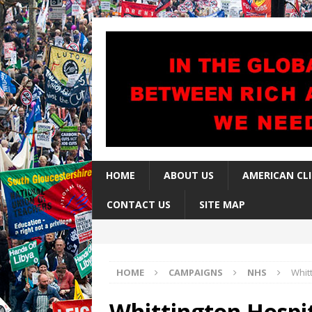
HOME
ABOUT US
AMERICAN CL
CONTACT US
SITE MAP
HOME
CAMPAIGNS
NHS
Whit
Whittington Hospi