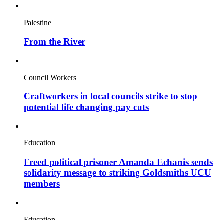
Palestine
From the River
Council Workers
Craftworkers in local councils strike to stop
potential life changing pay cuts
Education
Freed political prisoner Amanda Echanis sends
solidarity message to striking Goldsmiths UCU
members
Education