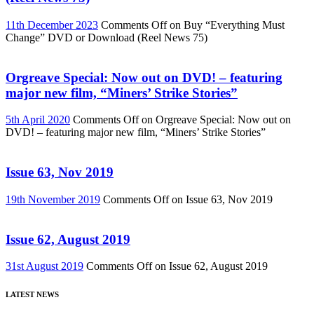
11th December 2023
Comments Off
on Buy “Everything Must
Change” DVD or Download (Reel News 75)
Orgreave Special: Now out on DVD! – featuring
major new film, “Miners’ Strike Stories”
5th April 2020
Comments Off
on Orgreave Special: Now out on
DVD! – featuring major new film, “Miners’ Strike Stories”
Issue 63, Nov 2019
19th November 2019
Comments Off
on Issue 63, Nov 2019
Issue 62, August 2019
31st August 2019
Comments Off
on Issue 62, August 2019
LATEST NEWS