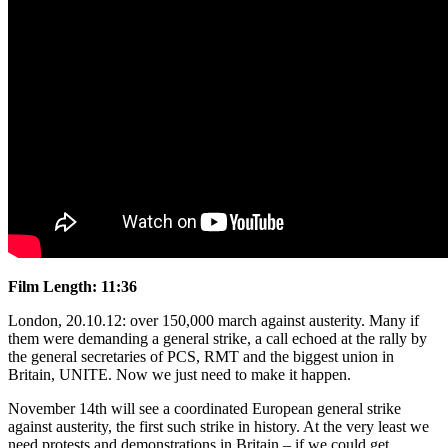
Film Length: 11:36
London, 20.10.12: over 150,000 march against austerity. Many if
them were demanding a general strike, a call echoed at the rally by
the general secretaries of PCS, RMT and the biggest union in
Britain, UNITE. Now we just need to make it happen.
November 14th will see a coordinated European general strike
against austerity, the first such strike in history. At the very least we
need protests and demonstrations in Britain – if we could get