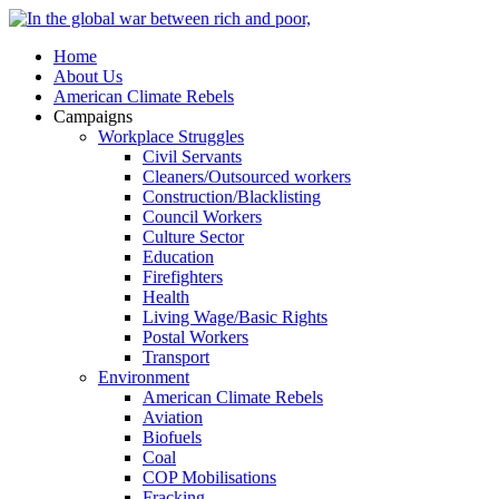
Home
About Us
American Climate Rebels
Campaigns
Workplace Struggles
Civil Servants
Cleaners/Outsourced workers
Construction/Blacklisting
Council Workers
Culture Sector
Education
Firefighters
Health
Living Wage/Basic Rights
Postal Workers
Transport
Environment
American Climate Rebels
Aviation
Biofuels
Coal
COP Mobilisations
Fracking