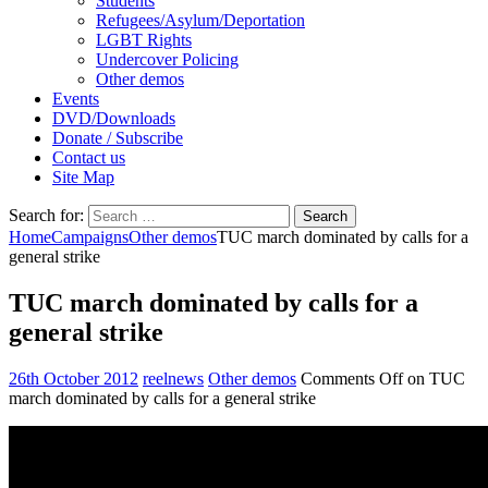
Students
Refugees/Asylum/Deportation
LGBT Rights
Undercover Policing
Other demos
Events
DVD/Downloads
Donate / Subscribe
Contact us
Site Map
Search for:
Home
Campaigns
Other demos
TUC march dominated by calls for a
general strike
TUC march dominated by calls for a
general strike
26th October 2012
reelnews
Other demos
Comments Off
on TUC
march dominated by calls for a general strike