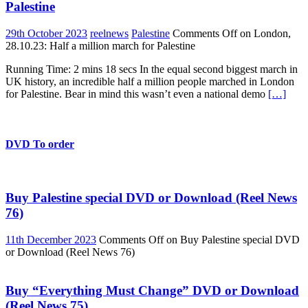
Palestine
29th October 2023
reelnews
Palestine
Comments Off
on London,
28.10.23: Half a million march for Palestine
Running Time: 2 mins 18 secs In the equal second biggest march in
UK history, an incredible half a million people marched in London
for Palestine. Bear in mind this wasn’t even a national demo
[…]
DVD To order
Buy Palestine special DVD or Download (Reel News
76)
11th December 2023
Comments Off
on Buy Palestine special DVD
or Download (Reel News 76)
Buy “Everything Must Change” DVD or Download
(Reel News 75)