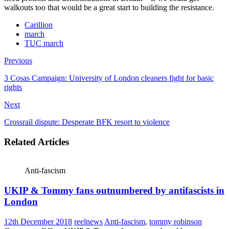
walkouts too that would be a great start to building the resistance.
Carillion
march
TUC march
Previous
3 Cosas Campaign: University of London cleaners fight for basic
rights
Next
Crossrail dispute: Desperate BFK resort to violence
Related Articles
Anti-fascism
UKIP & Tommy fans outnumbered by antifascists in
London
12th December 2018
reelnews
Anti-fascism
,
tommy robinson