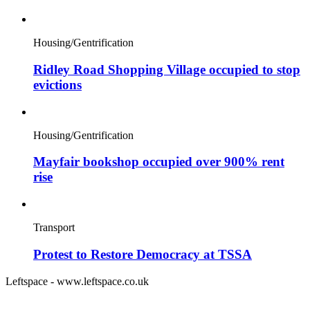
Housing/Gentrification
Ridley Road Shopping Village occupied to stop
evictions
Housing/Gentrification
Mayfair bookshop occupied over 900% rent
rise
Transport
Protest to Restore Democracy at TSSA
Leftspace - www.leftspace.co.uk