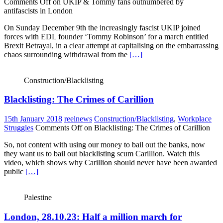
Comments Off
on UKIP & Tommy fans outnumbered by
antifascists in London
On Sunday December 9th the increasingly fascist UKIP joined
forces with EDL founder ‘Tommy Robinson’ for a march entitled
Brexit Betrayal, in a clear attempt at capitalising on the embarrassing
chaos surrounding withdrawal from the
[…]
Construction/Blacklisting
Blacklisting: The Crimes of Carillion
15th January 2018
reelnews
Construction/Blacklisting
,
Workplace
Struggles
Comments Off
on Blacklisting: The Crimes of Carillion
So, not content with using our money to bail out the banks, now
they want us to bail out blacklisting scum Carillion. Watch this
video, which shows why Carillion should never have been awarded
public
[…]
Palestine
London, 28.10.23: Half a million march for