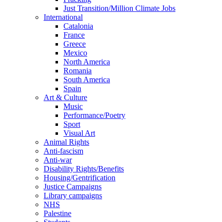
Just Transition/Million Climate Jobs
International
Catalonia
France
Greece
Mexico
North America
Romania
South America
Spain
Art & Culture
Music
Performance/Poetry
Sport
Visual Art
Animal Rights
Anti-fascism
Anti-war
Disability Rights/Benefits
Housing/Gentrification
Justice Campaigns
Library campaigns
NHS
Palestine