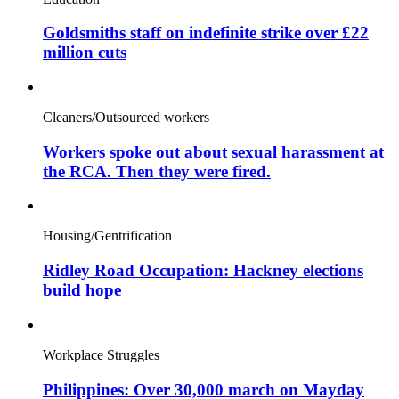
Goldsmiths staff on indefinite strike over £22
million cuts
Cleaners/Outsourced workers
Workers spoke out about sexual harassment at
the RCA. Then they were fired.
Housing/Gentrification
Ridley Road Occupation: Hackney elections
build hope
Workplace Struggles
Philippines: Over 30,000 march on Mayday