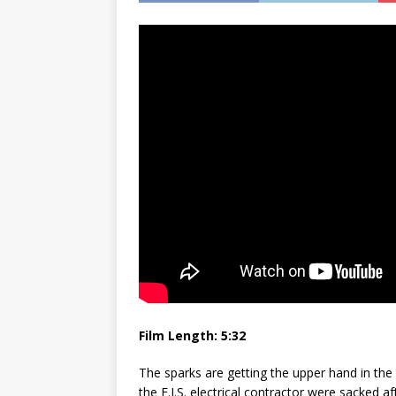
Film Length: 5:32
The sparks are getting the upper hand in the
the E.I.S. electrical contractor were sacked a