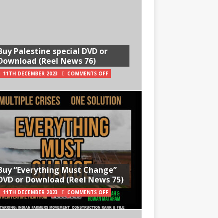
Buy Palestine special DVD or
Download (Reel News 76)
11TH DECEMBER 2023
COMMENTS OFF
Buy “Everything Must Change”
DVD or Download (Reel News 75)
11TH DECEMBER 2023
COMMENTS OFF