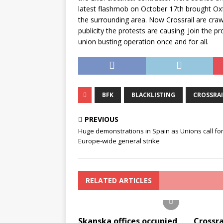
latest flashmob on October 17th brought Oxfo
the surrounding area. Now Crossrail are craw
publicity the protests are causing. Join the pr
union busting operation once and for all.
BFK
BLACKLISTING
CROSSRAI
PREVIOUS
Huge demonstrations in Spain as Unions call for
Europe-wide general strike
RELATED ARTICLES
Skanska offices occupied
Crossra