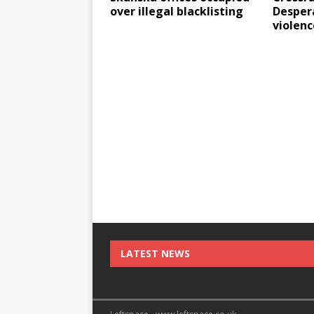
over illegal blacklisting
Despera
violenc
LATEST NEWS