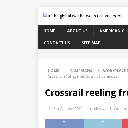
HOME
ABOUT US
AMERICAN CL
CONTACT US
SITE MAP
HOME
CAMPAIGNS
WORKPLACE 
Crossrail reeling from Sparks flashmobs
Crossrail reeling 
18th October 2012
reelnews
Construc