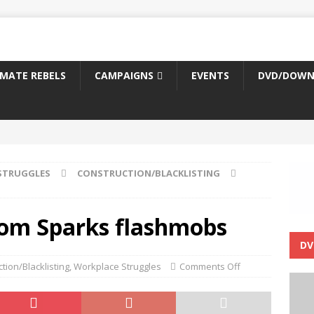
IMATE REBELS
CAMPAIGNS
EVENTS
DVD/DOWN
STRUGGLES
CONSTRUCTION/BLACKLISTING
from Sparks flashmobs
DV
tion/Blacklisting
,
Workplace Struggles
Comments Off