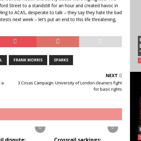
rd Street to a standstill for an hour and created havoc in
ling to ACAS, desperate to talk – they say they hate the bad
otests next week – let’s put an end to this life threatening,
L
FRANK MORRIS
SPARKS
NEXT
 a
3 Cosas Campaign: University of London cleaners fight
for basic rights
il dispute:
Crossrail sackings: