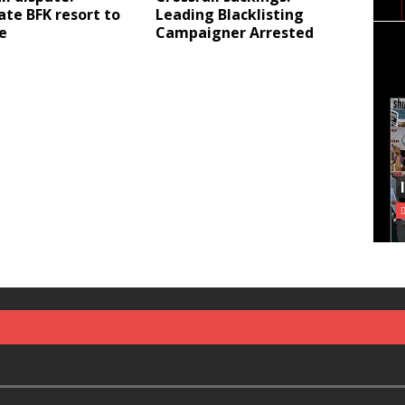
te BFK resort to
Leading Blacklisting
e
Campaigner Arrested