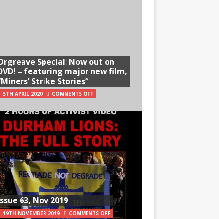
Orgreave Special: Now out on
DVD! – featuring major new film,
“Miners’ Strike Stories”
5TH APRIL 2020
COMMENTS OFF
Issue 63, Nov 2019
19TH NOVEMBER 2019
COMMENTS OFF