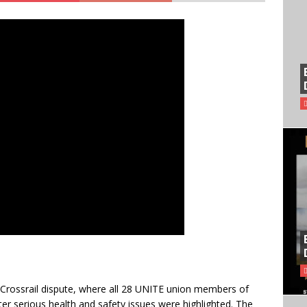
 Crossrail dispute, where all 28 UNITE union members of
fter serious health and safety issues were highlighted. The