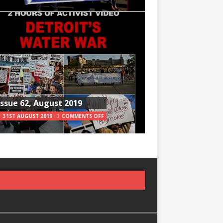
Issue 62, August 2019
31ST AUGUST 2019
COMMENTS OFF