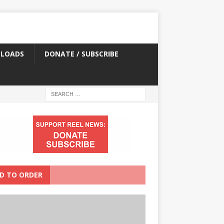
LOADS
DONATE / SUBSCRIBE
D TO ORDER