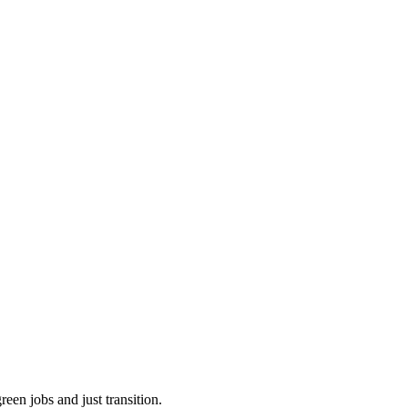
een jobs and just transition.