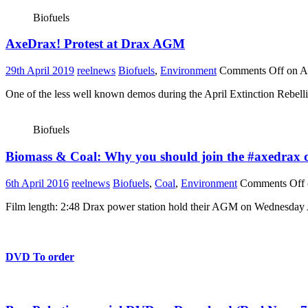
Biofuels
AxeDrax! Protest at Drax AGM
29th April 2019
reelnews
Biofuels
,
Environment
Comments Off
on A
One of the less well known demos during the April Extinction Rebelli
Biofuels
Biomass & Coal: Why you should join the #axedrax d
6th April 2016
reelnews
Biofuels
,
Coal
,
Environment
Comments Off
Film length: 2:48 Drax power station hold their AGM on Wednesday Ap
DVD To order