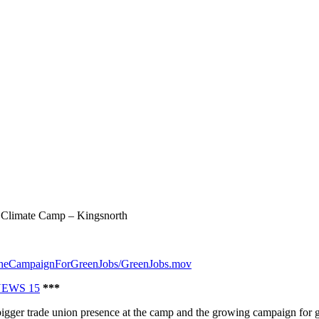
Climate Camp – Kingsnorth
dTheCampaignForGreenJobs/GreenJobs.mov
NEWS 15
***
bigger trade union presence at the camp and the growing campaign for gr