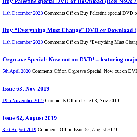
Buy Palestine special DVD or Download (Reel News 7
11th December 2023
Comments Off
on Buy Palestine special DVD 
Buy “Everything Must Change” DVD or Download (R
11th December 2023
Comments Off
on Buy “Everything Must Chan
Orgreave Special: Now out on DVD! – featuring major
5th April 2020
Comments Off
on Orgreave Special: Now out on DVD! 
Issue 63, Nov 2019
19th November 2019
Comments Off
on Issue 63, Nov 2019
Issue 62, August 2019
31st August 2019
Comments Off
on Issue 62, August 2019