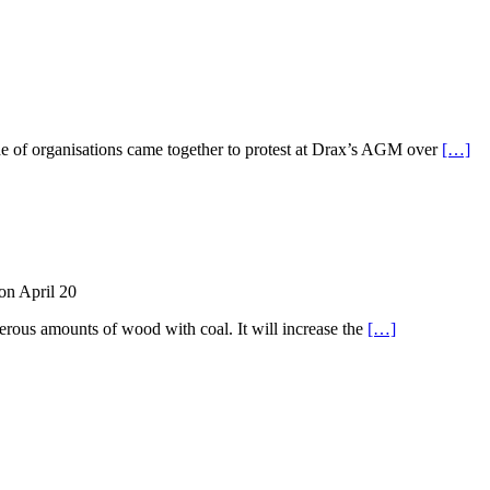
ude of organisations came together to protest at Drax’s AGM over
[…]
on April 20
rous amounts of wood with coal. It will increase the
[…]