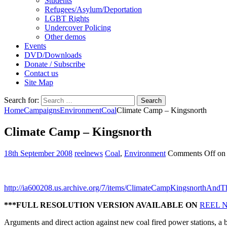
Students
Refugees/Asylum/Deportation
LGBT Rights
Undercover Policing
Other demos
Events
DVD/Downloads
Donate / Subscribe
Contact us
Site Map
Search for:
Home
Campaigns
Environment
Coal
Climate Camp – Kingsnorth
Climate Camp – Kingsnorth
18th September 2008
reelnews
Coal
,
Environment
Comments Off
on 
http://ia600208.us.archive.org/7/items/ClimateCampKingsnorthAn
***FULL RESOLUTION VERSION AVAILABLE ON
REEL 
Arguments and direct action against new coal fired power stations, a 