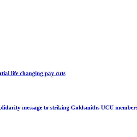
ntial life changing pay cuts
solidarity message to striking Goldsmiths UCU member