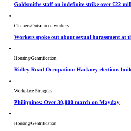
Goldsmiths staff on indefinite strike over £22 mil
Cleaners/Outsourced workers
Workers spoke out about sexual harassment at t
Housing/Gentrification
Ridley Road Occupation: Hackney elections bui
Workplace Struggles
Philippines: Over 30,000 march on Mayday
Housing/Gentrification