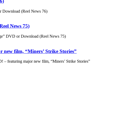
6)
or Download (Reel News 76)
eel News 75)
ge” DVD or Download (Reel News 75)
 new film, “Miners’ Strike Stories”
– featuring major new film, “Miners’ Strike Stories”