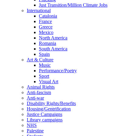
Just Transition/Million Climate Jobs
International
Catalonia
France
Greece
Mexico
North America
Romania
South America
Spain
Art & Culture
Music
Performance/Poetry
Sport
Visual Art
Animal Rights
Anti-fascism
Anti-war
Disability Rights/Benefits
Housing/Gentrification
Justice Campaigns
Library campaigns
NHS
Palestine