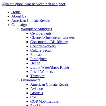
Home
About Us
American Climate Rebels
Campaigns
Workplace Struggles
Civil Servants
Cleaners/Outsourced workers
Construction/Blacklisting
Council Workers
Culture Sector
Education
Firefighters
Health
Living Wage/Basic Rights
Postal Workers
Transport
Environment
American Climate Rebels
Aviation
Biofuels
Coal
COP Mobilisations
Fracking