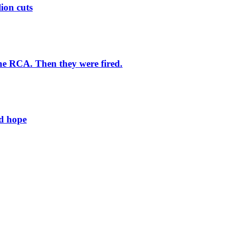
lion cuts
he RCA. Then they were fired.
ld hope