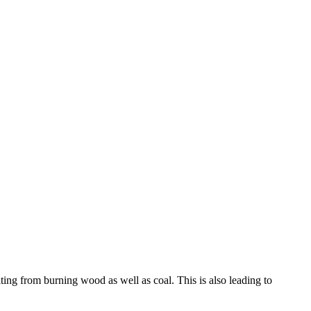
ing from burning wood as well as coal. This is also leading to