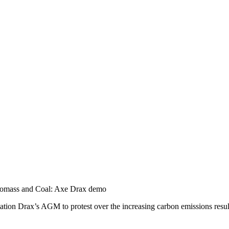
omass and Coal: Axe Drax demo
tion Drax’s AGM to protest over the increasing carbon emissions result