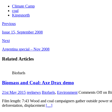
Climate Camp
coal
Kingsnorth
Previous
Issue 15, September 2008
Next
Argentina special – Nov 2008
Related Articles
Biofuels
Biomass and Coal: Axe Drax demo
21st May 2015
reelnews
Biofuels
,
Environment
Comments Off
on Bi
Film length: 7:43 Wood and coal campaigners gather outside power sta
deforestation, displacement
[…]