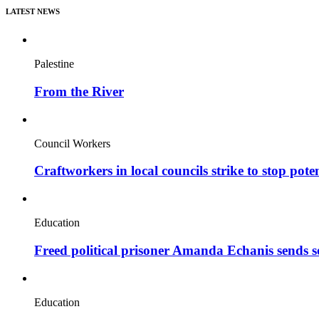
LATEST NEWS
Palestine
From the River
Council Workers
Craftworkers in local councils strike to stop pote
Education
Freed political prisoner Amanda Echanis sends 
Education