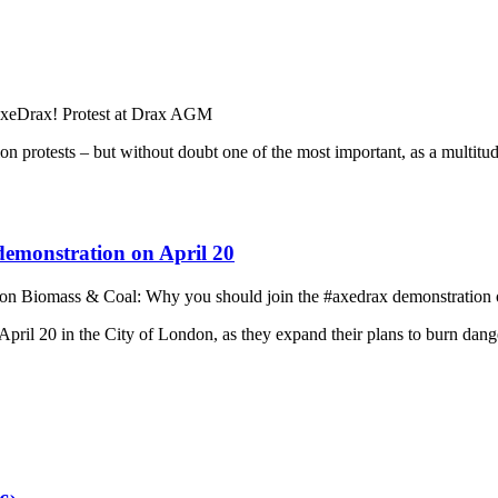
xeDrax! Protest at Drax AGM
on protests – but without doubt one of the most important, as a multit
emonstration on April 20
on Biomass & Coal: Why you should join the #axedrax demonstration 
ril 20 in the City of London, as they expand their plans to burn dange