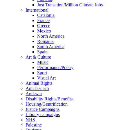
Just Transition/Million Climate Jobs
International
Catalonia
France
Greece
Mexico
North America
Romania
South America
Spain
Art & Culture
Music
Performance/Poetry
Sport
Visual Art
Animal Rights
Anti-fascism
Anti-war
Disability Rights/Benefits
Housing/Gentrification
Justice Campaigns
Library campaigns
NHS
Palestine