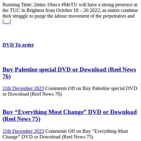
Running Time: 2mins 19secs #MeTU will have a strong presence at
the TUC in Brighton from October 18 – 20 2022, as sisters continue
their struggle to purge the labour movement of the perpetrators and
[…]
DVD To order
Buy Palestine special DVD or Download (Reel News
76)
11th December 2023
Comments Off
on Buy Palestine special DVD
or Download (Reel News 76)
Buy “Everything Must Change” DVD or Download
(Reel News 75)
11th December 2023
Comments Off
on Buy “Everything Must
Change” DVD or Download (Reel News 75)