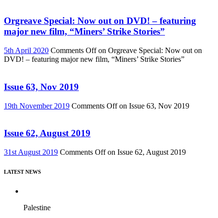
Orgreave Special: Now out on DVD! – featuring
major new film, “Miners’ Strike Stories”
5th April 2020
Comments Off
on Orgreave Special: Now out on
DVD! – featuring major new film, “Miners’ Strike Stories”
Issue 63, Nov 2019
19th November 2019
Comments Off
on Issue 63, Nov 2019
Issue 62, August 2019
31st August 2019
Comments Off
on Issue 62, August 2019
LATEST NEWS
Palestine