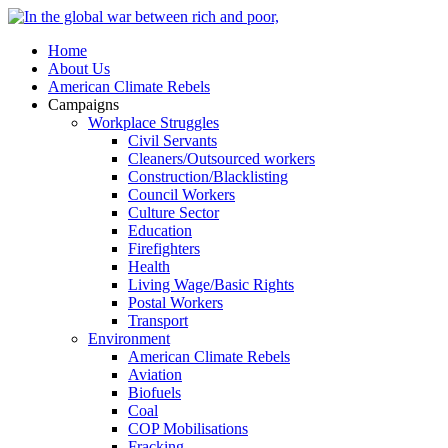
Home
About Us
American Climate Rebels
Campaigns
Workplace Struggles
Civil Servants
Cleaners/Outsourced workers
Construction/Blacklisting
Council Workers
Culture Sector
Education
Firefighters
Health
Living Wage/Basic Rights
Postal Workers
Transport
Environment
American Climate Rebels
Aviation
Biofuels
Coal
COP Mobilisations
Fracking