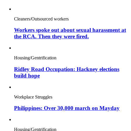
Cleaners/Outsourced workers
Workers spoke out about sexual harassment at
the RCA. Then they were fired.
Housing/Gentrification
Ridley Road Occupation: Hackney elections
build hope
Workplace Struggles
Philippines: Over 30,000 march on Mayday
Housing/Gentrification