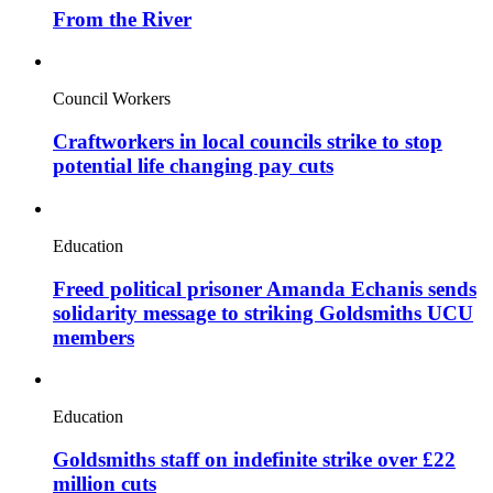
From the River
Council Workers
Craftworkers in local councils strike to stop
potential life changing pay cuts
Education
Freed political prisoner Amanda Echanis sends
solidarity message to striking Goldsmiths UCU
members
Education
Goldsmiths staff on indefinite strike over £22
million cuts