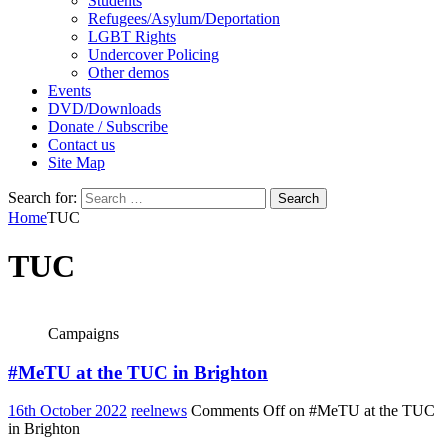
Students
Refugees/Asylum/Deportation
LGBT Rights
Undercover Policing
Other demos
Events
DVD/Downloads
Donate / Subscribe
Contact us
Site Map
Search for:
Home
TUC
TUC
Campaigns
#MeTU at the TUC in Brighton
16th October 2022
reelnews
Comments Off
on #MeTU at the TUC
in Brighton