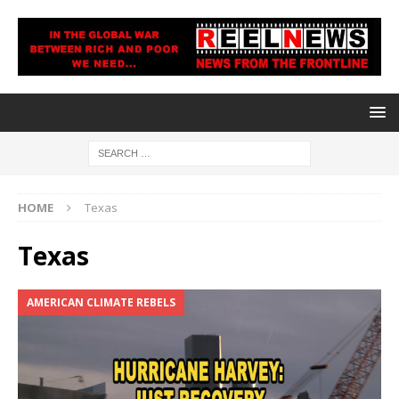
HOME
Texas
Texas
AMERICAN CLIMATE REBELS