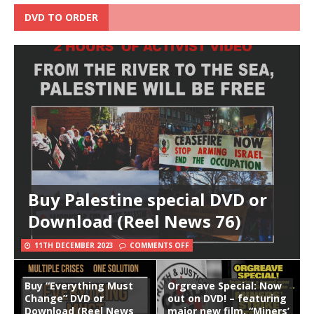
DVD TO ORDER
Buy Palestine special DVD or
Download (Reel News 76)
11TH DECEMBER 2023
COMMENTS OFF
Buy “Everything Must
Orgreave Special: Now
Change” DVD or
out on DVD! – featuring
Download (Reel News
major new film, “Miners’