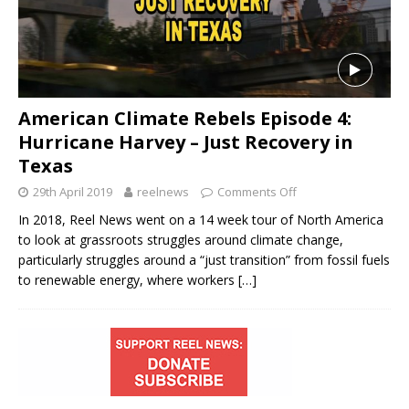
American Climate Rebels Episode 4:
Hurricane Harvey – Just Recovery in
Texas
29th April 2019
reelnews
Comments Off
In 2018, Reel News went on a 14 week tour of North America
to look at grassroots struggles around climate change,
particularly struggles around a “just transition” from fossil fuels
to renewable energy, where workers
[…]