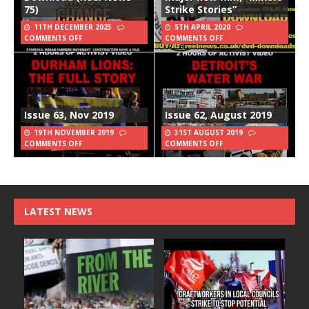
75)
Strike Stories”
11TH DECEMBER 2023
5TH APRIL 2020
COMMENTS OFF
COMMENTS OFF
Issue 63, Nov 2019
Issue 62, August 2019
19TH NOVEMBER 2019
31ST AUGUST 2019
COMMENTS OFF
COMMENTS OFF
LATEST NEWS