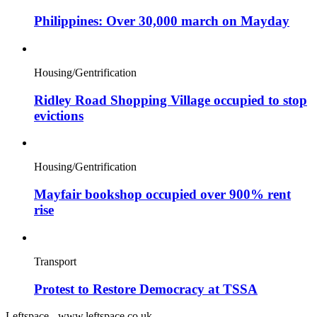
Philippines: Over 30,000 march on Mayday
Housing/Gentrification
Ridley Road Shopping Village occupied to stop
evictions
Housing/Gentrification
Mayfair bookshop occupied over 900% rent
rise
Transport
Protest to Restore Democracy at TSSA
Leftspace - www.leftspace.co.uk