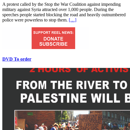
A protest called by the Stop the War Coalition against impending
military against Syria attracted over 1,000 people. During the
speeches people started blocking the road and heavily outnumbered
police were powerless to stop them.
[…]
DVD To order