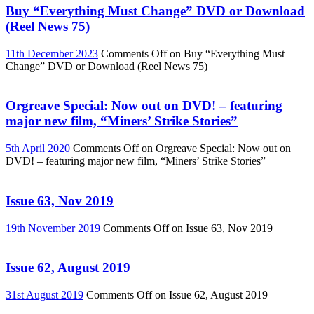
Buy “Everything Must Change” DVD or Download
(Reel News 75)
11th December 2023
Comments Off
on Buy “Everything Must
Change” DVD or Download (Reel News 75)
Orgreave Special: Now out on DVD! – featuring
major new film, “Miners’ Strike Stories”
5th April 2020
Comments Off
on Orgreave Special: Now out on
DVD! – featuring major new film, “Miners’ Strike Stories”
Issue 63, Nov 2019
19th November 2019
Comments Off
on Issue 63, Nov 2019
Issue 62, August 2019
31st August 2019
Comments Off
on Issue 62, August 2019