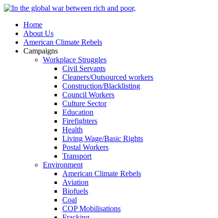
Home
About Us
American Climate Rebels
Campaigns
Workplace Struggles
Civil Servants
Cleaners/Outsourced workers
Construction/Blacklisting
Council Workers
Culture Sector
Education
Firefighters
Health
Living Wage/Basic Rights
Postal Workers
Transport
Environment
American Climate Rebels
Aviation
Biofuels
Coal
COP Mobilisations
Fracking