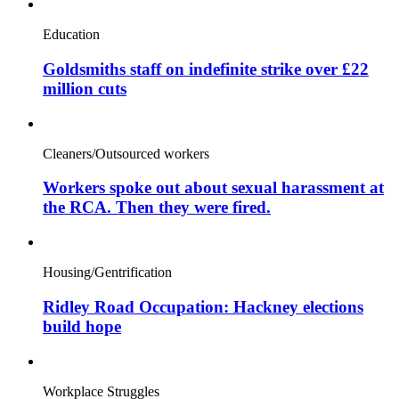
Education
Goldsmiths staff on indefinite strike over £22
million cuts
Cleaners/Outsourced workers
Workers spoke out about sexual harassment at
the RCA. Then they were fired.
Housing/Gentrification
Ridley Road Occupation: Hackney elections
build hope
Workplace Struggles