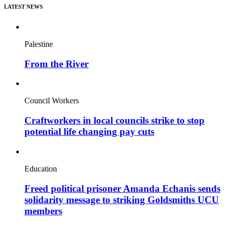
LATEST NEWS
Palestine
From the River
Council Workers
Craftworkers in local councils strike to stop
potential life changing pay cuts
Education
Freed political prisoner Amanda Echanis sends
solidarity message to striking Goldsmiths UCU
members