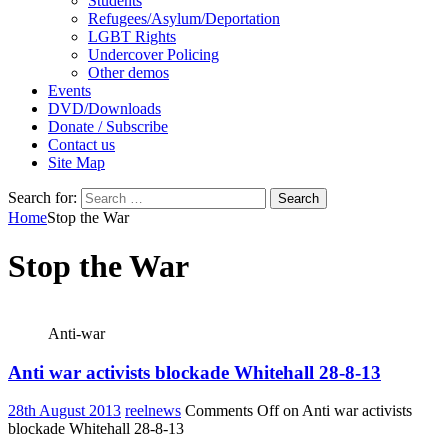
Students
Refugees/Asylum/Deportation
LGBT Rights
Undercover Policing
Other demos
Events
DVD/Downloads
Donate / Subscribe
Contact us
Site Map
Search for:
Home
Stop the War
Stop the War
Anti-war
Anti war activists blockade Whitehall 28-8-13
28th August 2013
reelnews
Comments Off
on Anti war activists
blockade Whitehall 28-8-13