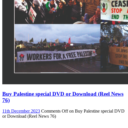
Buy Palestine special DVD or Download (Reel News
76)
11th December 2023
Comments Off
on Buy Palestine special DVD
or Download (Reel News 76)