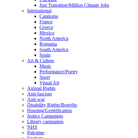
Just Transition/Million Climate Jobs
International
Catalonia
France
Greece
Mexico
North America
Romania
South America
Spain
Art & Culture
Music
Performance/Poetry
Sport
Visual Art
Animal Rights
Anti-fascism
Anti-war
Disability Rights/Benefits
Housing/Gentrification
Justice Campaigns
Library campaigns
NHS
Palestine