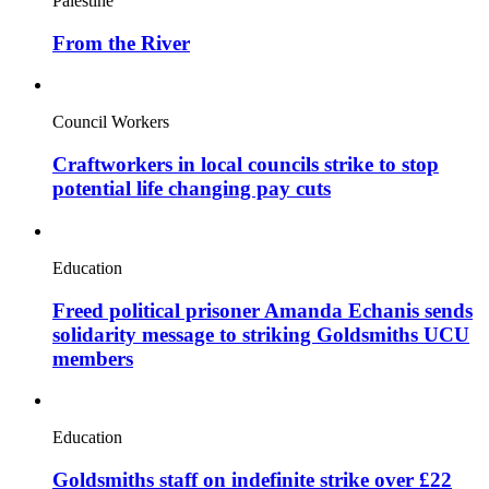
Palestine
From the River
Council Workers
Craftworkers in local councils strike to stop
potential life changing pay cuts
Education
Freed political prisoner Amanda Echanis sends
solidarity message to striking Goldsmiths UCU
members
Education
Goldsmiths staff on indefinite strike over £22