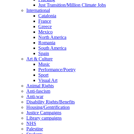
Just Transition/Million Climate Jobs
International
Catalonia
France
Greece
Mexico
North America
Romania
South America
Spain
Art & Culture
Music
Performance/Poetry
Sport
Visual Art
Animal Rights
Anti-fascism
Anti-war
Disability Rights/Benefits
Housing/Gentrification
Justice Campaigns
Library campaigns
NHS
Palestine