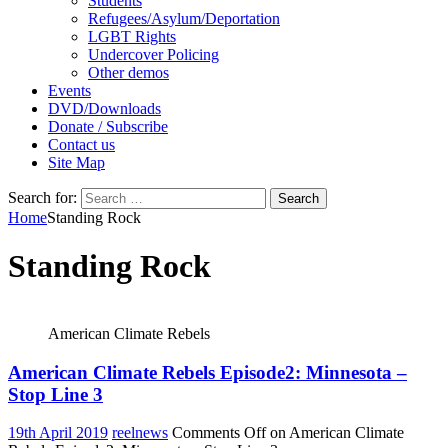
Students
Refugees/Asylum/Deportation
LGBT Rights
Undercover Policing
Other demos
Events
DVD/Downloads
Donate / Subscribe
Contact us
Site Map
Search for:
Home
Standing Rock
Standing Rock
American Climate Rebels
American Climate Rebels Episode2: Minnesota –
Stop Line 3
19th April 2019
reelnews
Comments Off
on American Climate