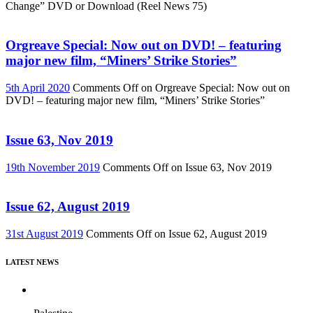
Change” DVD or Download (Reel News 75)
Orgreave Special: Now out on DVD! – featuring
major new film, “Miners’ Strike Stories”
5th April 2020
Comments Off
on Orgreave Special: Now out on
DVD! – featuring major new film, “Miners’ Strike Stories”
Issue 63, Nov 2019
19th November 2019
Comments Off
on Issue 63, Nov 2019
Issue 62, August 2019
31st August 2019
Comments Off
on Issue 62, August 2019
LATEST NEWS