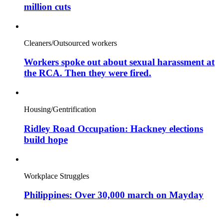
million cuts
Cleaners/Outsourced workers
Workers spoke out about sexual harassment at
the RCA. Then they were fired.
Housing/Gentrification
Ridley Road Occupation: Hackney elections
build hope
Workplace Struggles
Philippines: Over 30,000 march on Mayday