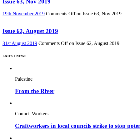
Issue 63, Nov 2019
19th November 2019
Comments Off
on Issue 63, Nov 2019
Issue 62, August 2019
31st August 2019
Comments Off
on Issue 62, August 2019
LATEST NEWS
Palestine
From the River
Council Workers
Craftworkers in local councils strike to stop pote