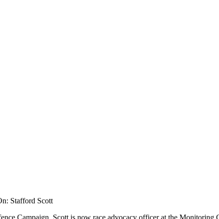
n: Stafford Scott
fence Campaign, Scott is now race advocacy officer at the Monitoring