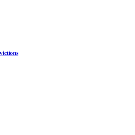
victions