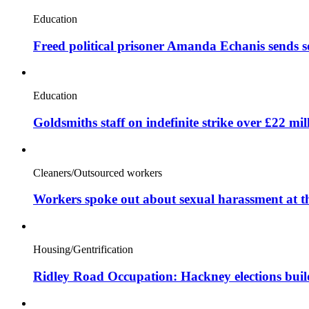
Education
Freed political prisoner Amanda Echanis sends 
Education
Goldsmiths staff on indefinite strike over £22 mil
Cleaners/Outsourced workers
Workers spoke out about sexual harassment at t
Housing/Gentrification
Ridley Road Occupation: Hackney elections bui