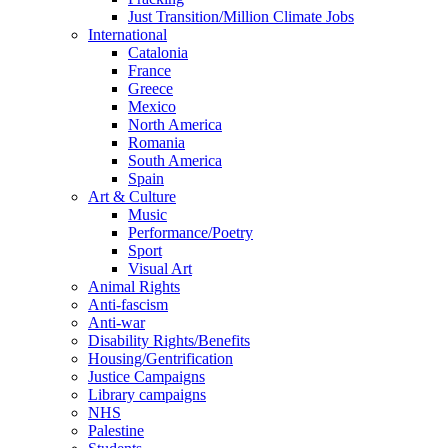
Just Transition/Million Climate Jobs
International
Catalonia
France
Greece
Mexico
North America
Romania
South America
Spain
Art & Culture
Music
Performance/Poetry
Sport
Visual Art
Animal Rights
Anti-fascism
Anti-war
Disability Rights/Benefits
Housing/Gentrification
Justice Campaigns
Library campaigns
NHS
Palestine