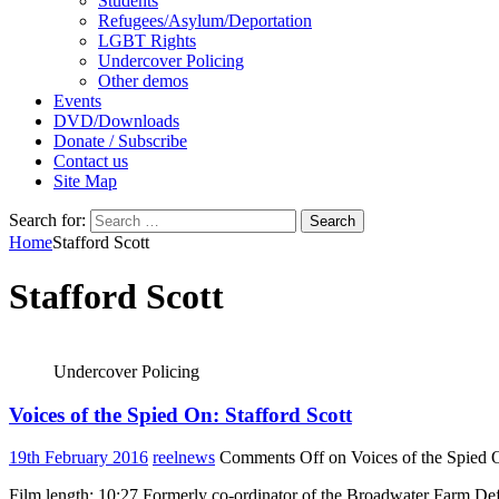
Students
Refugees/Asylum/Deportation
LGBT Rights
Undercover Policing
Other demos
Events
DVD/Downloads
Donate / Subscribe
Contact us
Site Map
Search for:
Home
Stafford Scott
Stafford Scott
Undercover Policing
Voices of the Spied On: Stafford Scott
19th February 2016
reelnews
Comments Off
on Voices of the Spied O
Film length: 10:27 Formerly co-ordinator of the Broadwater Farm De