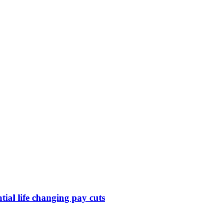
ntial life changing pay cuts