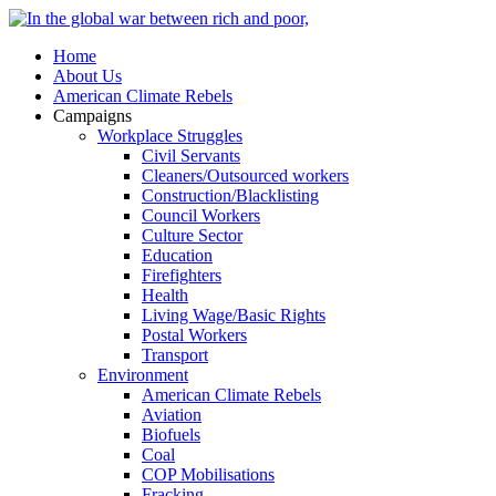
Home
About Us
American Climate Rebels
Campaigns
Workplace Struggles
Civil Servants
Cleaners/Outsourced workers
Construction/Blacklisting
Council Workers
Culture Sector
Education
Firefighters
Health
Living Wage/Basic Rights
Postal Workers
Transport
Environment
American Climate Rebels
Aviation
Biofuels
Coal
COP Mobilisations
Fracking