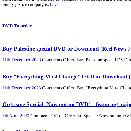
family justice campaigns,
[…]
DVD To order
Buy Palestine special DVD or Download (Reel News 7
11th December 2023
Comments Off
on Buy Palestine special DVD 
Buy “Everything Must Change” DVD or Download (R
11th December 2023
Comments Off
on Buy “Everything Must Chan
Orgreave Special: Now out on DVD! – featuring major
5th April 2020
Comments Off
on Orgreave Special: Now out on DVD! 