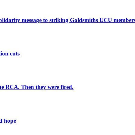
solidarity message to striking Goldsmiths UCU member
lion cuts
he RCA. Then they were fired.
ld hope