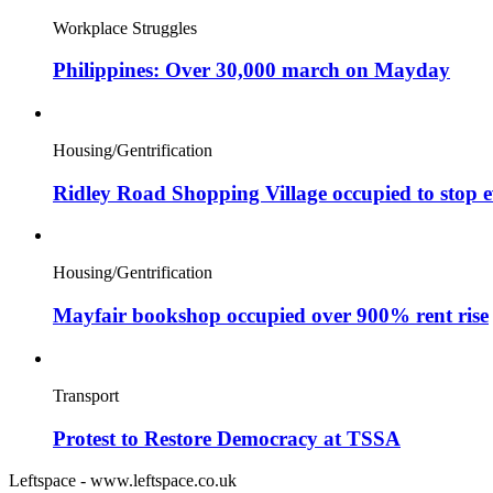
Workplace Struggles
Philippines: Over 30,000 march on Mayday
Housing/Gentrification
Ridley Road Shopping Village occupied to stop e
Housing/Gentrification
Mayfair bookshop occupied over 900% rent rise
Transport
Protest to Restore Democracy at TSSA
Leftspace - www.leftspace.co.uk