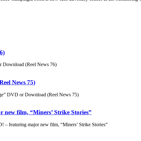
6)
or Download (Reel News 76)
eel News 75)
ge” DVD or Download (Reel News 75)
 new film, “Miners’ Strike Stories”
– featuring major new film, “Miners’ Strike Stories”