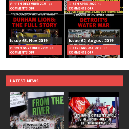
11TH DECEMBER 2023
5TH APRIL 2020
COMMENTS OFF
COMMENTS OFF
Issue 63, Nov 2019
Issue 62, August 2019
19TH NOVEMBER 2019
31ST AUGUST 2019
COMMENTS OFF
COMMENTS OFF
LATEST NEWS