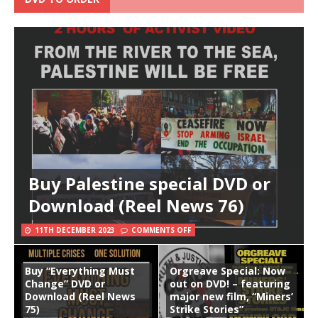
Buy Palestine special DVD or
Download (Reel News 76)
11TH DECEMBER 2023
COMMENTS OFF
Buy “Everything Must
Orgreave Special: Now
Change” DVD or
out on DVD! – featuring
Download (Reel News
major new film, “Miners’
75)
Strike Stories”