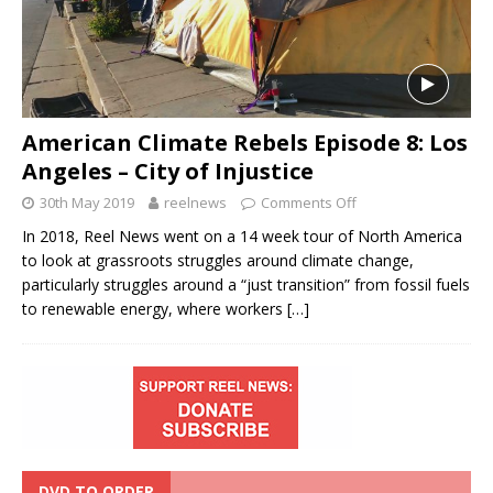
American Climate Rebels Episode 8: Los
Angeles – City of Injustice
30th May 2019
reelnews
Comments Off
In 2018, Reel News went on a 14 week tour of North America
to look at grassroots struggles around climate change,
particularly struggles around a “just transition” from fossil fuels
to renewable energy, where workers
[…]
DVD TO ORDER