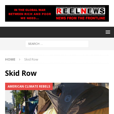
HOME
Skid Row
Skid Row
AMERICAN CLIMATE REBELS