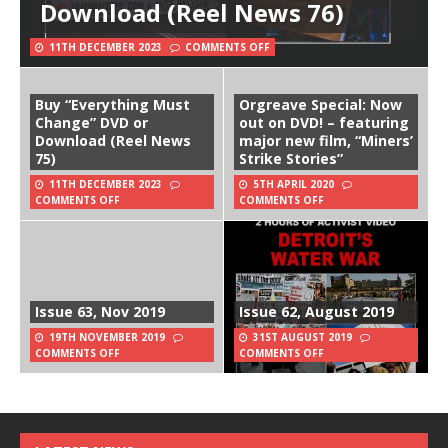
Download (Reel News 76)
11TH DECEMBER 2023
COMMENTS OFF
Buy “Everything Must
Orgreave Special: Now
Change” DVD or
out on DVD! – featuring
Download (Reel News
major new film, “Miners’
75)
Strike Stories”
11TH DECEMBER 2023
5TH APRIL 2020
COMMENTS OFF
COMMENTS OFF
Issue 63, Nov 2019
Issue 62, August 2019
19TH NOVEMBER 2019
31ST AUGUST 2019
COMMENTS OFF
COMMENTS OFF