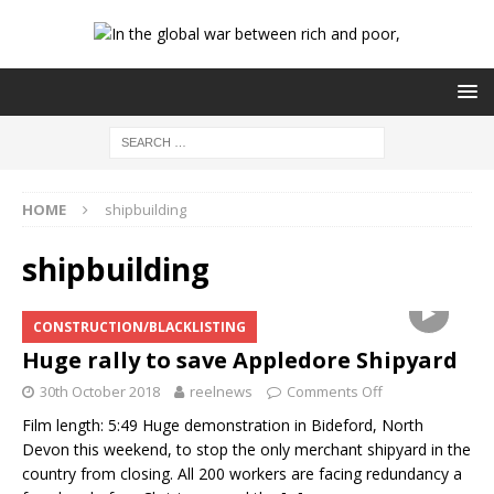
HOME
shipbuilding
shipbuilding
CONSTRUCTION/BLACKLISTING
Huge rally to save Appledore Shipyard
30th October 2018
reelnews
Comments Off
Film length: 5:49 Huge demonstration in Bideford, North
Devon this weekend, to stop the only merchant shipyard in the
country from closing. All 200 workers are facing redundancy a