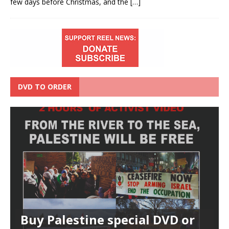
few days before Christmas, and the
[…]
DVD TO ORDER
Buy Palestine special DVD or