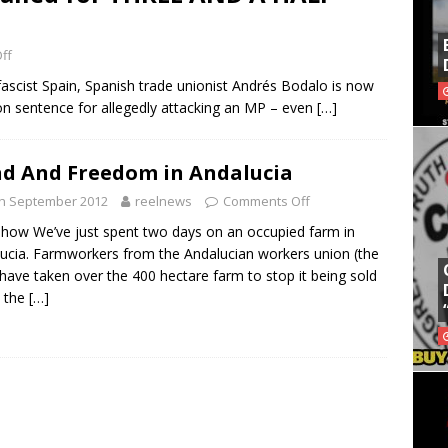
ff
o fascist Spain, Spanish trade unionist Andrés Bodalo is now
on sentence for allegedly attacking an MP – even
[…]
d And Freedom in Andalucia
th September 2012
reelnews
Comments Off
show We’ve just spent two days on an occupied farm in
ucia. Farmworkers from the Andalucian workers union (the
have taken over the 400 hectare farm to stop it being sold
o the
[…]