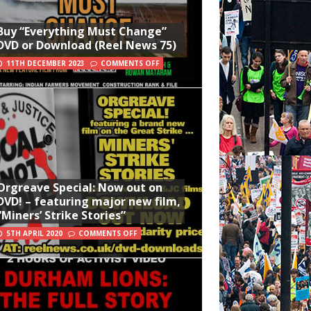
Buy “Everything Must Change”
DVD or Download (Reel News 75)
11TH DECEMBER 2023
COMMENTS OFF
Orgreave Special: Now out on
DVD! – featuring major new film,
“Miners’ Strike Stories”
5TH APRIL 2020
COMMENTS OFF