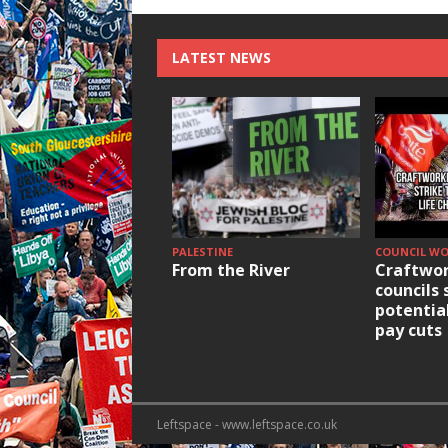
LATEST NEWS
PALESTINE
COUNCIL W
From the River
Craftwor
councils 
potentia
pay cuts
Leftspace - www.leftspace.co.uk