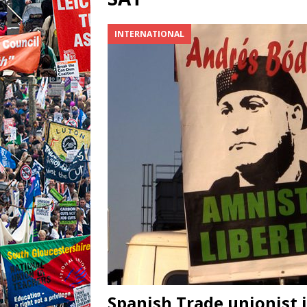
INTERNATIONAL
Spanish Trade unionist 