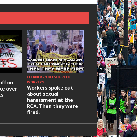
CLEANERS/OUTSOURCED
HOUSING/GENTRIFICATIO
aff on
Ridley Road
WORKERS
Workers spoke out
ike over
Occupation: Hackn
about sexual
ts
elections build hop
harassment at the
RCA. Then they were
fired.