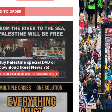
D TO ORDER
Buy Palestine special DVD or
Download (Reel News 76)
11TH DECEMBER 2023
COMMENTS OFF