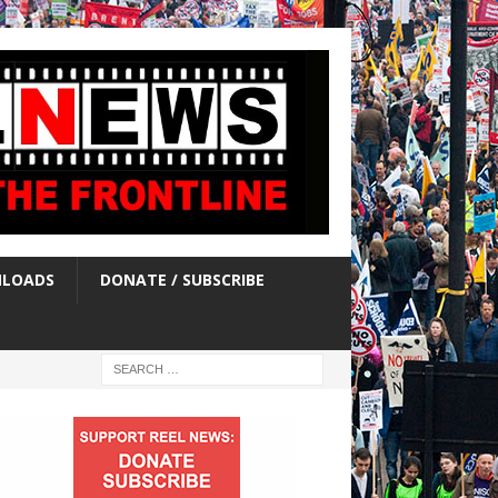
LOADS
DONATE / SUBSCRIBE