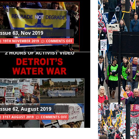
Issue 63, Nov 2019
19TH NOVEMBER 2019
COMMENTS OFF
Issue 62, August 2019
31ST AUGUST 2019
COMMENTS OFF