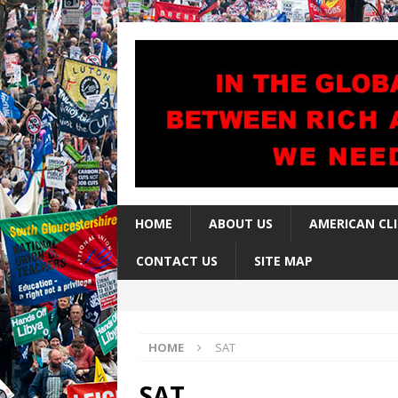
HOME
ABOUT US
AMERICAN CL
CONTACT US
SITE MAP
HOME
SAT
SAT