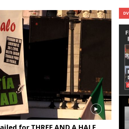
DV
jailed for THREE AND A HALF