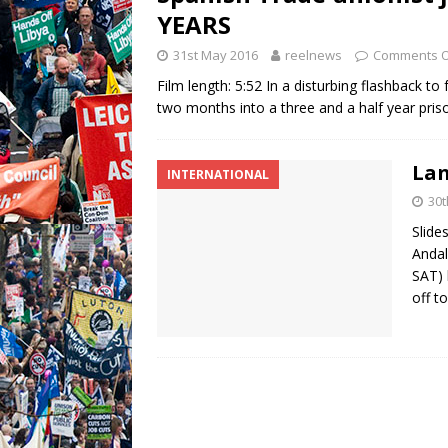
YEARS
31st May 2016
reelnews
Comments O
Film length: 5:52 In a disturbing flashback t
two months into a three and a half year pris
Lan
INTERNATIONAL
30
Slide
Andal
SAT) 
off t