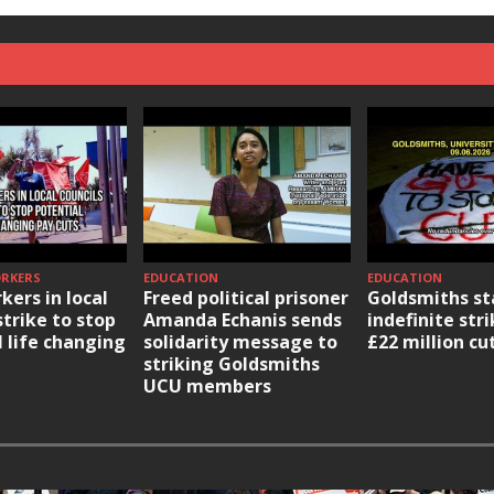
ORKERS
EDUCATION
EDUCATION
kers in local
Freed political prisoner
Goldsmiths st
strike to stop
Amanda Echanis sends
indefinite str
l life changing
solidarity message to
£22 million cu
striking Goldsmiths
UCU members