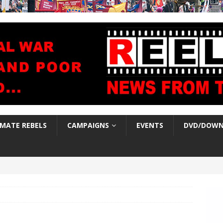
IMATE REBELS
CAMPAIGNS
EVENTS
DVD/DOWN