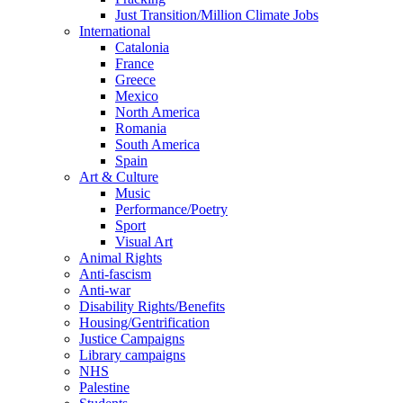
Just Transition/Million Climate Jobs
International
Catalonia
France
Greece
Mexico
North America
Romania
South America
Spain
Art & Culture
Music
Performance/Poetry
Sport
Visual Art
Animal Rights
Anti-fascism
Anti-war
Disability Rights/Benefits
Housing/Gentrification
Justice Campaigns
Library campaigns
NHS
Palestine