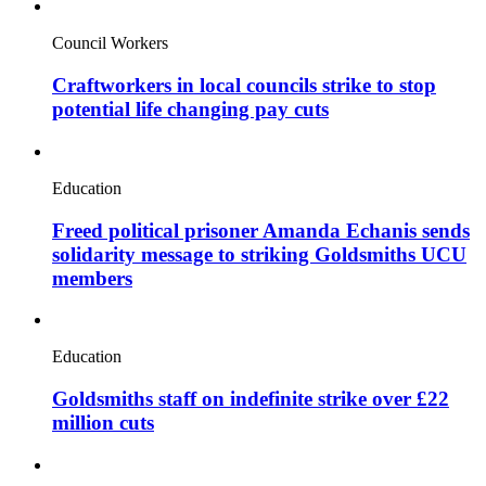
Council Workers
Craftworkers in local councils strike to stop
potential life changing pay cuts
Education
Freed political prisoner Amanda Echanis sends
solidarity message to striking Goldsmiths UCU
members
Education
Goldsmiths staff on indefinite strike over £22
million cuts