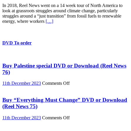
American
In 2018, Reel News went on a 14 week tour of North America to
Climate
look at grassroots struggles around climate change, particularly
Rebels
struggles around a “just transition” from fossil fuels to renewable
Episode
energy, where workers
[…]
10:
Just
Transition
in
Richmond
DVD To order
California
Buy Palestine special DVD or Download (Reel News
76)
on
11th December 2023
Comments Off
Buy
Palestine
special
Buy “Everything Must Change” DVD or Download
DVD
(Reel News 75)
or
Download
on
11th December 2023
Comments Off
(Reel
Buy
News
“Everything
76)