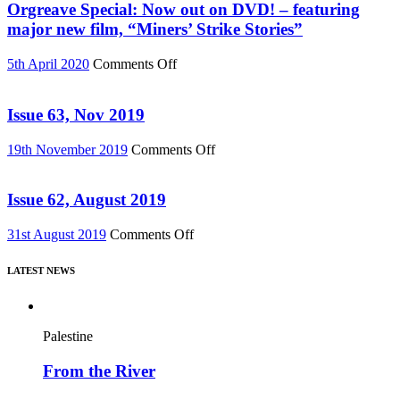
Must
Orgreave Special: Now out on DVD! – featuring
Change”
major new film, “Miners’ Strike Stories”
DVD
or
on
5th April 2020
Comments Off
Download
Orgreave
(Reel
Special:
News
Now
Issue 63, Nov 2019
75)
out
on
on
19th November 2019
Comments Off
DVD!
Issue
–
63,
featuring
Nov
Issue 62, August 2019
major
2019
new
on
31st August 2019
Comments Off
film,
Issue
“Miners’
62,
Strike
LATEST NEWS
August
Stories”
2019
Palestine
From the River