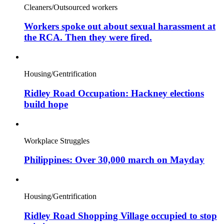
Cleaners/Outsourced workers
Workers spoke out about sexual harassment at
the RCA. Then they were fired.
Housing/Gentrification
Ridley Road Occupation: Hackney elections
build hope
Workplace Struggles
Philippines: Over 30,000 march on Mayday
Housing/Gentrification
Ridley Road Shopping Village occupied to stop