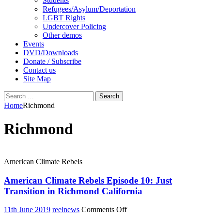
Students
Refugees/Asylum/Deportation
LGBT Rights
Undercover Policing
Other demos
Events
DVD/Downloads
Donate / Subscribe
Contact us
Site Map
Search
for:
Home
Richmond
Richmond
American Climate Rebels
American Climate Rebels Episode 10: Just
Transition in Richmond California
on
11th June 2019
reelnews
Comments Off