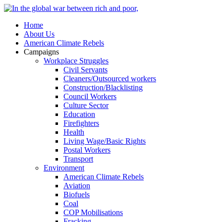
Home
About Us
American Climate Rebels
Campaigns
Workplace Struggles
Civil Servants
Cleaners/Outsourced workers
Construction/Blacklisting
Council Workers
Culture Sector
Education
Firefighters
Health
Living Wage/Basic Rights
Postal Workers
Transport
Environment
American Climate Rebels
Aviation
Biofuels
Coal
COP Mobilisations
Fracking