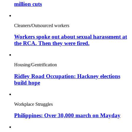
million cuts
Cleaners/Outsourced workers
Workers spoke out about sexual harassment at
the RCA. Then they were fired.
Housing/Gentrification
Ridley Road Occupation: Hackney elections
build hope
Workplace Struggles
Philippines: Over 30,000 march on Mayday