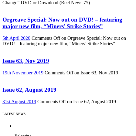
Change” DVD or Download (Reel News 75)
Orgreave Special: Now out on DVD! – featuring
major new film, “Miners’ Strike Stories”
5th April 2020
Comments Off
on Orgreave Special: Now out on
DVD! – featuring major new film, “Miners’ Strike Stories”
Issue 63, Nov 2019
19th November 2019
Comments Off
on Issue 63, Nov 2019
Issue 62, August 2019
31st August 2019
Comments Off
on Issue 62, August 2019
LATEST NEWS