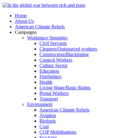
Home
About Us
American Climate Rebels
Campaigns
Workplace Struggles
Civil Servants
Cleaners/Outsourced workers
Construction/Blacklisting
Council Workers
Culture Sector
Education
Firefighters
Health
Living Wage/Basic Rights
Postal Workers
Transport
Environment
American Climate Rebels
Aviation
Biofuels
Coal
COP Mobilisations
Fracking