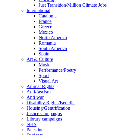
Just Transition/Million Climate Jobs
International
Catalonia
France
Greece
Mexico
North America
Romania
South America
Spain
Art & Culture
Music
Performance/Poetry
Sport
Visual Art
Animal Rights
Anti-fascism
Anti-war
Disability Rights/Benefits
Housing/Gentrification
Justice Campaigns
Library campaigns
NHS
Palestine