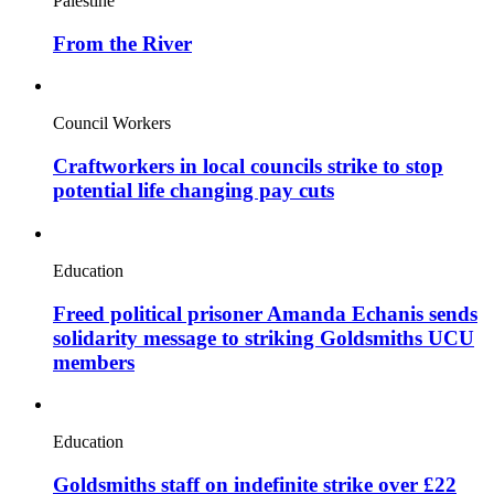
Palestine
From the River
Council Workers
Craftworkers in local councils strike to stop
potential life changing pay cuts
Education
Freed political prisoner Amanda Echanis sends
solidarity message to striking Goldsmiths UCU
members
Education
Goldsmiths staff on indefinite strike over £22