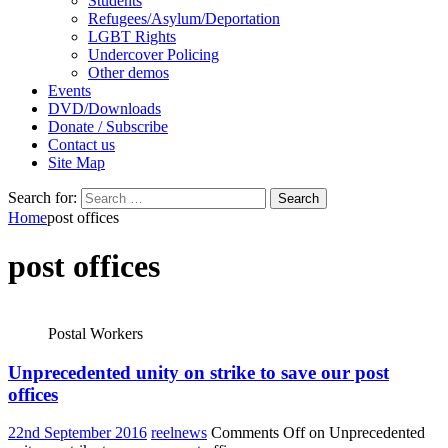
Students
Refugees/Asylum/Deportation
LGBT Rights
Undercover Policing
Other demos
Events
DVD/Downloads
Donate / Subscribe
Contact us
Site Map
Search for:
Home
post offices
post offices
Postal Workers
Unprecedented unity on strike to save our post
offices
22nd September 2016
reelnews
Comments Off
on Unprecedented