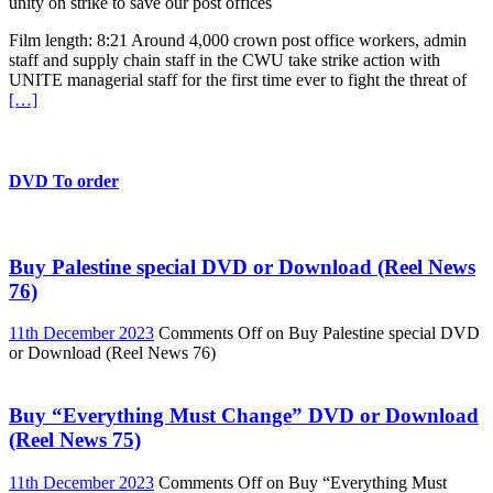
unity on strike to save our post offices
Film length: 8:21 Around 4,000 crown post office workers, admin
staff and supply chain staff in the CWU take strike action with
UNITE managerial staff for the first time ever to fight the threat of
[…]
DVD To order
Buy Palestine special DVD or Download (Reel News
76)
11th December 2023
Comments Off
on Buy Palestine special DVD
or Download (Reel News 76)
Buy “Everything Must Change” DVD or Download
(Reel News 75)
11th December 2023
Comments Off
on Buy “Everything Must