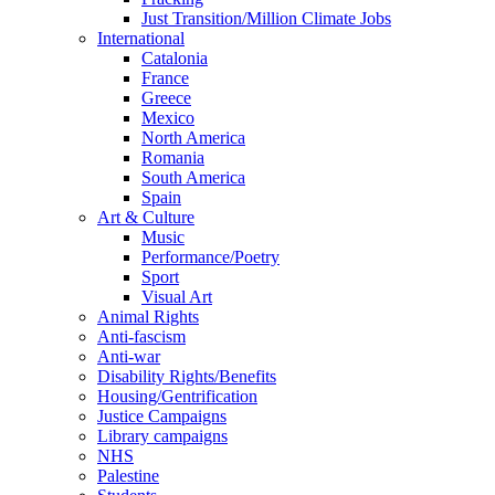
Just Transition/Million Climate Jobs
International
Catalonia
France
Greece
Mexico
North America
Romania
South America
Spain
Art & Culture
Music
Performance/Poetry
Sport
Visual Art
Animal Rights
Anti-fascism
Anti-war
Disability Rights/Benefits
Housing/Gentrification
Justice Campaigns
Library campaigns
NHS
Palestine