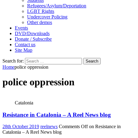
Students
Refugees/Asylum/Deportation
LGBT Rights
Undercover Policing
Other demos
Events
DVD/Downloads
Donate / Subscribe
Contact us
Site Map
Search for:
Home
police oppression
police oppression
Catalonia
Resistance in Catalonia – A Reel News blog
28th October 2019
reelnews
Comments Off
on Resistance in
Catalonia – A Reel News blog