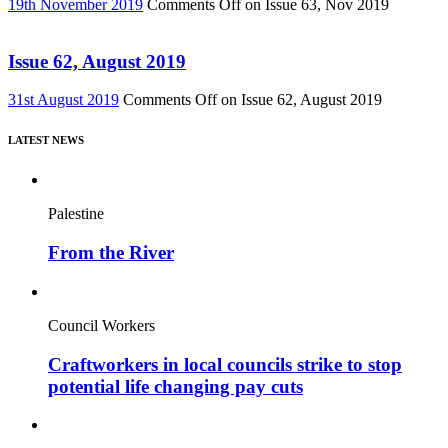
19th November 2019
Comments Off
on Issue 63, Nov 2019
Issue 62, August 2019
31st August 2019
Comments Off
on Issue 62, August 2019
LATEST NEWS
Palestine
From the River
Council Workers
Craftworkers in local councils strike to stop
potential life changing pay cuts