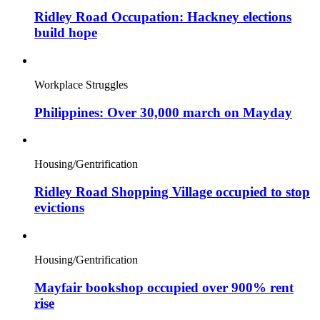
Ridley Road Occupation: Hackney elections
build hope
Workplace Struggles
Philippines: Over 30,000 march on Mayday
Housing/Gentrification
Ridley Road Shopping Village occupied to stop
evictions
Housing/Gentrification
Mayfair bookshop occupied over 900% rent
rise