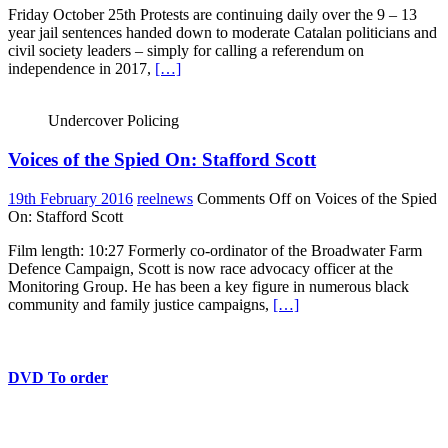
Friday October 25th Protests are continuing daily over the 9 – 13
year jail sentences handed down to moderate Catalan politicians and
civil society leaders – simply for calling a referendum on
independence in 2017,
[…]
Undercover Policing
Voices of the Spied On: Stafford Scott
19th February 2016
reelnews
Comments Off
on Voices of the Spied
On: Stafford Scott
Film length: 10:27 Formerly co-ordinator of the Broadwater Farm
Defence Campaign, Scott is now race advocacy officer at the
Monitoring Group. He has been a key figure in numerous black
community and family justice campaigns,
[…]
DVD To order