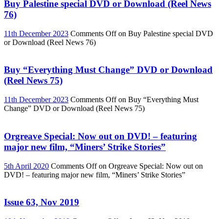
Buy Palestine special DVD or Download (Reel News
76)
11th December 2023
Comments Off
on Buy Palestine special DVD
or Download (Reel News 76)
Buy “Everything Must Change” DVD or Download
(Reel News 75)
11th December 2023
Comments Off
on Buy “Everything Must
Change” DVD or Download (Reel News 75)
Orgreave Special: Now out on DVD! – featuring
major new film, “Miners’ Strike Stories”
5th April 2020
Comments Off
on Orgreave Special: Now out on
DVD! – featuring major new film, “Miners’ Strike Stories”
Issue 63, Nov 2019