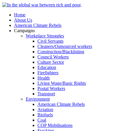
Home
About Us
American Climate Rebels
Campaigns
Workplace Struggles
Civil Servants
Cleaners/Outsourced workers
Construction/Blacklisting
Council Workers
Culture Sector
Education
Firefighters
Health
Living Wage/Basic Rights
Postal Workers
Transport
Environment
American Climate Rebels
Aviation
Biofuels
Coal
COP Mobilisations
Fracking