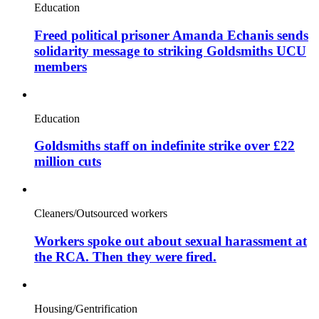
Education
Freed political prisoner Amanda Echanis sends
solidarity message to striking Goldsmiths UCU
members
Education
Goldsmiths staff on indefinite strike over £22
million cuts
Cleaners/Outsourced workers
Workers spoke out about sexual harassment at
the RCA. Then they were fired.
Housing/Gentrification