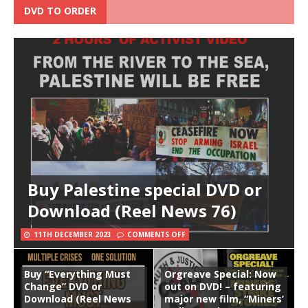
DVD TO ORDER
Buy Palestine special DVD or
Download (Reel News 76)
11TH DECEMBER 2023
COMMENTS OFF
Buy “Everything Must
Orgreave Special: Now
Change” DVD or
out on DVD! – featuring
Download (Reel News
major new film, “Miners’