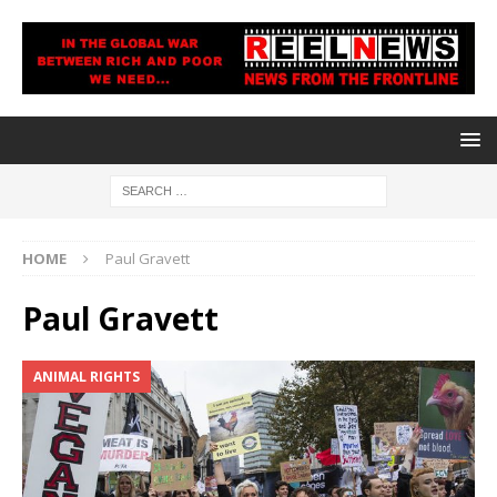
HOME
Paul Gravett
Paul Gravett
ANIMAL RIGHTS