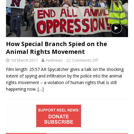
How Special Branch Spied on the
Animal Rights Movement
1st March 2017
reelnews
Comments Off
Film length: 25:57 AR Spycatcher gives a talk on the shocking
extent of spying and infiltration by the police into the animal
rights movement – a violation of human rights that is still
happening now.
[…]