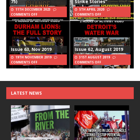
75)
Strike Stories”
11TH DECEMBER 2023
5TH APRIL 2020
COMMENTS OFF
COMMENTS OFF
Issue 63, Nov 2019
Issue 62, August 2019
19TH NOVEMBER 2019
31ST AUGUST 2019
COMMENTS OFF
COMMENTS OFF
LATEST NEWS