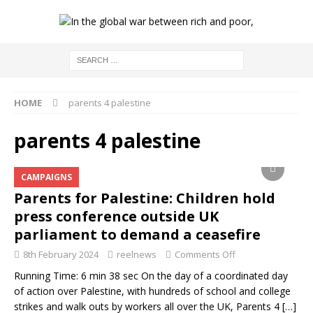
HOME
parents 4 palestine
parents 4 palestine
CAMPAIGNS
Parents for Palestine: Children hold
press conference outside UK
parliament to demand a ceasefire
8th February 2024
reelnews
Comments Off
Running Time: 6 min 38 sec On the day of a coordinated day
of action over Palestine, with hundreds of school and college
strikes and walk outs by workers all over the UK, Parents 4
[…]