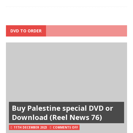
DVD TO ORDER
Buy Palestine special DVD or
Download (Reel News 76)
11TH DECEMBER 2023
COMMENTS OFF