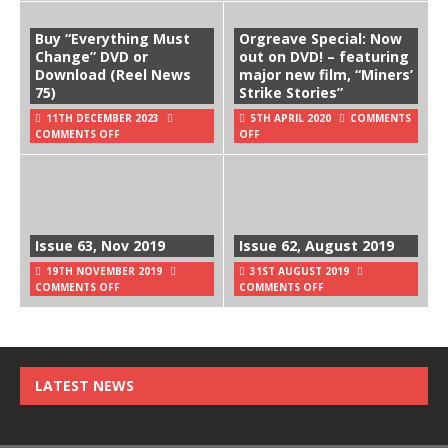
Buy “Everything Must
Orgreave Special: Now
Change” DVD or
out on DVD! – featuring
Download (Reel News
major new film, “Miners’
75)
Strike Stories”
11TH DECEMBER 2023
5TH APRIL 2020
COMMENTS
COMMENTS OFF
OFF
Issue 63, Nov 2019
Issue 62, August 2019
19TH NOVEMBER 2019
31ST AUGUST 2019
COMMENTS OFF
COMMENTS OFF
LATEST NEWS