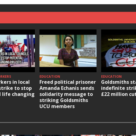
ORKERS
EDUCATION
EDUCATION
kers in local
Freed political prisoner
Goldsmiths st
strike to stop
Amanda Echanis sends
indefinite str
l life changing
solidarity message to
£22 million cu
striking Goldsmiths
UCU members