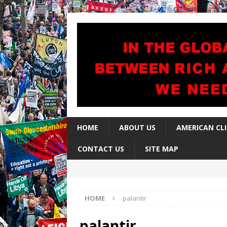
HOME
ABOUT US
AMERICAN CL
CONTACT US
SITE MAP
HOME
palantir
palantir