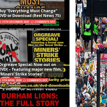
Buy “Everything Must Change”
DVD or Download (Reel News 75)
11TH DECEMBER 2023
COMMENTS OFF
Orgreave Special: Now out on
DVD! – featuring major new film,
“Miners’ Strike Stories”
5TH APRIL 2020
COMMENTS OFF