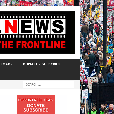
LOADS
DONATE / SUBSCRIBE