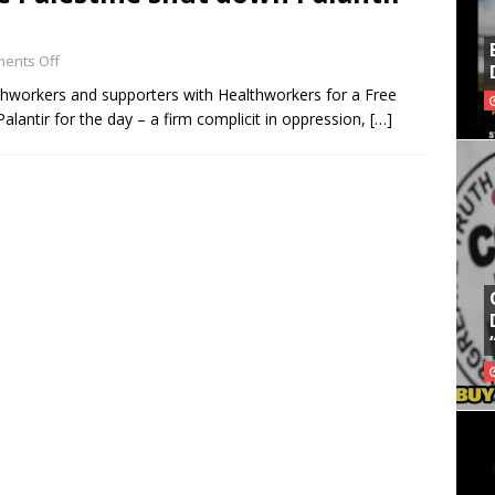
ents Off
thworkers and supporters with Healthworkers for a Free
lantir for the day – a firm complicit in oppression,
[…]