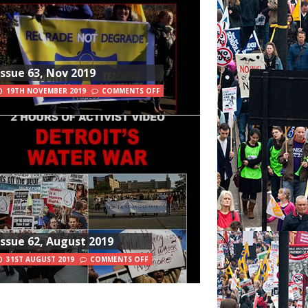
Issue 63, Nov 2019
19TH NOVEMBER 2019
COMMENTS OFF
Issue 62, August 2019
31ST AUGUST 2019
COMMENTS OFF