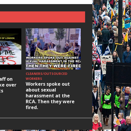
CLEANERS/OUTSOURCED
HOUSING/GENTRIFICATIO
aff on
Ridley Road
WORKERS
Workers spoke out
ike over
Occupation: Hackn
about sexual
ts
elections build hop
harassment at the
RCA. Then they were
fired.