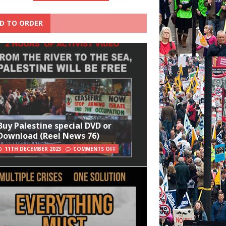
D TO ORDER
Buy Palestine special DVD or
Download (Reel News 76)
11TH DECEMBER 2023
COMMENTS OFF