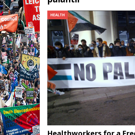
HEALTH
Healthworkers for a Fre