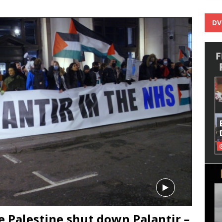
DV
e Palestine shut down Palantir –