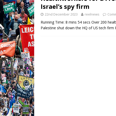
Israel’s spy firm
22nd December 2023
reelnews
Comm
Running Time: 8 mins 54 secs Over 200 heal
Palestine shut down the HQ of US tech firm Pa