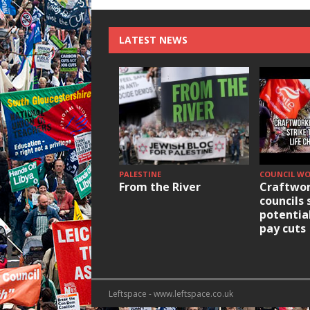
LATEST NEWS
PALESTINE
COUNCIL W
From the River
Craftwor
councils 
potentia
pay cuts
Leftspace - www.leftspace.co.uk