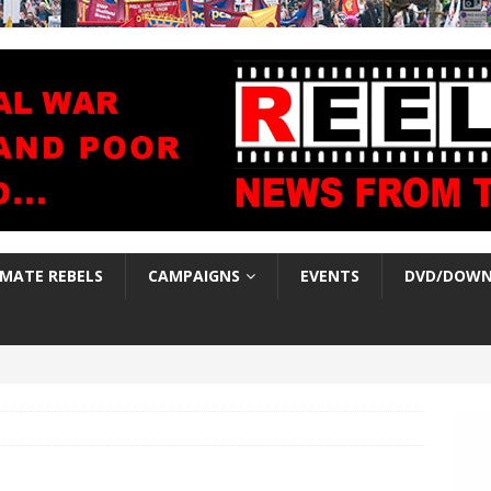
IMATE REBELS
CAMPAIGNS
EVENTS
DVD/DOWN