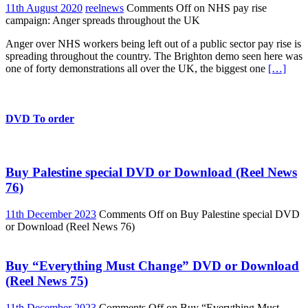
11th August 2020
reelnews
Comments Off
on NHS pay rise
campaign: Anger spreads throughout the UK
Anger over NHS workers being left out of a public sector pay rise is
spreading throughout the country. The Brighton demo seen here was
one of forty demonstrations all over the UK, the biggest one
[…]
DVD To order
Buy Palestine special DVD or Download (Reel News
76)
11th December 2023
Comments Off
on Buy Palestine special DVD
or Download (Reel News 76)
Buy “Everything Must Change” DVD or Download
(Reel News 75)
11th December 2023
Comments Off
on Buy “Everything Must