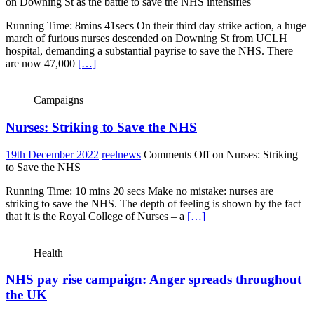
on Downing St as the battle to save the NHS intensifies
Running Time: 8mins 41secs On their third day strike action, a huge
march of furious nurses descended on Downing St from UCLH
hospital, demanding a substantial payrise to save the NHS. There
are now 47,000
[…]
Campaigns
Nurses: Striking to Save the NHS
19th December 2022
reelnews
Comments Off
on Nurses: Striking
to Save the NHS
Running Time: 10 mins 20 secs Make no mistake: nurses are
striking to save the NHS. The depth of feeling is shown by the fact
that it is the Royal College of Nurses – a
[…]
Health
NHS pay rise campaign: Anger spreads throughout
the UK