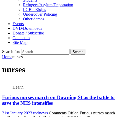
Students
Refugees/Asylum/Deportation
LGBT Rights
Undercover Policing
Other demos
Events
DVD/Downloads
Donate / Subscribe
Contact us
Site Map
Search for:
Home
nurses
nurses
Health
Furious nurses march on Downing St as the battle to
save the NHS intensifies
21st January 2023
reelnews
Comments Off
on Furious nurses march