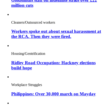
Goldsmiths staff on indefinite strike over £22
million cuts
Cleaners/Outsourced workers
Workers spoke out about sexual harassment at
the RCA. Then they were fired.
Housing/Gentrification
Ridley Road Occupation: Hackney elections
build hope
Workplace Struggles
Philippines: Over 30,000 march on Mayday