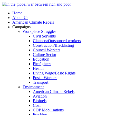
Home
About Us
American Climate Rebels
Campaigns
Workplace Struggles
Civil Servants
Cleaners/Outsourced workers
Construction/Blacklisting
Council Workers
Culture Sector
Education
Firefighters
Health
Living Wage/Basic Rights
Postal Workers
Transport
Environment
American Climate Rebels
Aviation
Biofuels
Coal
COP Mobilisations
Fracking