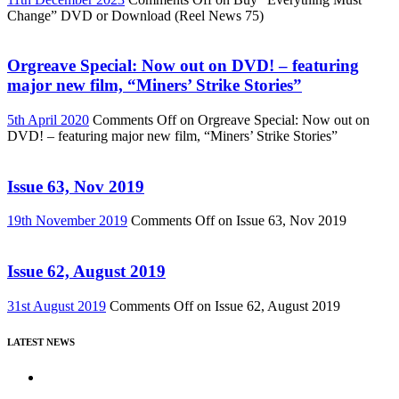
Change” DVD or Download (Reel News 75)
Orgreave Special: Now out on DVD! – featuring
major new film, “Miners’ Strike Stories”
5th April 2020
Comments Off
on Orgreave Special: Now out on
DVD! – featuring major new film, “Miners’ Strike Stories”
Issue 63, Nov 2019
19th November 2019
Comments Off
on Issue 63, Nov 2019
Issue 62, August 2019
31st August 2019
Comments Off
on Issue 62, August 2019
LATEST NEWS