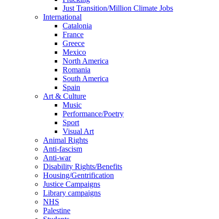
Just Transition/Million Climate Jobs
International
Catalonia
France
Greece
Mexico
North America
Romania
South America
Spain
Art & Culture
Music
Performance/Poetry
Sport
Visual Art
Animal Rights
Anti-fascism
Anti-war
Disability Rights/Benefits
Housing/Gentrification
Justice Campaigns
Library campaigns
NHS
Palestine