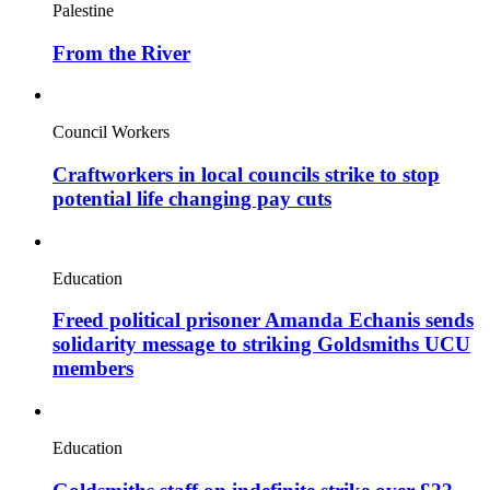
Palestine
From the River
Council Workers
Craftworkers in local councils strike to stop
potential life changing pay cuts
Education
Freed political prisoner Amanda Echanis sends
solidarity message to striking Goldsmiths UCU
members
Education