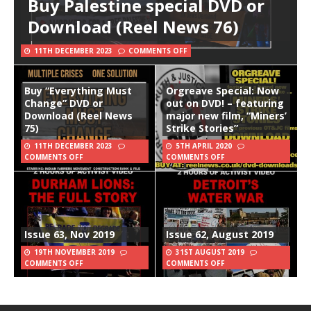
Buy Palestine special DVD or
Download (Reel News 76)
11TH DECEMBER 2023
COMMENTS OFF
Buy “Everything Must
Orgreave Special: Now
Change” DVD or
out on DVD! – featuring
Download (Reel News
major new film, “Miners’
75)
Strike Stories”
11TH DECEMBER 2023
5TH APRIL 2020
COMMENTS OFF
COMMENTS OFF
Issue 63, Nov 2019
Issue 62, August 2019
19TH NOVEMBER 2019
31ST AUGUST 2019
COMMENTS OFF
COMMENTS OFF