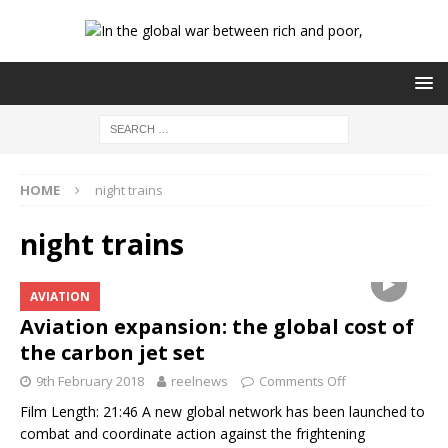
HOME
night trains
night trains
AVIATION
Aviation expansion: the global cost of
the carbon jet set
9th February 2018
reelnews
Comments Off
Film Length: 21:46 A new global network has been launched to
combat and coordinate action against the frightening