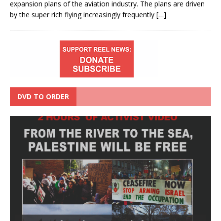
expansion plans of the aviation industry. The plans are driven
by the super rich flying increasingly frequently
[…]
DVD TO ORDER