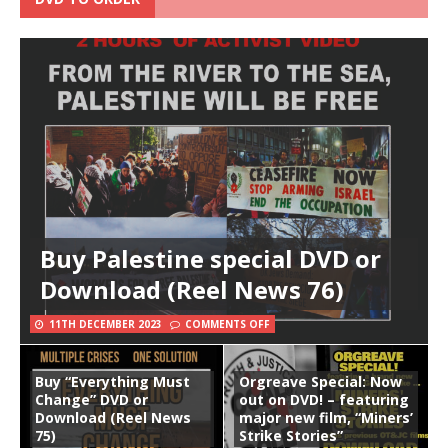
Buy Palestine special DVD or
Download (Reel News 76)
11TH DECEMBER 2023
COMMENTS OFF
Buy “Everything Must
Orgreave Special: Now
Change” DVD or
out on DVD! – featuring
Download (Reel News
major new film, “Miners’
75)
Strike Stories”