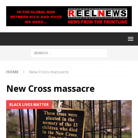
HOME
New Cross massacre
New Cross massacre
BLACK LIVES MATTER