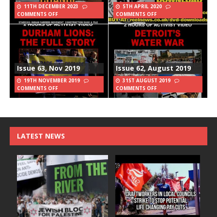
11TH DECEMBER 2023
5TH APRIL 2020
COMMENTS OFF
COMMENTS OFF
Issue 63, Nov 2019
Issue 62, August 2019
19TH NOVEMBER 2019
31ST AUGUST 2019
COMMENTS OFF
COMMENTS OFF
LATEST NEWS