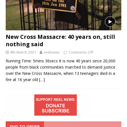
New Cross Massacre: 40 years on, still
nothing said
8th March 2021
reelnews
Comments Off
Running Time: 5mins 36secs It is now 40 years since 20,000
people from black communities marched to demand justice
over the New Cross Massacre, when 13 teenagers died in a
fire at 16 year old
[…]
DVD TO ORDER