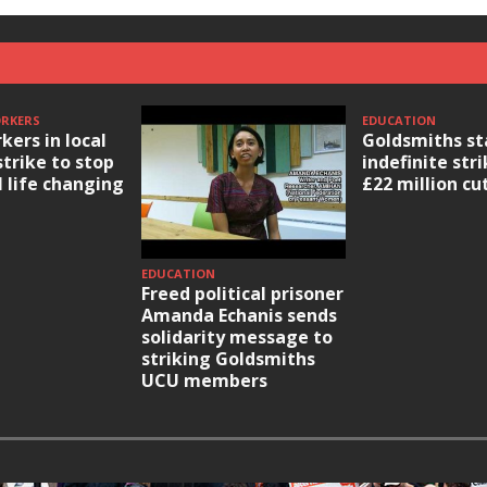
ORKERS
EDUCATION
kers in local
Goldsmiths st
strike to stop
indefinite str
l life changing
£22 million cu
EDUCATION
Freed political prisoner
Amanda Echanis sends
solidarity message to
striking Goldsmiths
UCU members