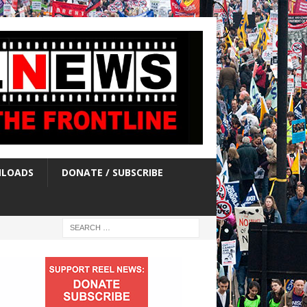
LOADS
DONATE / SUBSCRIBE