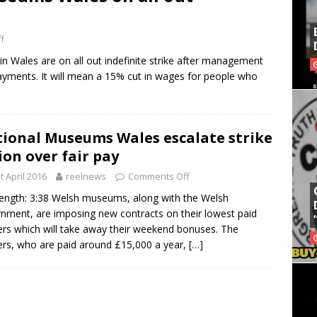
f
in Wales are on all out indefinite strike after management
yments. It will mean a 15% cut in wages for people who
ional Museums Wales escalate strike
ion over fair pay
t April 2016
reelnews
Comments Off
length: 3:38 Welsh museums, along with the Welsh
nment, are imposing new contracts on their lowest paid
rs which will take away their weekend bonuses. The
rs, who are paid around £15,000 a year,
[…]