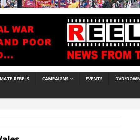
IMATE REBELS
CAMPAIGNS
EVENTS
DVD/DOWN
ales