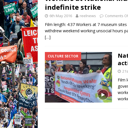
indefinite strike
6th May 2016
reelnews
Comments Of
Film length: 4:37 Workers at 7 museum sites 
withdrew weekend working unsocial hours pa
[…]
Nat
CULTURE SECTOR
act
21s
Film 
gover
worke
worke