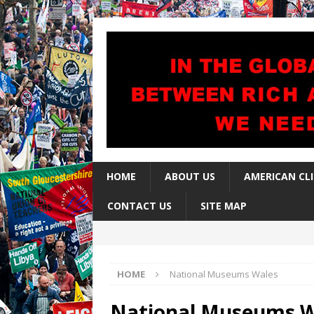
HOME
ABOUT US
AMERICAN CL
CONTACT US
SITE MAP
HOME
National Museums Wales
National Museums W