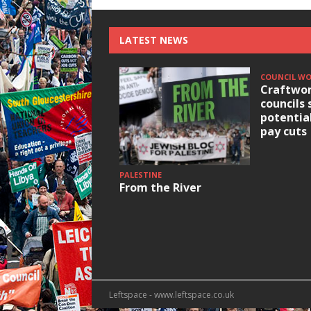
LATEST NEWS
COUNCIL W
Craftwor
councils 
potentia
pay cuts
PALESTINE
From the River
Leftspace - www.leftspace.co.uk