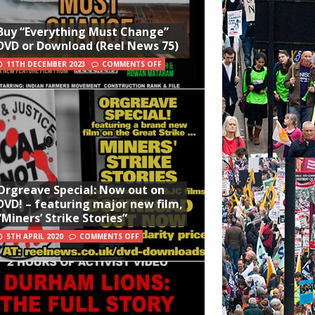
Buy “Everything Must Change”
DVD or Download (Reel News 75)
11TH DECEMBER 2023
COMMENTS OFF
Orgreave Special: Now out on
DVD! – featuring major new film,
“Miners’ Strike Stories”
5TH APRIL 2020
COMMENTS OFF