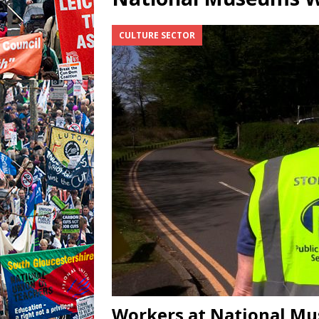
CULTURE SECTOR
Workers at National Mu