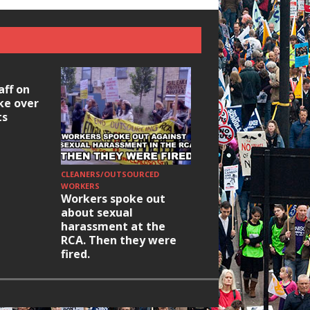
aff on
ike over
ts
CLEANERS/OUTSOURCED
HOUSING/GENTRIFICATIO
Ridley Road
WORKERS
Workers spoke out
Occupation: Hackn
about sexual
elections build hop
harassment at the
RCA. Then they were
fired.