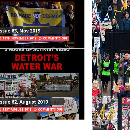
Issue 63, Nov 2019
19TH NOVEMBER 2019
COMMENTS OFF
Issue 62, August 2019
31ST AUGUST 2019
COMMENTS OFF