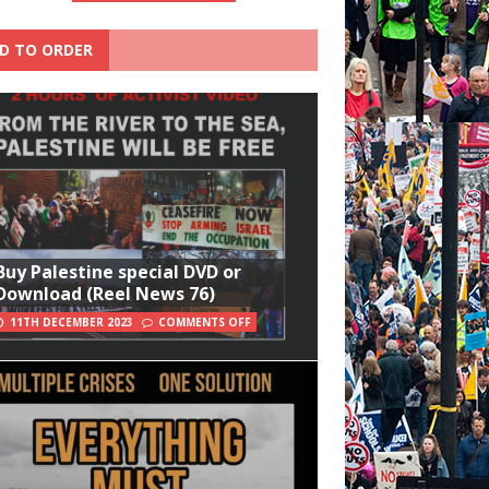
D TO ORDER
Buy Palestine special DVD or
Download (Reel News 76)
11TH DECEMBER 2023
COMMENTS OFF