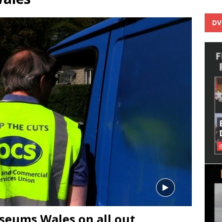
DV
seums Wales on all out