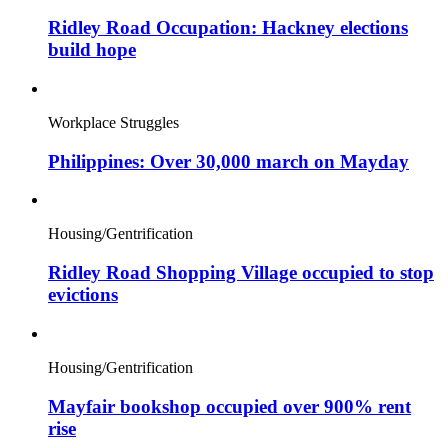
Ridley Road Occupation: Hackney elections
build hope
Workplace Struggles
Philippines: Over 30,000 march on Mayday
Housing/Gentrification
Ridley Road Shopping Village occupied to stop
evictions
Housing/Gentrification
Mayfair bookshop occupied over 900% rent
rise