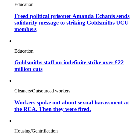
Education
Freed political prisoner Amanda Echanis sends
solidarity message to striking Goldsmiths UCU
members
Education
Goldsmiths staff on indefinite strike over £22
million cuts
Cleaners/Outsourced workers
Workers spoke out about sexual harassment at
the RCA. Then they were fired.
Housing/Gentrification