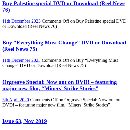
Buy Palestine special DVD or Download (Reel News
76)
11th December 2023
Comments Off
on Buy Palestine special DVD
or Download (Reel News 76)
Buy “Everything Must Change” DVD or Download
(Reel News 75)
11th December 2023
Comments Off
on Buy “Everything Must
Change” DVD or Download (Reel News 75)
Orgreave Special: Now out on DVD! – featuring
major new film, “Miners’ Strike Stories”
5th April 2020
Comments Off
on Orgreave Special: Now out on
DVD! – featuring major new film, “Miners’ Strike Stories”
Issue 63, Nov 2019