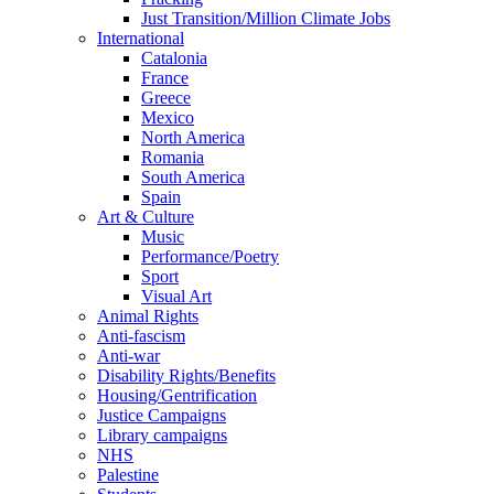
Just Transition/Million Climate Jobs
International
Catalonia
France
Greece
Mexico
North America
Romania
South America
Spain
Art & Culture
Music
Performance/Poetry
Sport
Visual Art
Animal Rights
Anti-fascism
Anti-war
Disability Rights/Benefits
Housing/Gentrification
Justice Campaigns
Library campaigns
NHS
Palestine