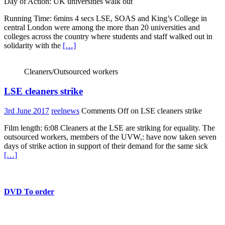
Day of Action: UK universities walk out
Running Time: 6mins 4 secs LSE, SOAS and King’s College in
central London were among the more than 20 universities and
colleges across the country where students and staff walked out in
solidarity with the
[…]
Cleaners/Outsourced workers
LSE cleaners strike
3rd June 2017
reelnews
Comments Off
on LSE cleaners strike
Film length: 6:08 Cleaners at the LSE are striking for equality. The
outsourced workers, members of the UVW,: have now taken seven
days of strike action in support of their demand for the same sick
[…]
DVD To order