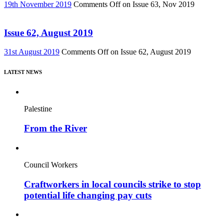
19th November 2019
Comments Off
on Issue 63, Nov 2019
Issue 62, August 2019
31st August 2019
Comments Off
on Issue 62, August 2019
LATEST NEWS
Palestine
From the River
Council Workers
Craftworkers in local councils strike to stop
potential life changing pay cuts