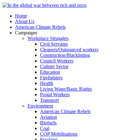
Home
About Us
American Climate Rebels
Campaigns
Workplace Struggles
Civil Servants
Cleaners/Outsourced workers
Construction/Blacklisting
Council Workers
Culture Sector
Education
Firefighters
Health
Living Wage/Basic Rights
Postal Workers
Transport
Environment
American Climate Rebels
Aviation
Biofuels
Coal
COP Mobilisations
Fracking