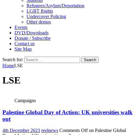
Students
Refugees/Asylum/Deportation
LGBT Rights
Undercover Policing
Other demos
Events
DVD/Downloads
Donate / Subscribe
Contact us
Site Map
Search for:
Home
LSE
LSE
Campaigns
Palestine Global Day of Action: UK universities walk
out
4th December 2023
reelnews
Comments Off
on Palestine Global