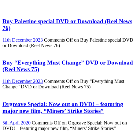
Buy Palestine special DVD or Download (Reel News
76)
11th December 2023
Comments Off
on Buy Palestine special DVD
or Download (Reel News 76)
Buy “Everything Must Change” DVD or Download
(Reel News 75)
11th December 2023
Comments Off
on Buy “Everything Must
Change” DVD or Download (Reel News 75)
Orgreave Special: Now out on DVD! – featuring
major new film, “Miners’ Strike Stories”
5th April 2020
Comments Off
on Orgreave Special: Now out on
DVD! – featuring major new film, “Miners’ Strike Stories”