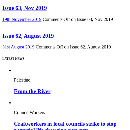
Issue 63, Nov 2019
19th November 2019
Comments Off
on Issue 63, Nov 2019
Issue 62, August 2019
31st August 2019
Comments Off
on Issue 62, August 2019
LATEST NEWS
Palestine
From the River
Council Workers
Craftworkers in local councils strike to stop