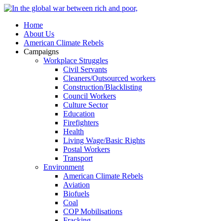
Home
About Us
American Climate Rebels
Campaigns
Workplace Struggles
Civil Servants
Cleaners/Outsourced workers
Construction/Blacklisting
Council Workers
Culture Sector
Education
Firefighters
Health
Living Wage/Basic Rights
Postal Workers
Transport
Environment
American Climate Rebels
Aviation
Biofuels
Coal
COP Mobilisations
Fracking