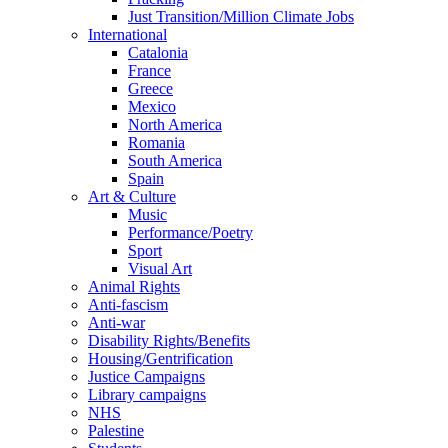
Just Transition/Million Climate Jobs
International
Catalonia
France
Greece
Mexico
North America
Romania
South America
Spain
Art & Culture
Music
Performance/Poetry
Sport
Visual Art
Animal Rights
Anti-fascism
Anti-war
Disability Rights/Benefits
Housing/Gentrification
Justice Campaigns
Library campaigns
NHS
Palestine