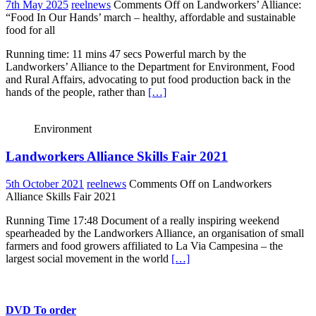
7th May 2025
reelnews
Comments Off
on Landworkers’ Alliance:
“Food In Our Hands’ march – healthy, affordable and sustainable
food for all
Running time: 11 mins 47 secs Powerful march by the
Landworkers’ Alliance to the Department for Environment, Food
and Rural Affairs, advocating to put food production back in the
hands of the people, rather than
[…]
Environment
Landworkers Alliance Skills Fair 2021
5th October 2021
reelnews
Comments Off
on Landworkers
Alliance Skills Fair 2021
Running Time 17:48 Document of a really inspiring weekend
spearheaded by the Landworkers Alliance, an organisation of small
farmers and food growers affiliated to La Via Campesina – the
largest social movement in the world
[…]
DVD To order