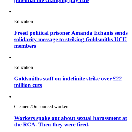
potential life changing pay cuts
Education
Freed political prisoner Amanda Echanis sends
solidarity message to striking Goldsmiths UCU
members
Education
Goldsmiths staff on indefinite strike over £22
million cuts
Cleaners/Outsourced workers
Workers spoke out about sexual harassment at
the RCA. Then they were fired.