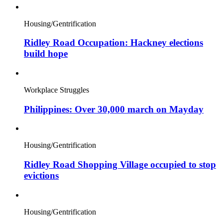
Housing/Gentrification
Ridley Road Occupation: Hackney elections
build hope
Workplace Struggles
Philippines: Over 30,000 march on Mayday
Housing/Gentrification
Ridley Road Shopping Village occupied to stop
evictions
Housing/Gentrification