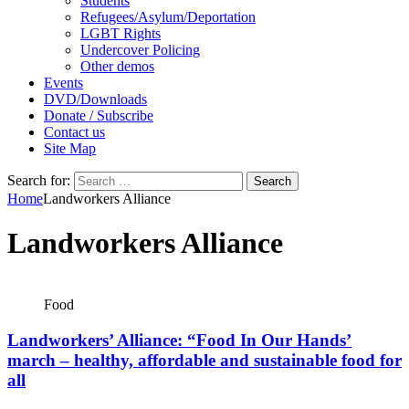
Students
Refugees/Asylum/Deportation
LGBT Rights
Undercover Policing
Other demos
Events
DVD/Downloads
Donate / Subscribe
Contact us
Site Map
Search for:
Home
Landworkers Alliance
Landworkers Alliance
Food
Landworkers’ Alliance: “Food In Our Hands’
march – healthy, affordable and sustainable food for
all