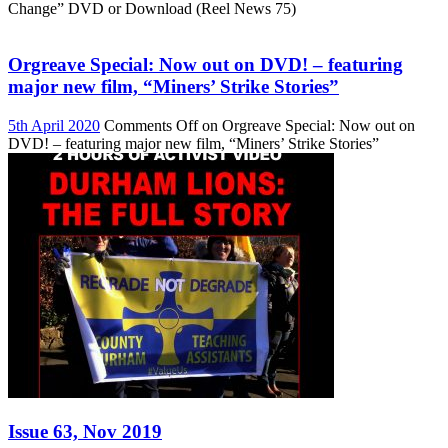
Change” DVD or Download (Reel News 75)
Orgreave Special: Now out on DVD! – featuring
major new film, “Miners’ Strike Stories”
5th April 2020
Comments Off
on Orgreave Special: Now out on
DVD! – featuring major new film, “Miners’ Strike Stories”
Issue 63, Nov 2019