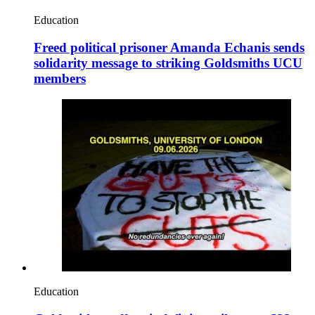
Education
Freed political prisoner Amanda Echanis sends
solidarity message to striking Goldsmiths UCU
members
Education