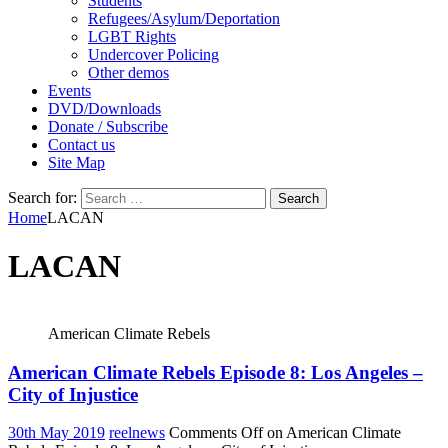
Students
Refugees/Asylum/Deportation
LGBT Rights
Undercover Policing
Other demos
Events
DVD/Downloads
Donate / Subscribe
Contact us
Site Map
Search for:
Home
LACAN
LACAN
American Climate Rebels
American Climate Rebels Episode 8: Los Angeles –
City of Injustice
30th May 2019
reelnews
Comments Off
on American Climate