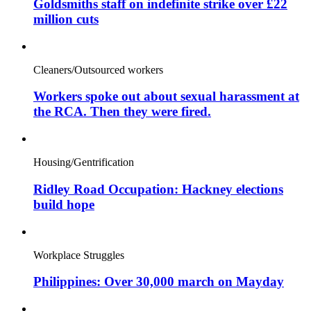
Goldsmiths staff on indefinite strike over £22
million cuts
Cleaners/Outsourced workers
Workers spoke out about sexual harassment at
the RCA. Then they were fired.
Housing/Gentrification
Ridley Road Occupation: Hackney elections
build hope
Workplace Struggles
Philippines: Over 30,000 march on Mayday