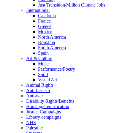
Just Transition/Million Climate Jobs
International
Catalonia
France
Greece
Mexico
North America
Romania
South America
Spain
Art & Culture
Music
Performance/Poetry
Sport
Visual Art
Animal Rights
Anti-fascism
Anti-war
Disability Rights/Benefits
Housing/Gentrification
Justice Campaigns
Library campaigns
NHS
Palestine