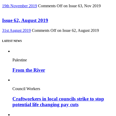
19th November 2019
Comments Off
on Issue 63, Nov 2019
Issue 62, August 2019
31st August 2019
Comments Off
on Issue 62, August 2019
LATEST NEWS
Palestine
From the River
Council Workers
Craftworkers in local councils strike to stop
potential life changing pay cuts