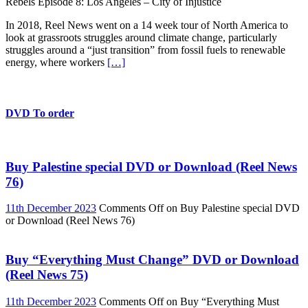
Rebels Episode 8: Los Angeles – City of Injustice
In 2018, Reel News went on a 14 week tour of North America to
look at grassroots struggles around climate change, particularly
struggles around a “just transition” from fossil fuels to renewable
energy, where workers
[…]
DVD To order
Buy Palestine special DVD or Download (Reel News
76)
11th December 2023
Comments Off
on Buy Palestine special DVD
or Download (Reel News 76)
Buy “Everything Must Change” DVD or Download
(Reel News 75)
11th December 2023
Comments Off
on Buy “Everything Must