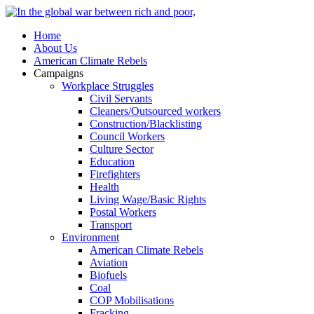
Home
About Us
American Climate Rebels
Campaigns
Workplace Struggles
Civil Servants
Cleaners/Outsourced workers
Construction/Blacklisting
Council Workers
Culture Sector
Education
Firefighters
Health
Living Wage/Basic Rights
Postal Workers
Transport
Environment
American Climate Rebels
Aviation
Biofuels
Coal
COP Mobilisations
Fracking