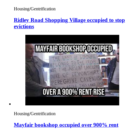
Housing/Gentrification
Ridley Road Shopping Village occupied to stop
evictions
Housing/Gentrification
Mayfair bookshop occupied over 900% rent