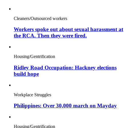
Cleaners/Outsourced workers
Workers spoke out about sexual harassment at
the RCA. Then they were fired.
Housing/Gentrification
Ridley Road Occupation: Hackney elections
build hope
Workplace Struggles
Philippines: Over 30,000 march on Mayday
Housing/Gentrification