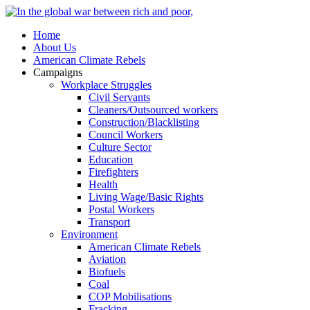
Home
About Us
American Climate Rebels
Campaigns
Workplace Struggles
Civil Servants
Cleaners/Outsourced workers
Construction/Blacklisting
Council Workers
Culture Sector
Education
Firefighters
Health
Living Wage/Basic Rights
Postal Workers
Transport
Environment
American Climate Rebels
Aviation
Biofuels
Coal
COP Mobilisations
Fracking