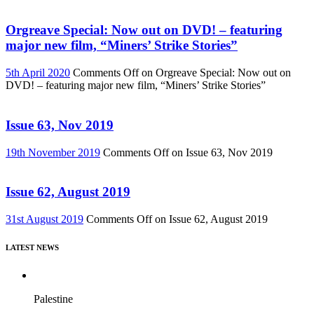
Orgreave Special: Now out on DVD! – featuring
major new film, “Miners’ Strike Stories”
5th April 2020
Comments Off
on Orgreave Special: Now out on
DVD! – featuring major new film, “Miners’ Strike Stories”
Issue 63, Nov 2019
19th November 2019
Comments Off
on Issue 63, Nov 2019
Issue 62, August 2019
31st August 2019
Comments Off
on Issue 62, August 2019
LATEST NEWS
Palestine