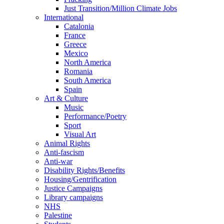
Just Transition/Million Climate Jobs
International
Catalonia
France
Greece
Mexico
North America
Romania
South America
Spain
Art & Culture
Music
Performance/Poetry
Sport
Visual Art
Animal Rights
Anti-fascism
Anti-war
Disability Rights/Benefits
Housing/Gentrification
Justice Campaigns
Library campaigns
NHS
Palestine