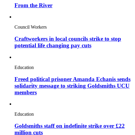
From the River
Council Workers
Craftworkers in local councils strike to stop
potential life changing pay cuts
Education
Freed political prisoner Amanda Echanis sends
solidarity message to striking Goldsmiths UCU
members
Education
Goldsmiths staff on indefinite strike over £22
million cuts