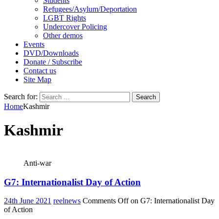
Students
Refugees/Asylum/Deportation
LGBT Rights
Undercover Policing
Other demos
Events
DVD/Downloads
Donate / Subscribe
Contact us
Site Map
Search for:
Home
Kashmir
Kashmir
Anti-war
G7: Internationalist Day of Action
24th June 2021
reelnews
Comments Off
on G7: Internationalist Day
of Action