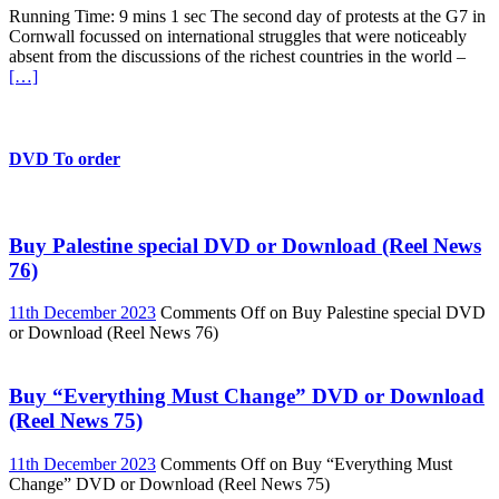
Running Time: 9 mins 1 sec The second day of protests at the G7 in
Cornwall focussed on international struggles that were noticeably
absent from the discussions of the richest countries in the world –
[…]
DVD To order
Buy Palestine special DVD or Download (Reel News
76)
11th December 2023
Comments Off
on Buy Palestine special DVD
or Download (Reel News 76)
Buy “Everything Must Change” DVD or Download
(Reel News 75)
11th December 2023
Comments Off
on Buy “Everything Must
Change” DVD or Download (Reel News 75)