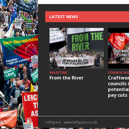
LATEST NEWS
PALESTINE
COUNCIL W
From the River
Craftwor
councils 
potentia
pay cuts
Leftspace - www.leftspace.co.uk