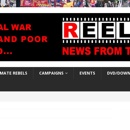
IMATE REBELS
CAMPAIGNS
EVENTS
DVD/DOWN