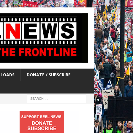
LOADS
DONATE / SUBSCRIBE