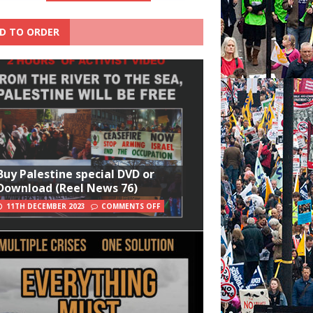
D TO ORDER
Buy Palestine special DVD or
Download (Reel News 76)
11TH DECEMBER 2023
COMMENTS OFF