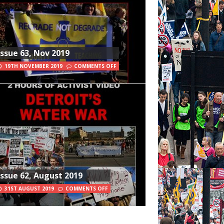
Issue 63, Nov 2019
19TH NOVEMBER 2019
COMMENTS OFF
Issue 62, August 2019
31ST AUGUST 2019
COMMENTS OFF