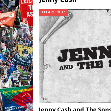
ART & CULTURE
Jenny Cash and The Sons