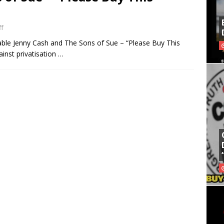
f
itable Jenny Cash and The Sons of Sue – “Please Buy This
ainst privatisation …