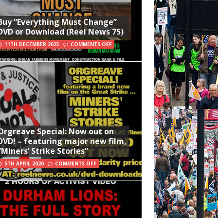
Buy “Everything Must Change”
DVD or Download (Reel News 75)
11TH DECEMBER 2023
COMMENTS OFF
Orgreave Special: Now out on
DVD! – featuring major new film,
“Miners’ Strike Stories”
5TH APRIL 2020
COMMENTS OFF