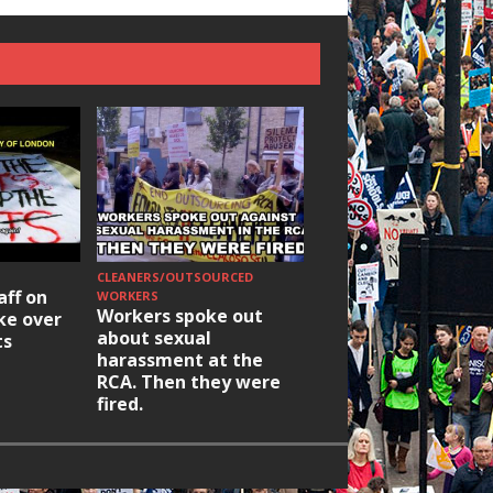
CLEANERS/OUTSOURCED
HOUSING/GENTRIFICATIO
aff on
Ridley Road
WORKERS
Workers spoke out
ike over
Occupation: Hackn
about sexual
ts
elections build hop
harassment at the
RCA. Then they were
fired.