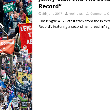
Record”
5th June 2017
reelnews
Comments Of
Film length: 4:57 Latest track from the inim
Record”, featuring a second half preachin’ ag