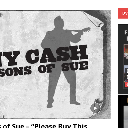
DV
 of Sue – “Please Buy This