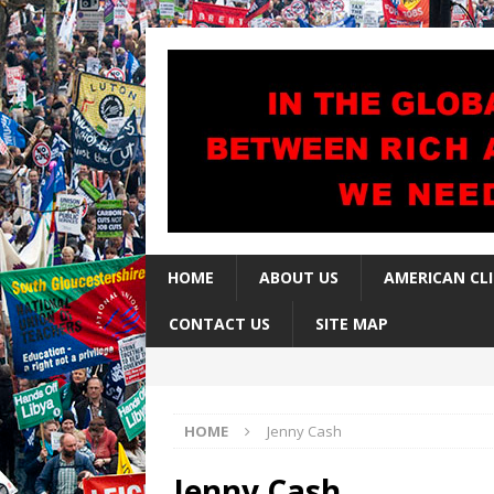
HOME
ABOUT US
AMERICAN CL
CONTACT US
SITE MAP
HOME
Jenny Cash
Jenny Cash