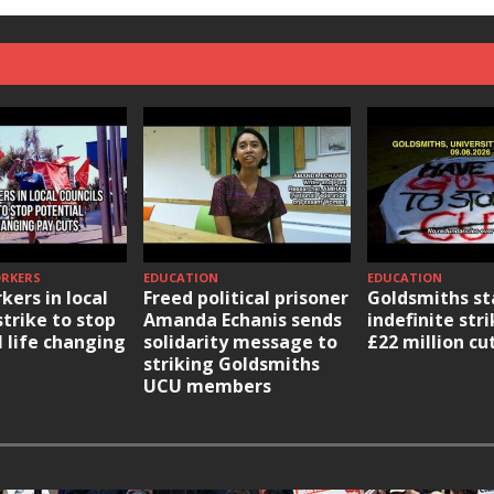
ORKERS
EDUCATION
EDUCATION
kers in local
Freed political prisoner
Goldsmiths st
strike to stop
Amanda Echanis sends
indefinite str
l life changing
solidarity message to
£22 million cu
striking Goldsmiths
UCU members