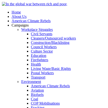
Home
About Us
American Climate Rebels
Campaigns
Workplace Struggles
Civil Servants
Cleaners/Outsourced workers
Construction/Blacklisting
Council Workers
Culture Sector
Education
Firefighters
Health
Living Wage/Basic Rights
Postal Workers
Transport
Environment
American Climate Rebels
Aviation
Biofuels
Coal
COP Mobilisations
Fracking