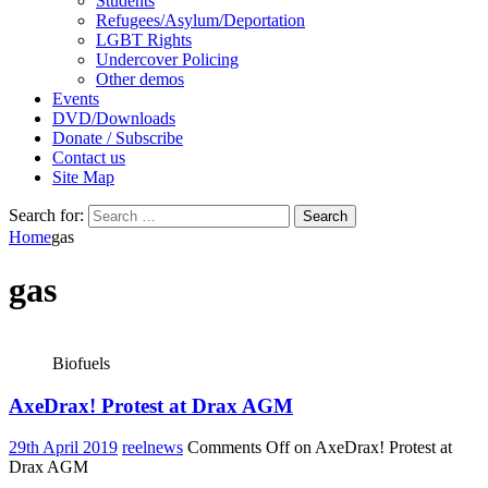
Students
Refugees/Asylum/Deportation
LGBT Rights
Undercover Policing
Other demos
Events
DVD/Downloads
Donate / Subscribe
Contact us
Site Map
Search for:
Home
gas
gas
Biofuels
AxeDrax! Protest at Drax AGM
29th April 2019
reelnews
Comments Off
on AxeDrax! Protest at
Drax AGM