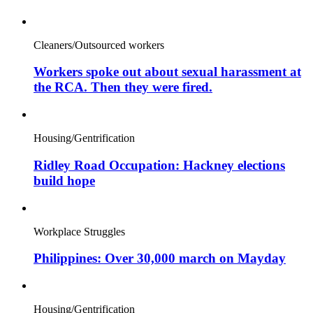
Cleaners/Outsourced workers
Workers spoke out about sexual harassment at
the RCA. Then they were fired.
Housing/Gentrification
Ridley Road Occupation: Hackney elections
build hope
Workplace Struggles
Philippines: Over 30,000 march on Mayday
Housing/Gentrification