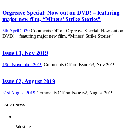
Orgreave Special: Now out on DVD! – featuring
major new film, “Miners’ Strike Stories”
5th April 2020
Comments Off
on Orgreave Special: Now out on
DVD! – featuring major new film, “Miners’ Strike Stories”
Issue 63, Nov 2019
19th November 2019
Comments Off
on Issue 63, Nov 2019
Issue 62, August 2019
31st August 2019
Comments Off
on Issue 62, August 2019
LATEST NEWS
Palestine