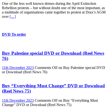
One of the less well known demos during the April Extinction
Rebellion protests – but without doubt one of the most important, as
a multitude of organisations came together to protest at Drax’s AGM
over
[…]
DVD To order
Buy Palestine special DVD or Download (Reel News
76)
11th December 2023
Comments Off
on Buy Palestine special DVD
or Download (Reel News 76)
Buy “Everything Must Change” DVD or Download
(Reel News 75)
11th December 2023
Comments Off
on Buy “Everything Must
Change” DVD or Download (Reel News 75)