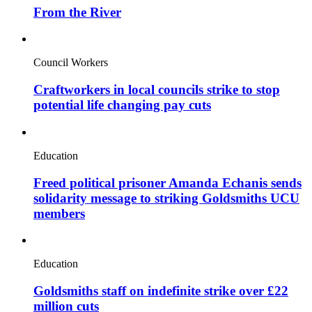
From the River
Council Workers
Craftworkers in local councils strike to stop
potential life changing pay cuts
Education
Freed political prisoner Amanda Echanis sends
solidarity message to striking Goldsmiths UCU
members
Education
Goldsmiths staff on indefinite strike over £22
million cuts