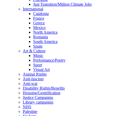
Just Transition/Million Climate Jobs
International
Catalonia
France
Greece
Mexico
North America
Romania
South America
Spain
Art & Culture
Music
Performance/Poetry
Sport
Visual Art
Animal Rights
Anti-fascism
Anti-war
Disability Rights/Benefits
Housing/Gentrification
Justice Campaigns
Library campaigns
NHS
Palestine