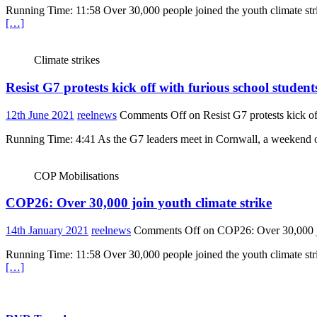
Running Time: 11:58 Over 30,000 people joined the youth climate str
[…]
Climate strikes
Resist G7 protests kick off with furious school students
12th June 2021
reelnews
Comments Off
on Resist G7 protests kick of
Running Time: 4:41 As the G7 leaders meet in Cornwall, a weekend of 
COP Mobilisations
COP26: Over 30,000 join youth climate strike
14th January 2021
reelnews
Comments Off
on COP26: Over 30,000 jo
Running Time: 11:58 Over 30,000 people joined the youth climate str
[…]