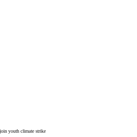
in youth climate strike