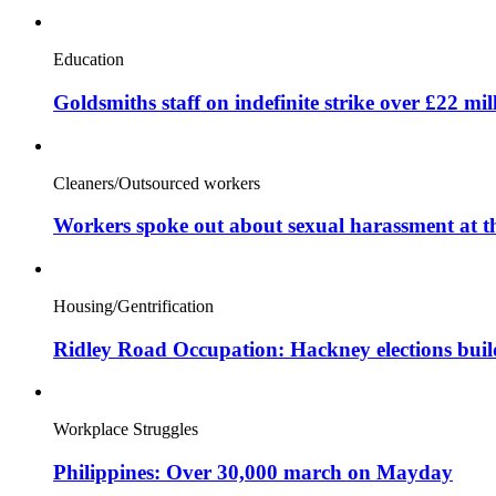
Education
Goldsmiths staff on indefinite strike over £22 mil
Cleaners/Outsourced workers
Workers spoke out about sexual harassment at t
Housing/Gentrification
Ridley Road Occupation: Hackney elections bui
Workplace Struggles
Philippines: Over 30,000 march on Mayday