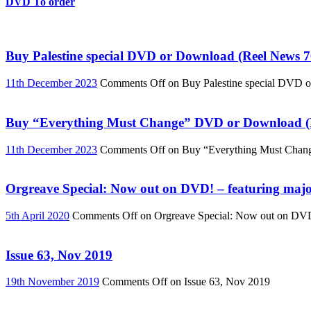
DVD To order
Buy Palestine special DVD or Download (Reel News 7
11th December 2023
Comments Off
on Buy Palestine special DVD 
Buy “Everything Must Change” DVD or Download (R
11th December 2023
Comments Off
on Buy “Everything Must Chan
Orgreave Special: Now out on DVD! – featuring major
5th April 2020
Comments Off
on Orgreave Special: Now out on DVD! 
Issue 63, Nov 2019
19th November 2019
Comments Off
on Issue 63, Nov 2019