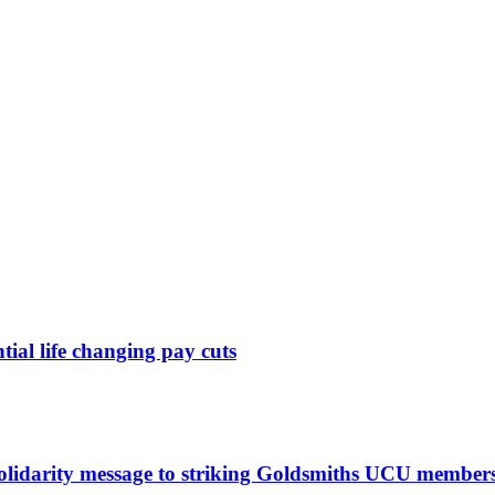
ntial life changing pay cuts
solidarity message to striking Goldsmiths UCU member