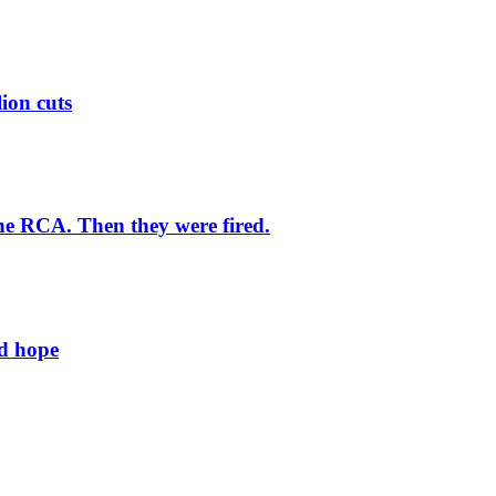
lion cuts
he RCA. Then they were fired.
ld hope