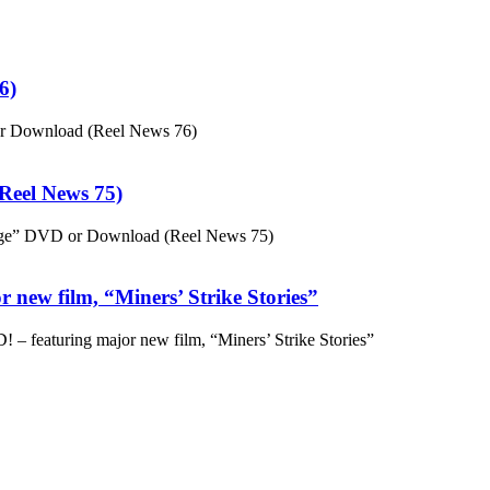
6)
or Download (Reel News 76)
eel News 75)
ge” DVD or Download (Reel News 75)
 new film, “Miners’ Strike Stories”
– featuring major new film, “Miners’ Strike Stories”