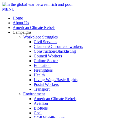
MENU
Home
About Us
American Climate Rebels
Campaigns
Workplace Struggles
Civil Servants
Cleaners/Outsourced workers
Construction/Blacklisting
Council Workers
Culture Sector
Education
Firefighters
Health
Living Wage/Basic Rights
Postal Workers
Transport
Environment
American Climate Rebels
Aviation
Biofuels
Coal
COP Mobilisations