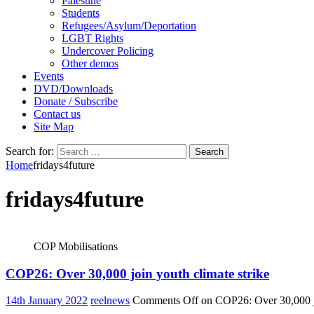
Palestine
Students
Refugees/Asylum/Deportation
LGBT Rights
Undercover Policing
Other demos
Events
DVD/Downloads
Donate / Subscribe
Contact us
Site Map
Search for:
Home
fridays4future
fridays4future
COP Mobilisations
COP26: Over 30,000 join youth climate strike
14th January 2022
reelnews
Comments Off
on COP26: Over 30,000 jo