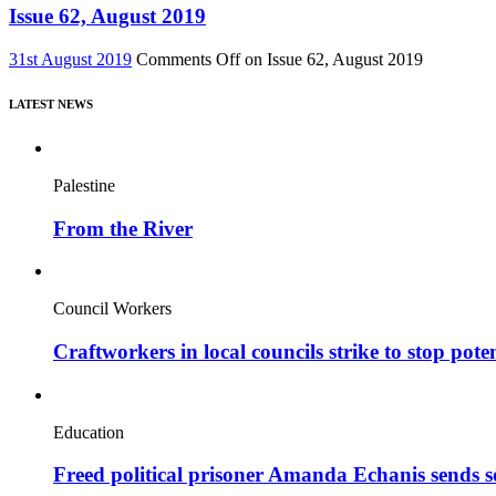
Issue 62, August 2019
31st August 2019
Comments Off
on Issue 62, August 2019
LATEST NEWS
Palestine
From the River
Council Workers
Craftworkers in local councils strike to stop pote
Education
Freed political prisoner Amanda Echanis sends 