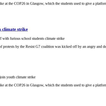
ike at the COP26 in Glasgow, which the students used to give a platfo
 climate strike
f with furious school students climate strike
protests by the Resist G7 coalition was kicked off by an angry and def
in youth climate strike
ike at the COP26 in Glasgow, which the students used to give a platfo