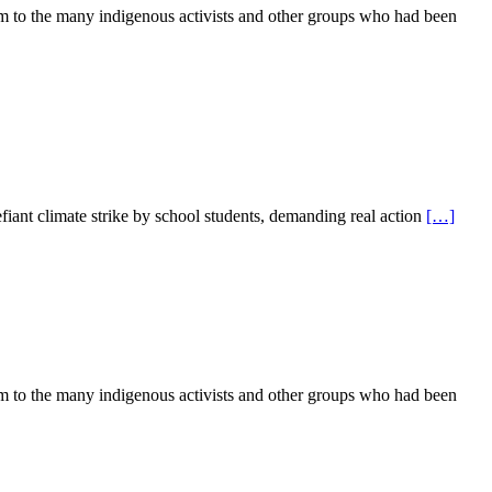
rm to the many indigenous activists and other groups who had been
iant climate strike by school students, demanding real action
[…]
rm to the many indigenous activists and other groups who had been