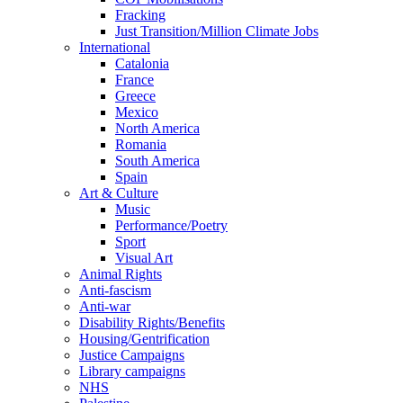
Fracking
Just Transition/Million Climate Jobs
International
Catalonia
France
Greece
Mexico
North America
Romania
South America
Spain
Art & Culture
Music
Performance/Poetry
Sport
Visual Art
Animal Rights
Anti-fascism
Anti-war
Disability Rights/Benefits
Housing/Gentrification
Justice Campaigns
Library campaigns
NHS