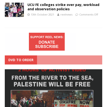
UCU FE colleges strike over pay, workload
and observation policies
13th October 2021
reelnews
Comments Off
DVD TO ORDER