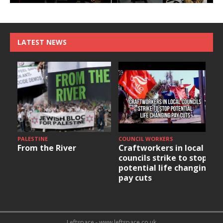
LATEST NEWS
PALESTINE
COUNCIL WORKERS
From the River
Craftworkers in local
councils strike to stop
potential life changing
pay cuts
Leftspace - www.leftspace.co.uk