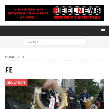
HOME
FE
FE
EDUCATION