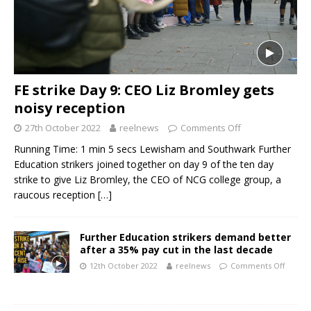
FE strike Day 9: CEO Liz Bromley gets
noisy reception
27th October 2022
reelnews
Comments Off
Running Time: 1 min 5 secs Lewisham and Southwark Further
Education strikers joined together on day 9 of the ten day
strike to give Liz Bromley, the CEO of NCG college group, a
raucous reception
[…]
Further Education strikers demand better
after a 35% pay cut in the last decade
12th October 2022
reelnews
Comments Off