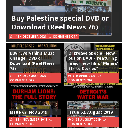
Buy Palestine special DVD or
Download (Reel News 76)
11TH DECEMBER 2023
COMMENTS OFF
Buy “Everything Must
Orgreave Special: Now
Change” DVD or
out on DVD! – featuring
Download (Reel News
major new film, “Miners’
75)
Strike Stories”
11TH DECEMBER 2023
5TH APRIL 2020
COMMENTS OFF
COMMENTS OFF
Issue 63, Nov 2019
Issue 62, August 2019
19TH NOVEMBER 2019
31ST AUGUST 2019
COMMENTS OFF
COMMENTS OFF