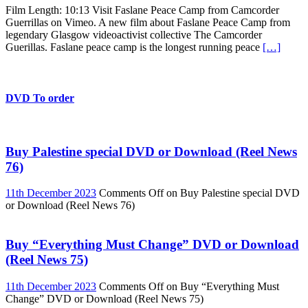
Film Length: 10:13 Visit Faslane Peace Camp from Camcorder
Guerrillas on Vimeo. A new film about Faslane Peace Camp from
legendary Glasgow videoactivist collective The Camcorder
Guerillas. Faslane peace camp is the longest running peace
[…]
DVD To order
Buy Palestine special DVD or Download (Reel News
76)
11th December 2023
Comments Off
on Buy Palestine special DVD
or Download (Reel News 76)
Buy “Everything Must Change” DVD or Download
(Reel News 75)
11th December 2023
Comments Off
on Buy “Everything Must
Change” DVD or Download (Reel News 75)