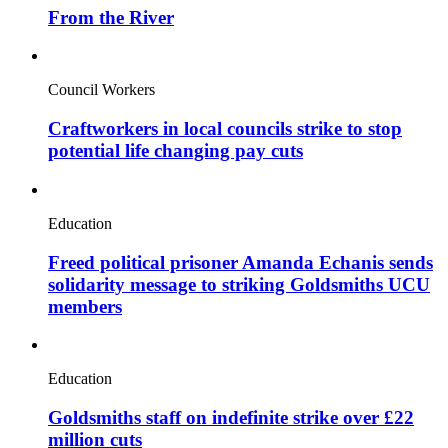
From the River
Council Workers
Craftworkers in local councils strike to stop
potential life changing pay cuts
Education
Freed political prisoner Amanda Echanis sends
solidarity message to striking Goldsmiths UCU
members
Education
Goldsmiths staff on indefinite strike over £22
million cuts