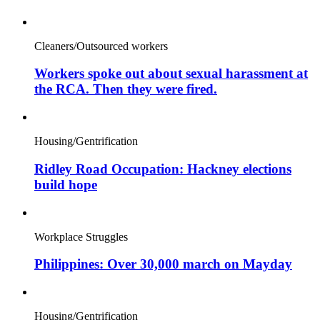
Cleaners/Outsourced workers
Workers spoke out about sexual harassment at
the RCA. Then they were fired.
Housing/Gentrification
Ridley Road Occupation: Hackney elections
build hope
Workplace Struggles
Philippines: Over 30,000 march on Mayday
Housing/Gentrification