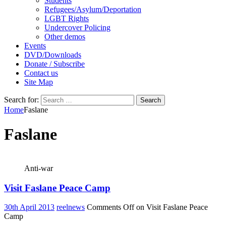
Students
Refugees/Asylum/Deportation
LGBT Rights
Undercover Policing
Other demos
Events
DVD/Downloads
Donate / Subscribe
Contact us
Site Map
Search for:
Home
Faslane
Faslane
Anti-war
Visit Faslane Peace Camp
30th April 2013
reelnews
Comments Off
on Visit Faslane Peace
Camp