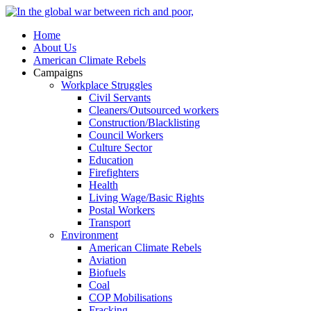
Home
About Us
American Climate Rebels
Campaigns
Workplace Struggles
Civil Servants
Cleaners/Outsourced workers
Construction/Blacklisting
Council Workers
Culture Sector
Education
Firefighters
Health
Living Wage/Basic Rights
Postal Workers
Transport
Environment
American Climate Rebels
Aviation
Biofuels
Coal
COP Mobilisations
Fracking