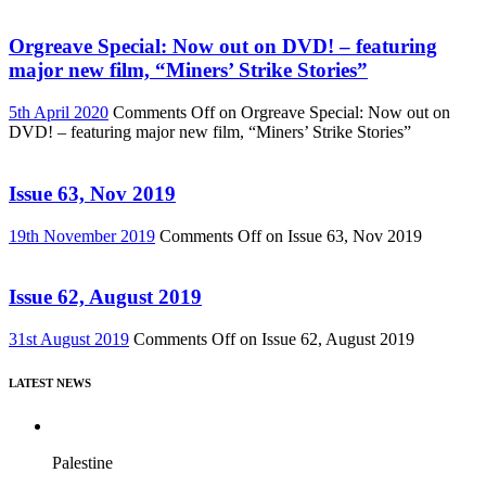
Orgreave Special: Now out on DVD! – featuring
major new film, “Miners’ Strike Stories”
5th April 2020
Comments Off
on Orgreave Special: Now out on
DVD! – featuring major new film, “Miners’ Strike Stories”
Issue 63, Nov 2019
19th November 2019
Comments Off
on Issue 63, Nov 2019
Issue 62, August 2019
31st August 2019
Comments Off
on Issue 62, August 2019
LATEST NEWS
Palestine