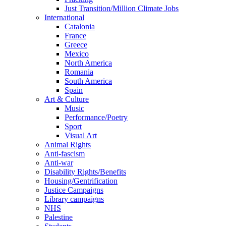
Just Transition/Million Climate Jobs
International
Catalonia
France
Greece
Mexico
North America
Romania
South America
Spain
Art & Culture
Music
Performance/Poetry
Sport
Visual Art
Animal Rights
Anti-fascism
Anti-war
Disability Rights/Benefits
Housing/Gentrification
Justice Campaigns
Library campaigns
NHS
Palestine