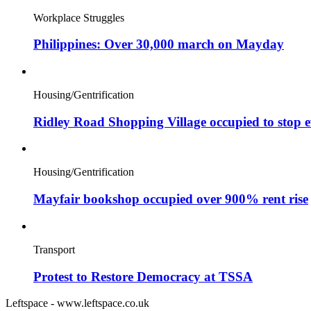
Workplace Struggles
Philippines: Over 30,000 march on Mayday
Housing/Gentrification
Ridley Road Shopping Village occupied to stop e
Housing/Gentrification
Mayfair bookshop occupied over 900% rent rise
Transport
Protest to Restore Democracy at TSSA
Leftspace - www.leftspace.co.uk