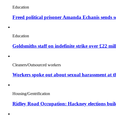
Education
Freed political prisoner Amanda Echanis sends 
Education
Goldsmiths staff on indefinite strike over £22 mil
Cleaners/Outsourced workers
Workers spoke out about sexual harassment at t
Housing/Gentrification
Ridley Road Occupation: Hackney elections bui