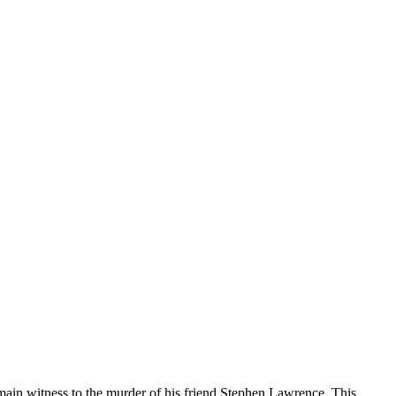
ain witness to the murder of his friend Stephen Lawrence. This