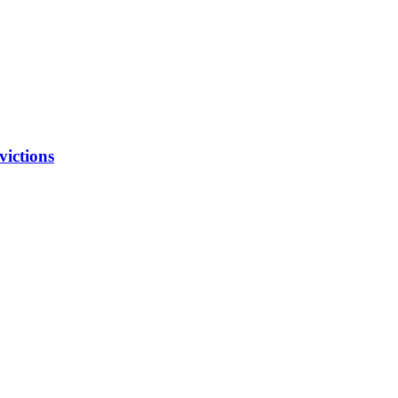
victions