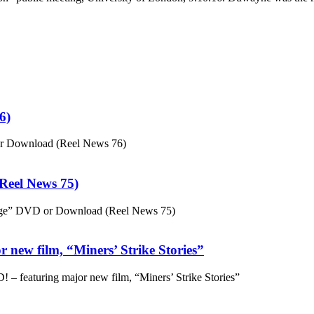
6)
or Download (Reel News 76)
eel News 75)
ge” DVD or Download (Reel News 75)
 new film, “Miners’ Strike Stories”
– featuring major new film, “Miners’ Strike Stories”