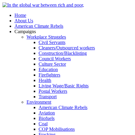
Home
About Us
American Climate Rebels
Campaigns
Workplace Struggles
Civil Servants
Cleaners/Outsourced workers
Construction/Blacklisting
Council Workers
Culture Sector
Education
Firefighters
Health
Living Wage/Basic Rights
Postal Workers
Transport
Environment
American Climate Rebels
Aviation
Biofuels
Coal
COP Mobilisations
Fracking