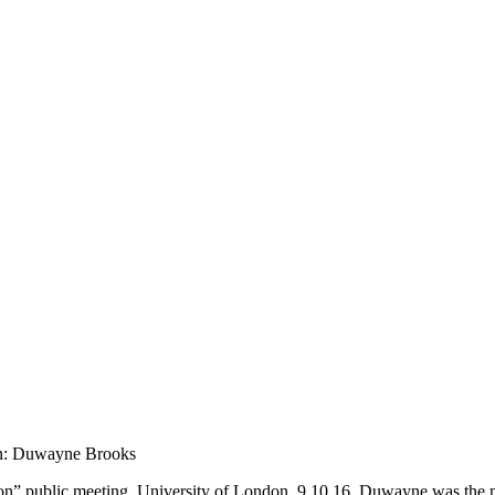
on: Duwayne Brooks
on” public meeting, University of London, 9.10.16. Duwayne was the m