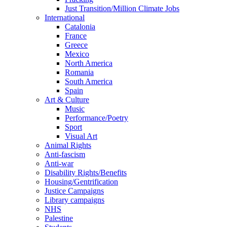
Just Transition/Million Climate Jobs
International
Catalonia
France
Greece
Mexico
North America
Romania
South America
Spain
Art & Culture
Music
Performance/Poetry
Sport
Visual Art
Animal Rights
Anti-fascism
Anti-war
Disability Rights/Benefits
Housing/Gentrification
Justice Campaigns
Library campaigns
NHS
Palestine