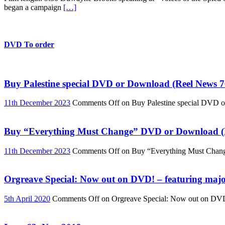
began a campaign
[…]
DVD To order
Buy Palestine special DVD or Download (Reel News 7
11th December 2023
Comments Off
on Buy Palestine special DVD 
Buy “Everything Must Change” DVD or Download (R
11th December 2023
Comments Off
on Buy “Everything Must Chan
Orgreave Special: Now out on DVD! – featuring major
5th April 2020
Comments Off
on Orgreave Special: Now out on DVD! 