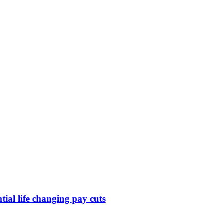
ntial life changing pay cuts