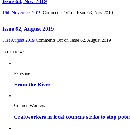
Issue 63, Nov 2019
19th November 2019
Comments Off
on Issue 63, Nov 2019
Issue 62, August 2019
31st August 2019
Comments Off
on Issue 62, August 2019
LATEST NEWS
Palestine
From the River
Council Workers
Craftworkers in local councils strike to stop pote