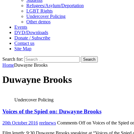
Students
Refugees/Asylum/Deportation
LGBT Rights
Undercover Policing
Other demos
Events
DVD/Downloads
Donate / Subscribe
Contact us
Site Map
Search for:
Home
Duwayne Brooks
Duwayne Brooks
Undercover Policing
Voices of the Spied on: Duwayne Brooks
20th October 2016
reelnews
Comments Off
on Voices of the Spied 
Film length: 9:30 Duwayne Brooks speaking at “Voices of the Spied 