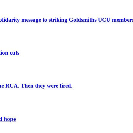
solidarity message to striking Goldsmiths UCU member
lion cuts
he RCA. Then they were fired.
ld hope