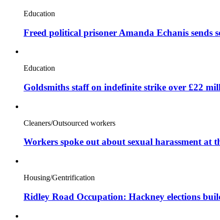
Education
Freed political prisoner Amanda Echanis sends 
Education
Goldsmiths staff on indefinite strike over £22 mil
Cleaners/Outsourced workers
Workers spoke out about sexual harassment at t
Housing/Gentrification
Ridley Road Occupation: Hackney elections bui