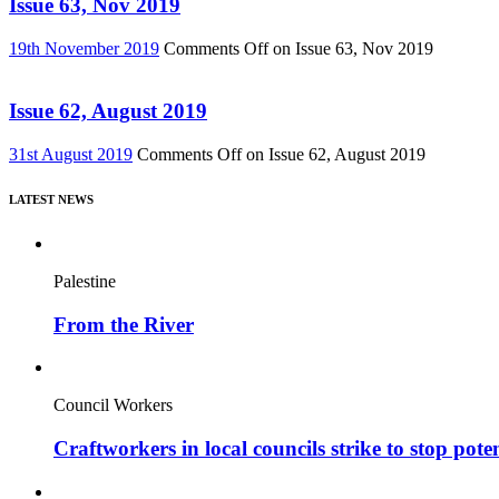
Issue 63, Nov 2019
19th November 2019
Comments Off
on Issue 63, Nov 2019
Issue 62, August 2019
31st August 2019
Comments Off
on Issue 62, August 2019
LATEST NEWS
Palestine
From the River
Council Workers
Craftworkers in local councils strike to stop pote