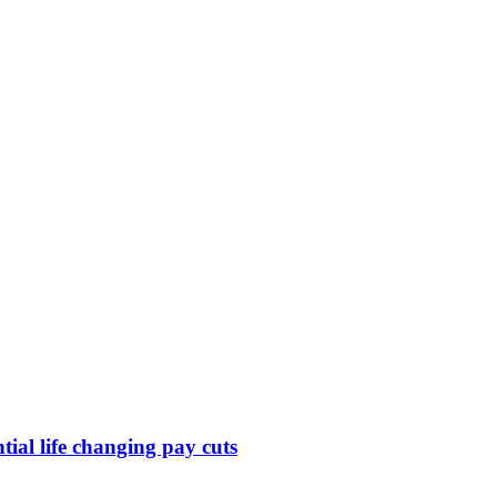
ntial life changing pay cuts