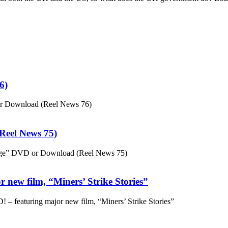
6)
or Download (Reel News 76)
eel News 75)
ge” DVD or Download (Reel News 75)
 new film, “Miners’ Strike Stories”
– featuring major new film, “Miners’ Strike Stories”