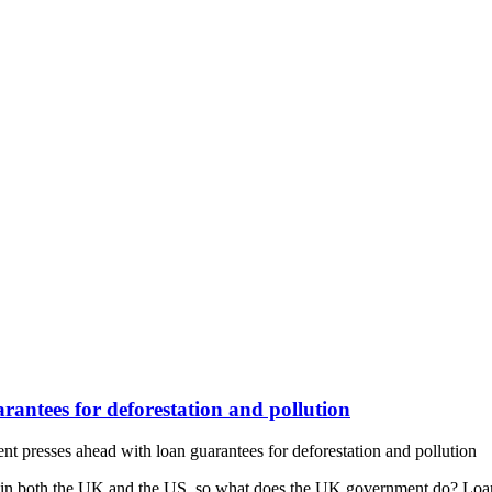
antees for deforestation and pollution
presses ahead with loan guarantees for deforestation and pollution
r in both the UK and the US, so what does the UK government do? Loa