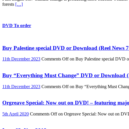
forests
[…]
DVD To order
Buy Palestine special DVD or Download (Reel News 7
11th December 2023
Comments Off
on Buy Palestine special DVD 
Buy “Everything Must Change” DVD or Download (R
11th December 2023
Comments Off
on Buy “Everything Must Chan
Orgreave Special: Now out on DVD! – featuring major
5th April 2020
Comments Off
on Orgreave Special: Now out on DVD! 