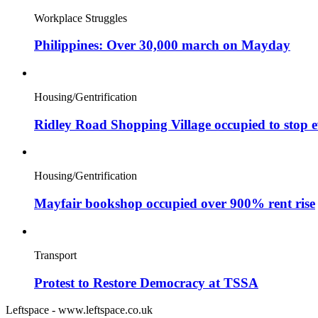
Workplace Struggles
Philippines: Over 30,000 march on Mayday
Housing/Gentrification
Ridley Road Shopping Village occupied to stop e
Housing/Gentrification
Mayfair bookshop occupied over 900% rent rise
Transport
Protest to Restore Democracy at TSSA
Leftspace - www.leftspace.co.uk