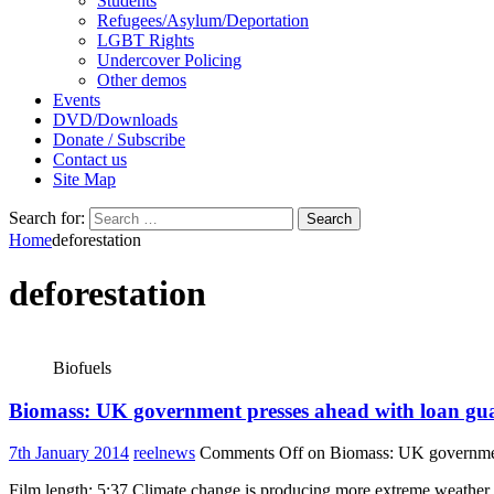
Students
Refugees/Asylum/Deportation
LGBT Rights
Undercover Policing
Other demos
Events
DVD/Downloads
Donate / Subscribe
Contact us
Site Map
Search for:
Home
deforestation
deforestation
Biofuels
Biomass: UK government presses ahead with loan guar
7th January 2014
reelnews
Comments Off
on Biomass: UK government 
Film length: 5:37 Climate change is producing more extreme weathe