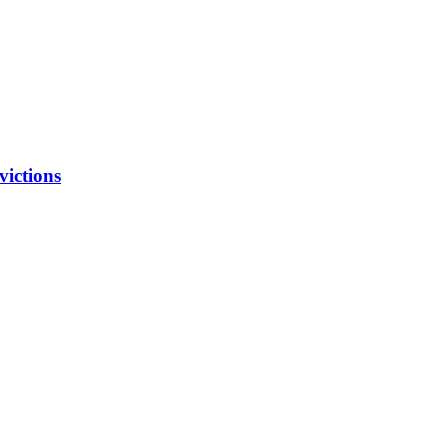
victions