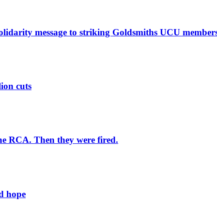
solidarity message to striking Goldsmiths UCU member
lion cuts
he RCA. Then they were fired.
ld hope