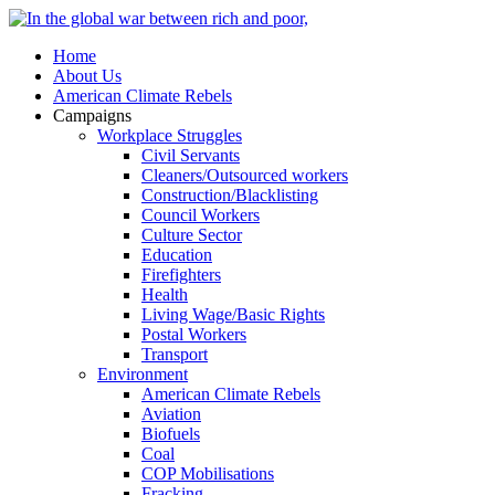
Home
About Us
American Climate Rebels
Campaigns
Workplace Struggles
Civil Servants
Cleaners/Outsourced workers
Construction/Blacklisting
Council Workers
Culture Sector
Education
Firefighters
Health
Living Wage/Basic Rights
Postal Workers
Transport
Environment
American Climate Rebels
Aviation
Biofuels
Coal
COP Mobilisations
Fracking