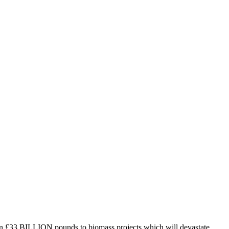
n £33 BILLION pounds to biomass projects which will devastate