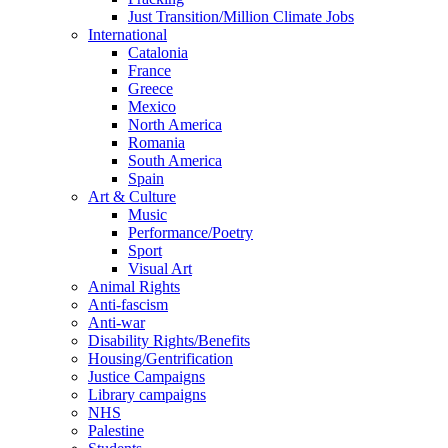
Just Transition/Million Climate Jobs
International
Catalonia
France
Greece
Mexico
North America
Romania
South America
Spain
Art & Culture
Music
Performance/Poetry
Sport
Visual Art
Animal Rights
Anti-fascism
Anti-war
Disability Rights/Benefits
Housing/Gentrification
Justice Campaigns
Library campaigns
NHS
Palestine