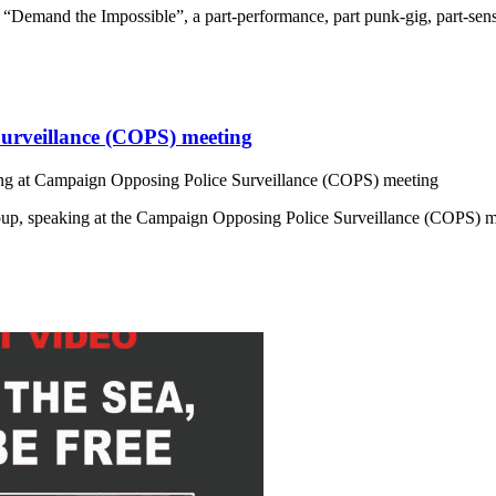
on “Demand the Impossible”, a part-performance, part punk-gig, part-sen
urveillance (COPS) meeting
g at Campaign Opposing Police Surveillance (COPS) meeting
Group, speaking at the Campaign Opposing Police Surveillance (COPS)