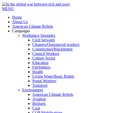
MENU
Home
About Us
American Climate Rebels
Campaigns
Workplace Struggles
Civil Servants
Cleaners/Outsourced workers
Construction/Blacklisting
Council Workers
Culture Sector
Education
Firefighters
Health
Living Wage/Basic Rights
Postal Workers
Transport
Environment
American Climate Rebels
Aviation
Biofuels
Coal
COP Mobilisations