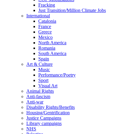
Fracking
Just Transition/Million Climate Jobs
International
Catalonia
France
Greece
Mexico
North America
Romania
South America
Spain
Art & Culture
Music
Performance/Poetry
Sport
Visual Art
Animal Rights
Anti-fascism
Anti-war
Disability Rights/Benefits
Housing/Gentrification
Justice Campaigns
Library campaigns
NHS