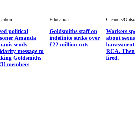
cation
Education
Cleaners/Outs
ed political
Goldsmiths staff on
Workers sp
isoner Amanda
indefinite strike over
about sexua
hanis sends
£22 million cuts
harassment 
lidarity message to
RCA. Then 
riking Goldsmiths
fired.
U members