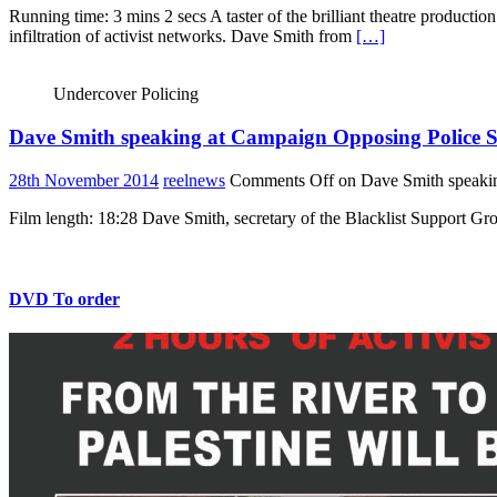
Running time: 3 mins 2 secs A taster of the brilliant theatre producti
infiltration of activist networks. Dave Smith from
[…]
Undercover Policing
Dave Smith speaking at Campaign Opposing Police S
28th November 2014
reelnews
Comments Off
on Dave Smith speakin
Film length: 18:28 Dave Smith, secretary of the Blacklist Support 
DVD To order