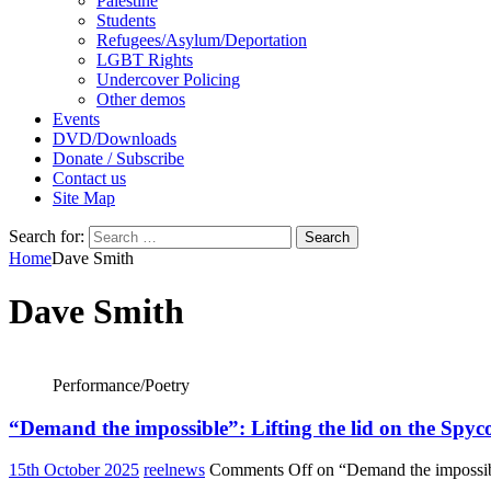
Palestine
Students
Refugees/Asylum/Deportation
LGBT Rights
Undercover Policing
Other demos
Events
DVD/Downloads
Donate / Subscribe
Contact us
Site Map
Search for:
Home
Dave Smith
Dave Smith
Performance/Poetry
“Demand the impossible”: Lifting the lid on the Spyc
15th October 2025
reelnews
Comments Off
on “Demand the impossibl