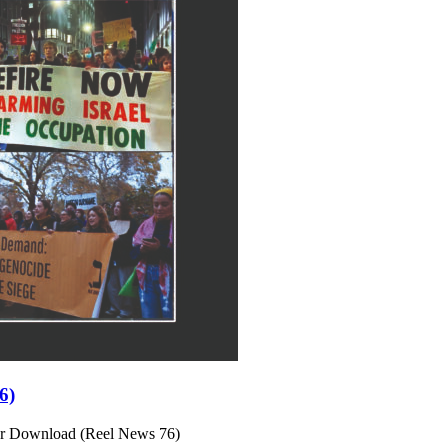
6)
or Download (Reel News 76)