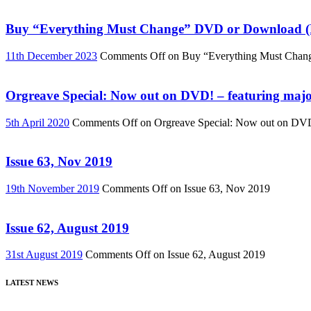
Buy “Everything Must Change” DVD or Download (R
11th December 2023
Comments Off
on Buy “Everything Must Chan
Orgreave Special: Now out on DVD! – featuring major
5th April 2020
Comments Off
on Orgreave Special: Now out on DVD! 
Issue 63, Nov 2019
19th November 2019
Comments Off
on Issue 63, Nov 2019
Issue 62, August 2019
31st August 2019
Comments Off
on Issue 62, August 2019
LATEST NEWS