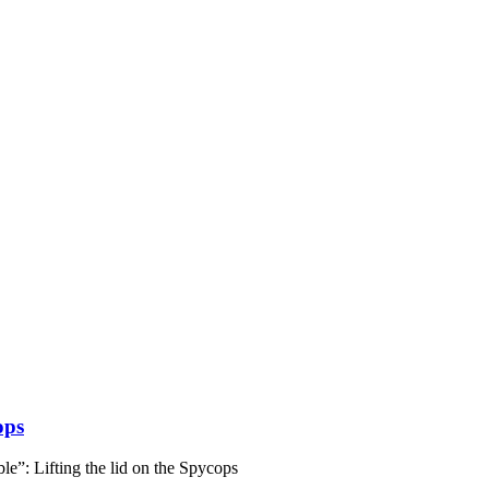
ops
e”: Lifting the lid on the Spycops