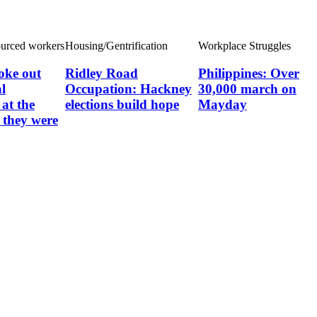
ourced workers
Housing/Gentrification
Workplace Struggles
oke out
Ridley Road
Philippines: Over
l
Occupation: Hackney
30,000 march on
at the
elections build hope
Mayday
they were