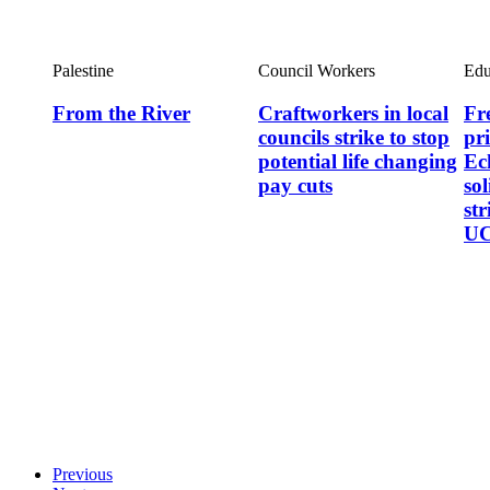
Palestine
Council Workers
Edu
From the River
Craftworkers in local
Fre
councils strike to stop
pr
potential life changing
Ec
pay cuts
so
st
UC
Previous