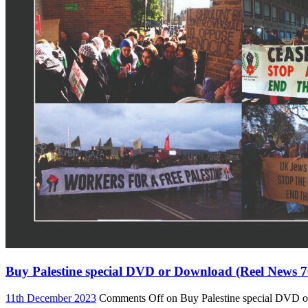
Buy Palestine special DVD or Download (Reel News 7
11th December 2023
Comments Off
on Buy Palestine special DVD 