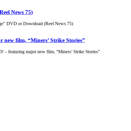
eel News 75)
ge” DVD or Download (Reel News 75)
 new film, “Miners’ Strike Stories”
– featuring major new film, “Miners’ Strike Stories”