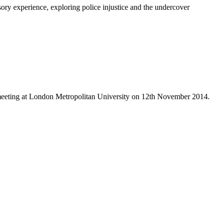
sory experience, exploring police injustice and the undercover
 meeting at London Metropolitan University on 12th November 2014.