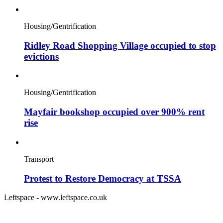
Housing/Gentrification
Ridley Road Shopping Village occupied to stop
evictions
Housing/Gentrification
Mayfair bookshop occupied over 900% rent
rise
Transport
Protest to Restore Democracy at TSSA
Leftspace - www.leftspace.co.uk