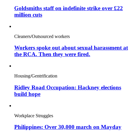
Goldsmiths staff on indefinite strike over £22
million cuts
Cleaners/Outsourced workers
Workers spoke out about sexual harassment at
the RCA. Then they were fired.
Housing/Gentrification
Ridley Road Occupation: Hackney elections
build hope
Workplace Struggles
Philippines: Over 30,000 march on Mayday