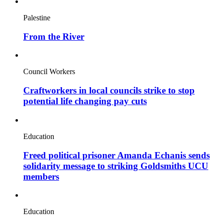
Palestine
From the River
Council Workers
Craftworkers in local councils strike to stop
potential life changing pay cuts
Education
Freed political prisoner Amanda Echanis sends
solidarity message to striking Goldsmiths UCU
members
Education