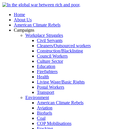
Home
About Us
American Climate Rebels
Campaigns
Workplace Struggles
Civil Servants
Cleaners/Outsourced workers
Construction/Blacklisting
Council Workers
Culture Sector
Education
Firefighters
Health
Living Wage/Basic Rights
Postal Workers
Transport
Environment
American Climate Rebels
Aviation
Biofuels
Coal
COP Mobilisations
Fracking