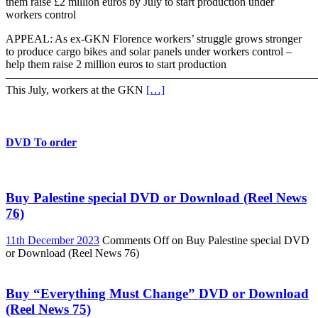
them raise £2 million euros by July to start production under
workers control
APPEAL: As ex-GKN Florence workers’ struggle grows stronger
to produce cargo bikes and solar panels under workers control –
help them raise 2 million euros to start production
———————————————————————————
This July, workers at the GKN
[…]
DVD To order
Buy Palestine special DVD or Download (Reel News
76)
11th December 2023
Comments Off
on Buy Palestine special DVD
or Download (Reel News 76)
Buy “Everything Must Change” DVD or Download
(Reel News 75)