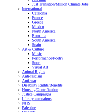
Just Transition/Million Climate Jobs
International
Catalonia
France
Greece
Mexico
North America
Romania
South America
Spain
Art & Culture
Music
Performance/Poetry
Sport
Visual Art
Animal Rights
Anti-fascism
Anti-war
Disability Rights/Benefits
Housing/Gentrification
Justice Campaigns
Library campaigns
NHS
Palestine