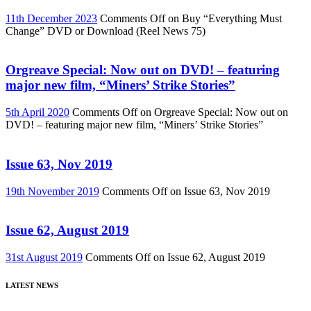
11th December 2023
Comments Off
on Buy “Everything Must
Change” DVD or Download (Reel News 75)
Orgreave Special: Now out on DVD! – featuring
major new film, “Miners’ Strike Stories”
5th April 2020
Comments Off
on Orgreave Special: Now out on
DVD! – featuring major new film, “Miners’ Strike Stories”
Issue 63, Nov 2019
19th November 2019
Comments Off
on Issue 63, Nov 2019
Issue 62, August 2019
31st August 2019
Comments Off
on Issue 62, August 2019
LATEST NEWS