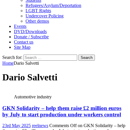
Students
Refugees/Asylum/Deportation
LGBT Rights
Undercover Policing
Other demos
Events
DVD/Downloads
Donate / Subscribe
Contact us
Site Map
Search for:
Home
Dario Salvetti
Dario Salvetti
Automotive industry
GKN Solidarity – help them raise £2 million euros
by July to start production under workers control
23rd May 2025
reelnews
Comments Off
on GKN Solidarity – help