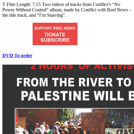
T Film Length: 7:15 Two videos of tracks from Conflict’s “No
Power Without Control” album, made by Conflict with Reel News –
the title track, and “I’m Starving”.
DVD To order