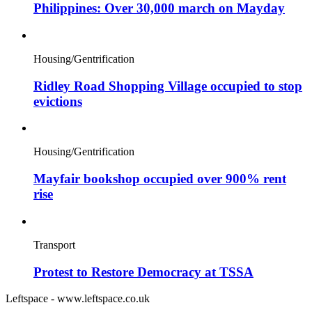
Philippines: Over 30,000 march on Mayday
Housing/Gentrification
Ridley Road Shopping Village occupied to stop
evictions
Housing/Gentrification
Mayfair bookshop occupied over 900% rent
rise
Transport
Protest to Restore Democracy at TSSA
Leftspace - www.leftspace.co.uk