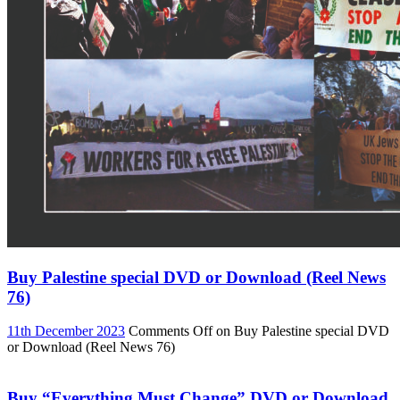
Buy Palestine special DVD or Download (Reel News
76)
11th December 2023
Comments Off
on Buy Palestine special DVD
or Download (Reel News 76)
Buy “Everything Must Change” DVD or Download