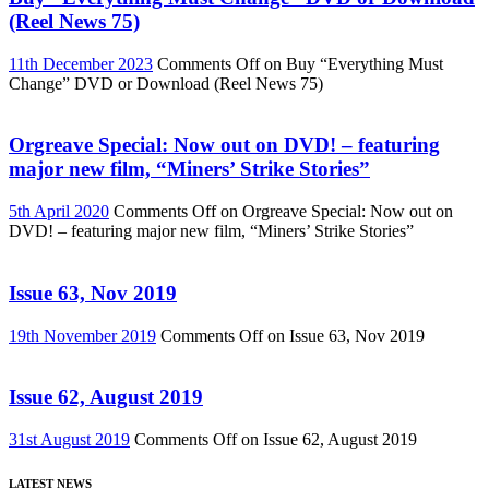
(Reel News 75)
11th December 2023
Comments Off
on Buy “Everything Must
Change” DVD or Download (Reel News 75)
Orgreave Special: Now out on DVD! – featuring
major new film, “Miners’ Strike Stories”
5th April 2020
Comments Off
on Orgreave Special: Now out on
DVD! – featuring major new film, “Miners’ Strike Stories”
Issue 63, Nov 2019
19th November 2019
Comments Off
on Issue 63, Nov 2019
Issue 62, August 2019
31st August 2019
Comments Off
on Issue 62, August 2019
LATEST NEWS