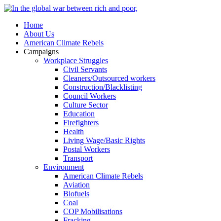
Home
About Us
American Climate Rebels
Campaigns
Workplace Struggles
Civil Servants
Cleaners/Outsourced workers
Construction/Blacklisting
Council Workers
Culture Sector
Education
Firefighters
Health
Living Wage/Basic Rights
Postal Workers
Transport
Environment
American Climate Rebels
Aviation
Biofuels
Coal
COP Mobilisations
Fracking