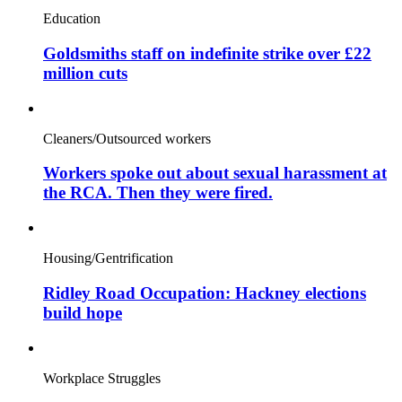
Education
Goldsmiths staff on indefinite strike over £22
million cuts
Cleaners/Outsourced workers
Workers spoke out about sexual harassment at
the RCA. Then they were fired.
Housing/Gentrification
Ridley Road Occupation: Hackney elections
build hope
Workplace Struggles