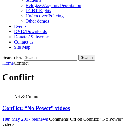
Students
Refugees/Asylum/Deportation
LGBT Rights
Undercover Policing
Other demos
Events
DVD/Downloads
Donate / Subscribe
Contact us
Site Map
Search for:
Home
Conflict
Conflict
Art & Culture
Conflict: “No Power” videos
18th May 2007
reelnews
Comments Off
on Conflict: “No Power”
videos