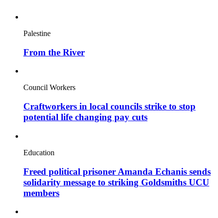
Palestine
From the River
Council Workers
Craftworkers in local councils strike to stop
potential life changing pay cuts
Education
Freed political prisoner Amanda Echanis sends
solidarity message to striking Goldsmiths UCU
members