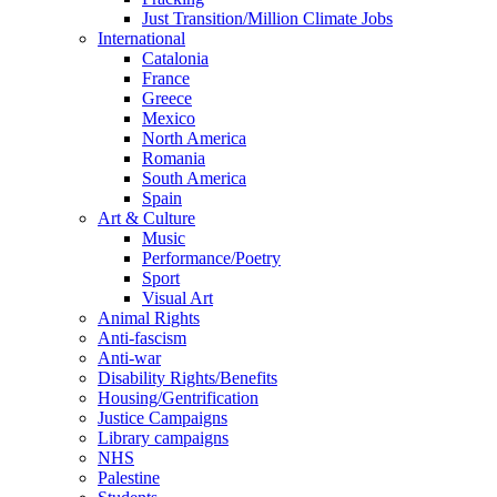
Just Transition/Million Climate Jobs
International
Catalonia
France
Greece
Mexico
North America
Romania
South America
Spain
Art & Culture
Music
Performance/Poetry
Sport
Visual Art
Animal Rights
Anti-fascism
Anti-war
Disability Rights/Benefits
Housing/Gentrification
Justice Campaigns
Library campaigns
NHS
Palestine