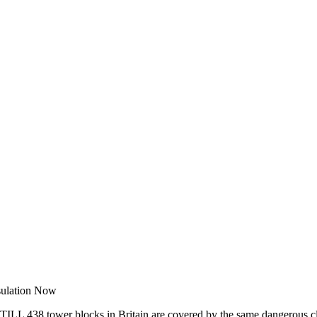
sulation Now
STILL 438 tower blocks in Britain are covered by the same dangerous cl