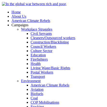
Home
About Us
American Climate Rebels
Campaigns
Workplace Struggles
Civil Servants
Cleaners/Outsourced workers
Construction/Blacklisting
Council Workers
Culture Sector
Education
Firefighters
Health
Living Wage/Basic Rights
Postal Workers
Transport
Environment
American Climate Rebels
Aviation
Biofuels
Coal
COP Mobilisations
Fracking