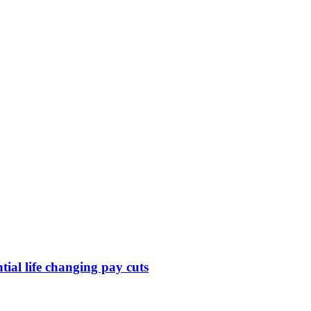
ntial life changing pay cuts