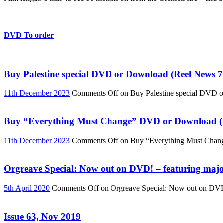
DVD To order
Buy Palestine special DVD or Download (Reel News 7
11th December 2023
Comments Off
on Buy Palestine special DVD 
Buy “Everything Must Change” DVD or Download (R
11th December 2023
Comments Off
on Buy “Everything Must Chan
Orgreave Special: Now out on DVD! – featuring major
5th April 2020
Comments Off
on Orgreave Special: Now out on DVD! 
Issue 63, Nov 2019