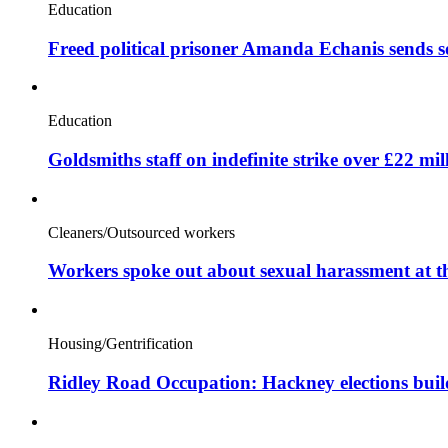
Education
Freed political prisoner Amanda Echanis sends 
Education
Goldsmiths staff on indefinite strike over £22 mil
Cleaners/Outsourced workers
Workers spoke out about sexual harassment at t
Housing/Gentrification
Ridley Road Occupation: Hackney elections bui