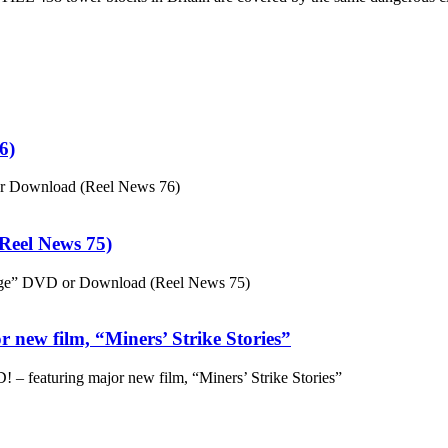
6)
or Download (Reel News 76)
eel News 75)
ge” DVD or Download (Reel News 75)
 new film, “Miners’ Strike Stories”
– featuring major new film, “Miners’ Strike Stories”