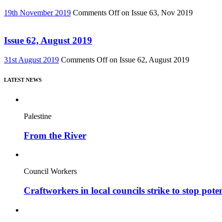
19th November 2019
Comments Off
on Issue 63, Nov 2019
Issue 62, August 2019
31st August 2019
Comments Off
on Issue 62, August 2019
LATEST NEWS
Palestine
From the River
Council Workers
Craftworkers in local councils strike to stop pote