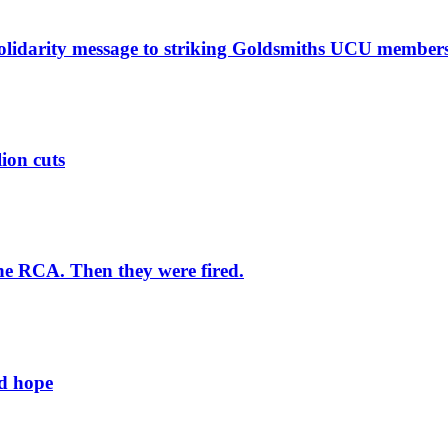
solidarity message to striking Goldsmiths UCU member
lion cuts
he RCA. Then they were fired.
ld hope