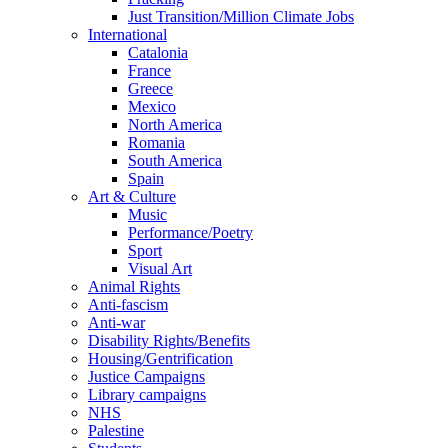
Just Transition/Million Climate Jobs
International
Catalonia
France
Greece
Mexico
North America
Romania
South America
Spain
Art & Culture
Music
Performance/Poetry
Sport
Visual Art
Animal Rights
Anti-fascism
Anti-war
Disability Rights/Benefits
Housing/Gentrification
Justice Campaigns
Library campaigns
NHS
Palestine