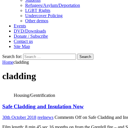
Students
Refugees/Asylum/Deportation
LGBT Rights
Undercover Policing
Other demos
Events
DVD/Downloads
Donate / Subscribe
Contact us
Site Map
Search for:
Home
cladding
cladding
Housing/Gentrification
Safe Cladding and Insulation Now
30th October 2018
reelnews
Comments Off
on Safe Cladding and In
Film length: 8 min 45 sec 16 months on from the Grenfell fire – and 